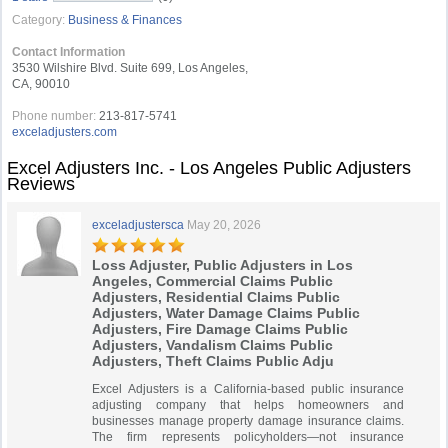
Category:
Business & Finances
Contact Information
3530 Wilshire Blvd. Suite 699, Los Angeles,
CA, 90010
Phone number:
213-817-5741
exceladjusters.com
Excel Adjusters Inc. - Los Angeles Public Adjusters
Reviews
exceladjustersca
May 20, 2026
Loss Adjuster, Public Adjusters in Los
Angeles, Commercial Claims Public
Adjusters, Residential Claims Public
Adjusters, Water Damage Claims Public
Adjusters, Fire Damage Claims Public
Adjusters, Vandalism Claims Public
Adjusters, Theft Claims Public Adju
Excel Adjusters is a California-based public insurance
adjusting company that helps homeowners and
businesses manage property damage insurance claims.
The firm represents policyholders—not insurance