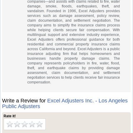
companies—and assists with claims related to fire, water
damage, smoke, floods, earthquakes, theft, and
vandalism. Founded in 1996, Excel Adjusters provides
services such as damage assessment, policy review,
claim documentation, and settlement negotiation. The
company aims to simplify the insurance claims process
while helping clients secure fair compensation. With
multilingual support and extensive industry experience,
Excel Adjusters offers professional guidance for both
residential and commercial property insurance claims
across California and beyond. Excel Adjusters is a public
insurance adjusting firm that helps homeowners and
businesses handle property damage claims. The
company represents policyholders in fire, water, flood,
theft, and earthquake claims by providing damage
assessment, claim documentation, and settlement
negotiation services to help clients receive fair insurance
compensation.
Write a Review for
Excel Adjusters Inc. - Los Angeles
Public Adjusters
Rate it!