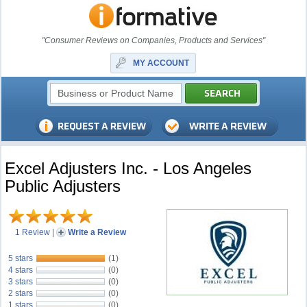
"Consumer Reviews on Companies, Products and Services"
MY ACCOUNT
Excel Adjusters Inc. - Los Angeles
Public Adjusters
1 Review
|
Write a Review
5 stars
(1)
4 stars
(0)
3 stars
(0)
2 stars
(0)
1 stars
(0)