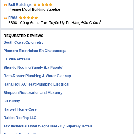
Bull Buildings
Premier Metal Building Supplier
FB68
FB68 - Cổng Game Trực Tuyến Uy Tín Hàng Đầu Châu Á
REQUESTED REVIEWS
South Coast Optometry
Plomero Electricista En Chattanooga
La Villa Pizzeria
Shunde Roofing Supply (La Puente)
Roto-Rooter Plumbing & Water Cleanup
Hana Hou AC Heat Plumbing Electrical
Simpson Restoration and Masonry
Oil Buddy
Harwell Home Care
Rabbit Roofing LLC
eXo Individual Hotel Waghäusel - By SuperFly Hotels