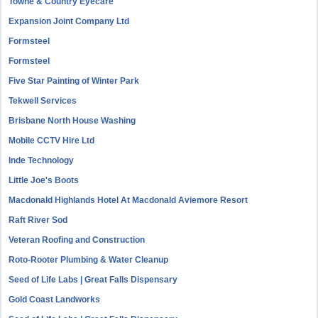
Towne & Country Eyecare
Expansion Joint Company Ltd
Formsteel
Formsteel
Five Star Painting of Winter Park
Tekwell Services
Brisbane North House Washing
Mobile CCTV Hire Ltd
Inde Technology
Little Joe's Boots
Macdonald Highlands Hotel At Macdonald Aviemore Resort
Raft River Sod
Veteran Roofing and Construction
Roto-Rooter Plumbing & Water Cleanup
Seed of Life Labs | Great Falls Dispensary
Gold Coast Landworks