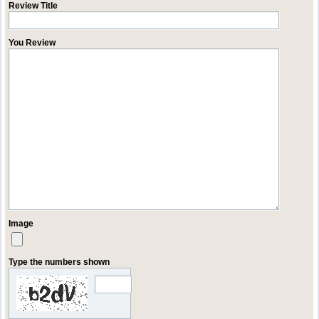
Review Title
You Review
Image
Type the numbers shown