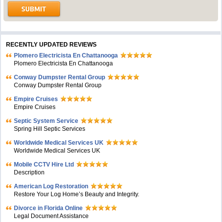
RECENTLY UPDATED REVIEWS
Plomero Electricista En Chattanooga
Plomero Electricista En Chattanooga
Conway Dumpster Rental Group
Conway Dumpster Rental Group
Empire Cruises
Empire Cruises
Septic System Service
Spring Hill Septic Services
Worldwide Medical Services UK
Worldwide Medical Services UK
Mobile CCTV Hire Ltd
Description
American Log Restoration
Restore Your Log Home’s Beauty and Integrity.
Divorce in Florida Online
Legal Document Assistance