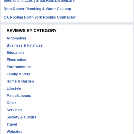
Seed of Life Labs | Great Falls Dispensary
Roto-Rooter Plumbing & Water Cleanup
CA Roofing North York Roofing Contractor
REVIEWS BY CATEGORY
Automotive
Business & Finances
Education
Electronics
Entertainment
Family & Pets
Home & Garden
Lifestyle
Miscellaneous
Other
Services
Society & Culture
Travel
Websites