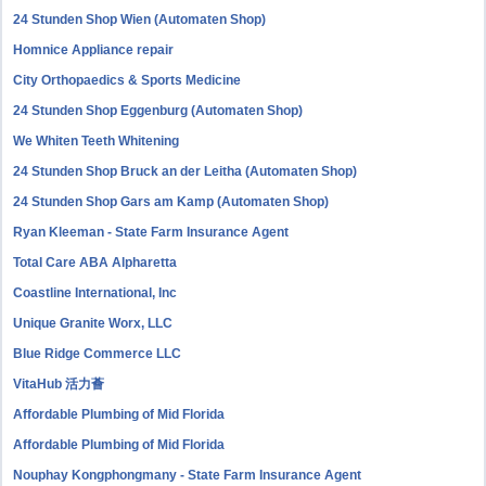
24 Stunden Shop Wien (Automaten Shop)
Homnice Appliance repair
City Orthopaedics & Sports Medicine
24 Stunden Shop Eggenburg (Automaten Shop)
We Whiten Teeth Whitening
24 Stunden Shop Bruck an der Leitha (Automaten Shop)
24 Stunden Shop Gars am Kamp (Automaten Shop)
Ryan Kleeman - State Farm Insurance Agent
Total Care ABA Alpharetta
Coastline International, Inc
Unique Granite Worx, LLC
Blue Ridge Commerce LLC
VitaHub 活力薈
Affordable Plumbing of Mid Florida
Affordable Plumbing of Mid Florida
Nouphay Kongphongmany - State Farm Insurance Agent