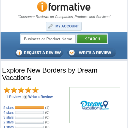
"Consumer Reviews on Companies, Products and Services"
MY ACCOUNT
Explore New Borders by Dream
Vacations
1 Review
|
Write a Review
5 stars
(1)
4 stars
(0)
3 stars
(0)
2 stars
(0)
1 stars
(0)