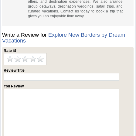
offers, and destination experiences. We also arrange
group getaways, destination weddings, safari trips, and
curated vacations. Contact us today to book a trip that
gives you an enjoyable time away.
Write a Review for
Explore New Borders by Dream
Vacations
Rate it!
Review Title
You Review