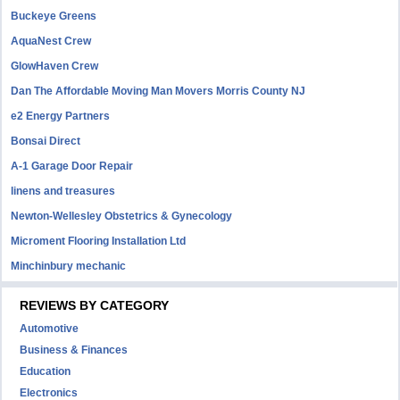
Buckeye Greens
AquaNest Crew
GlowHaven Crew
Dan The Affordable Moving Man Movers Morris County NJ
e2 Energy Partners
Bonsai Direct
A-1 Garage Door Repair
linens and treasures
Newton-Wellesley Obstetrics & Gynecology
Microment Flooring Installation Ltd
Minchinbury mechanic
REVIEWS BY CATEGORY
Automotive
Business & Finances
Education
Electronics