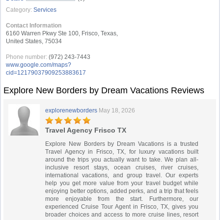
Category:
Services
Contact Information
6160 Warren Pkwy Ste 100, Frisco, Texas,
United States, 75034
Phone number:
(972) 243-7443
www.google.com/maps?
cid=12179037909253883617
Explore New Borders by Dream Vacations Reviews
explorenewborders
May 18, 2026
Travel Agency Frisco TX
Explore New Borders by Dream Vacations is a trusted
Travel Agency in Frisco, TX, for luxury vacations built
around the trips you actually want to take. We plan all-
inclusive resort stays, ocean cruises, river cruises,
international vacations, and group travel. Our experts
help you get more value from your travel budget while
enjoying better options, added perks, and a trip that feels
more enjoyable from the start. Furthermore, our
experienced Cruise Tour Agent in Frisco, TX, gives you
broader choices and access to more cruise lines, resort