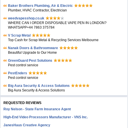
Baker Brothers Plumbing, Air & Electric
Plumber, HVAC Contractor, Electrician
weedvapesshop.co.uk
WHERE CAN I ORDER DISPOSABLE VAPE PEN IN LONDON?
WHATSAPP+44 7863 375784
V Scrap Metal
Top Cash for Scrap Metal & Recycling Services Melbourne
Nanak Doors & Bathroomware
Beautiful Upgrade to Our Home
GreenGuard Pest Solutions
Pest control service
PestEnders
Pest control service
Big Aura Security & Access Solutions
Big Aura Security & Access Solutions
REQUESTED REVIEWS
Roy Nelson - State Farm Insurance Agent
High-End Video Processors Manufacturer - VNS Inc.
JanesHaus Creative Agency