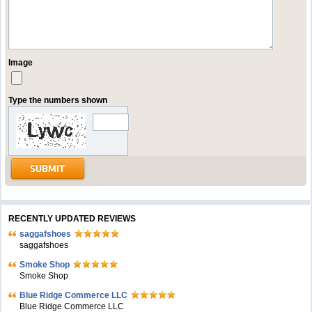
Image
Type the numbers shown
RECENTLY UPDATED REVIEWS
saggafshoes
saggafshoes
Smoke Shop
Smoke Shop
Blue Ridge Commerce LLC
Blue Ridge Commerce LLC