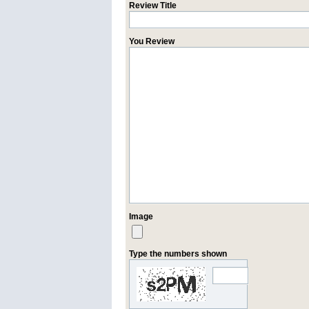
Review Title
You Review
Image
Type the numbers shown