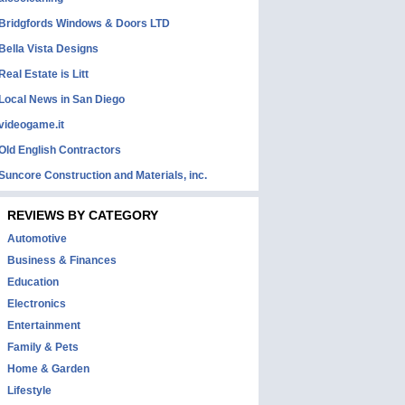
Bridgfords Windows & Doors LTD
Bella Vista Designs
Real Estate is Litt
Local News in San Diego
videogame.it
Old English Contractors
Suncore Construction and Materials, inc.
REVIEWS BY CATEGORY
Automotive
Business & Finances
Education
Electronics
Entertainment
Family & Pets
Home & Garden
Lifestyle