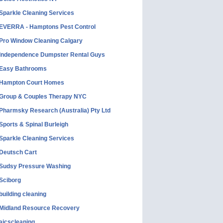
Sparkle Cleaning Services
EVERRA - Hamptons Pest Control
Pro Window Cleaning Calgary
Independence Dumpster Rental Guys
Easy Bathrooms
Hampton Court Homes
Group & Couples Therapy NYC
Pharmsky Research (Australia) Pty Ltd
Sports & Spinal Burleigh
Sparkle Cleaning Services
Deutsch Cart
Sudsy Pressure Washing
Sciborg
building cleaning
Midland Resource Recovery
aicscleaning