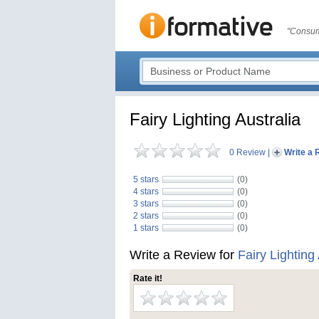
"Consum
Fairy Lighting Australia
0 Review
|
Write a 
5 stars
(0)
4 stars
(0)
3 stars
(0)
2 stars
(0)
1 stars
(0)
Write a Review for
Fairy Lighting 
Rate it!