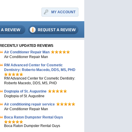
MY ACCOUNT
RECENTLY UPDATED REVIEWS
Air Conditioner Repair Man
Air Conditioner Repair Man
RM Advanced Center for Cosmetic
Dentistry: Roberto Macedo, DDS, MS, PHD
RM Advanced Center for Cosmetic Dentistry:
Roberto Macedo, DDS, MS, PHD
Dogtopia of St. Augustine
Dogtopia of St. Augustine
Air conditioning repair service
Air Conditioner Repair Man
Boca Raton Dumpster Rental Guys
Boca Raton Dumpster Rental Guys