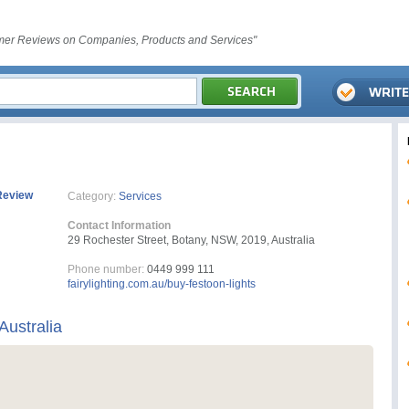
er Reviews on Companies, Products and Services"
Review
Category:
Services
Contact Information
29 Rochester Street, Botany, NSW, 2019, Australia
Phone number:
0449 999 111
fairylighting.com.au/buy-festoon-lights
Australia