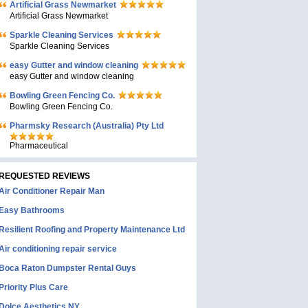
Artificial Grass Newmarket
Artificial Grass Newmarket
Sparkle Cleaning Services
Sparkle Cleaning Services
easy Gutter and window cleaning
easy Gutter and window cleaning
Bowling Green Fencing Co.
Bowling Green Fencing Co.
Pharmsky Research (Australia) Pty Ltd
Pharmaceutical
REQUESTED REVIEWS
Air Conditioner Repair Man
Easy Bathrooms
Resilient Roofing and Property Maintenance Ltd
Air conditioning repair service
Boca Raton Dumpster Rental Guys
Priority Plus Care
Dolce Aesthetics NY