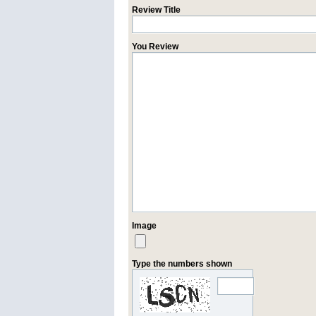
Review Title
You Review
Image
Type the numbers shown