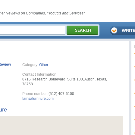
er Reviews on Companies, Products and Services"
Review
Category:
Other
Contact Information
8716 Research Boulevard, Suite 100, Austin, Texas,
78758
Phone number:
(512) 407-6100
famsafurniture.com
ure