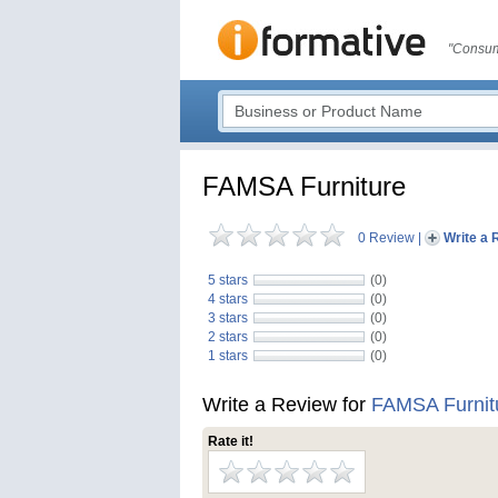
"Consum
FAMSA Furniture
0 Review
|
Write a 
5 stars
(0)
4 stars
(0)
3 stars
(0)
2 stars
(0)
1 stars
(0)
Write a Review for
FAMSA Furnit
Rate it!