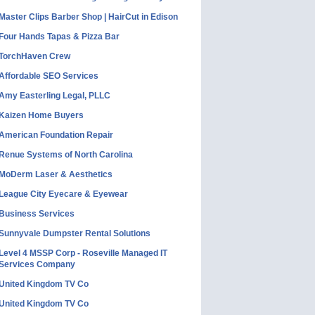
Master Clips Barber Shop | HairCut in Edison
Four Hands Tapas & Pizza Bar
TorchHaven Crew
Affordable SEO Services
Amy Easterling Legal, PLLC
Kaizen Home Buyers
American Foundation Repair
Renue Systems of North Carolina
MoDerm Laser & Aesthetics
League City Eyecare & Eyewear
Business Services
Sunnyvale Dumpster Rental Solutions
Level 4 MSSP Corp - Roseville Managed IT
Services Company
United Kingdom TV Co
United Kingdom TV Co