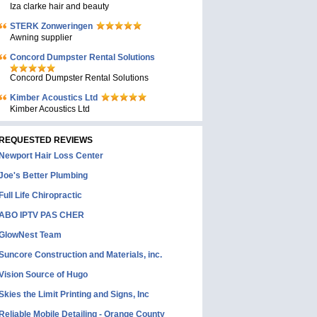
Iza clarke hair and beauty
STERK Zonweringen
Awning supplier
Concord Dumpster Rental Solutions
Concord Dumpster Rental Solutions
Kimber Acoustics Ltd
Kimber Acoustics Ltd
REQUESTED REVIEWS
Newport Hair Loss Center
Joe's Better Plumbing
Full Life Chiropractic
ABO IPTV PAS CHER
GlowNest Team
Suncore Construction and Materials, inc.
Vision Source of Hugo
Skies the Limit Printing and Signs, Inc
Reliable Mobile Detailing - Orange County