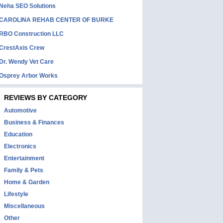
Neha SEO Solutions
CAROLINA REHAB CENTER OF BURKE
RBO Construction LLC
CrestAxis Crew
Dr. Wendy Vet Care
Osprey Arbor Works
REVIEWS BY CATEGORY
Automotive
Business & Finances
Education
Electronics
Entertainment
Family & Pets
Home & Garden
Lifestyle
Miscellaneous
Other