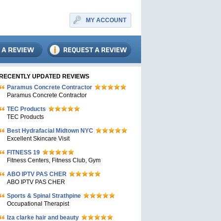
MY ACCOUNT
RECENTLY UPDATED REVIEWS
Paramus Concrete Contractor
Paramus Concrete Contractor
TEC Products
TEC Products
Bеst Hydrafacial Midtown NYC
Excellent Skincare Visit
FITNESS 19
Fitness Centers, Fitness Club, Gym
ABO IPTV PAS CHER
ABO IPTV PAS CHER
Sports & Spinal Strathpine
Occupational Therapist
Iza clarke hair and beauty