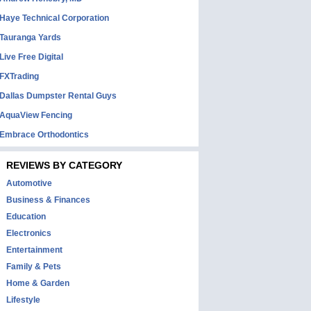
Haye Technical Corporation
Tauranga Yards
Live Free Digital
FXTrading
Dallas Dumpster Rental Guys
AquaView Fencing
Embrace Orthodontics
REVIEWS BY CATEGORY
Automotive
Business & Finances
Education
Electronics
Entertainment
Family & Pets
Home & Garden
Lifestyle