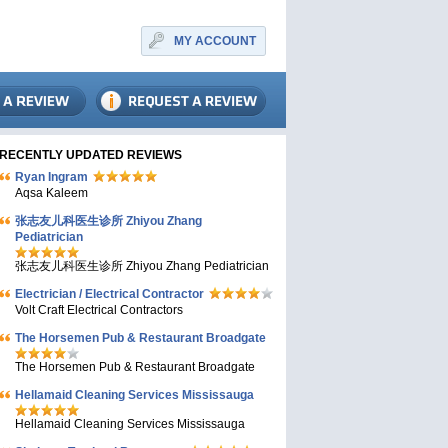
MY ACCOUNT
RECENTLY UPDATED REVIEWS
Ryan Ingram
Aqsa Kaleem
张志友儿科医生诊所 Zhiyou Zhang
Pediatrician
张志友儿科医生诊所 Zhiyou Zhang Pediatrician
Electrician / Electrical Contractor
Volt Craft Electrical Contractors
The Horsemen Pub & Restaurant Broadgate
The Horsemen Pub & Restaurant Broadgate
Hellamaid Cleaning Services Mississauga
Hellamaid Cleaning Services Mississauga