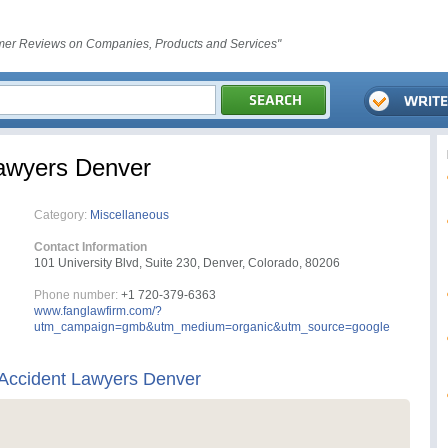
er Reviews on Companies, Products and Services"
Lawyers Denver
Category:
Miscellaneous
Contact Information
101 University Blvd, Suite 230, Denver, Colorado, 80206
Phone number:
+1 720-379-6363
www.fanglawfirm.com/?
utm_campaign=gmb&utm_medium=organic&utm_source=google
 Accident Lawyers Denver