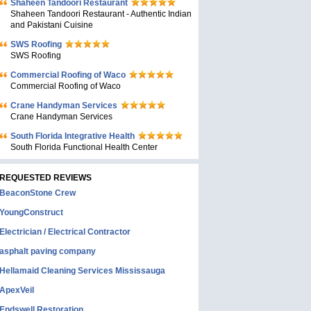
Shaheen Tandoori Restaurant
Shaheen Tandoori Restaurant - Authentic Indian
and Pakistani Cuisine
SWS Roofing
SWS Roofing
Commercial Roofing of Waco
Commercial Roofing of Waco
Crane Handyman Services
Crane Handyman Services
South Florida Integrative Health
South Florida Functional Health Center
REQUESTED REVIEWS
BeaconStone Crew
YoungConstruct
Electrician / Electrical Contractor
asphalt paving company
Hellamaid Cleaning Services Mississauga
ApexVeil
Endswell Restoration