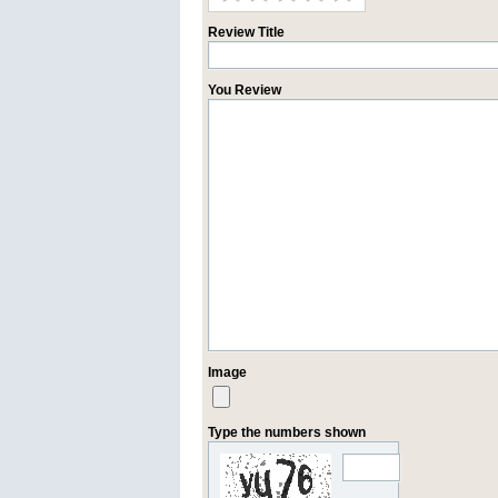
Review Title
You Review
Image
Type the numbers shown