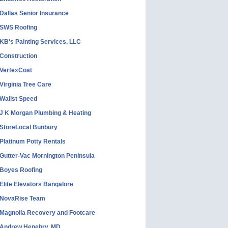
Dallas Senior Insurance
SWS Roofing
KB's Painting Services, LLC
Construction
VertexCoat
Virginia Tree Care
Wallst Speed
J K Morgan Plumbing & Heating
StoreLocal Bunbury
Platinum Potty Rentals
Gutter-Vac Mornington Peninsula
Boyes Roofing
Elite Elevators Bangalore
NovaRise Team
Magnolia Recovery and Footcare
Andrew Henebry, MD