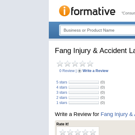
"Consum
Fang Injury & Accident 
0 Review
|
Write a Review
5 stars
(0)
4 stars
(0)
3 stars
(0)
2 stars
(0)
1 stars
(0)
Write a Review for
Fang Injury &
Rate it!