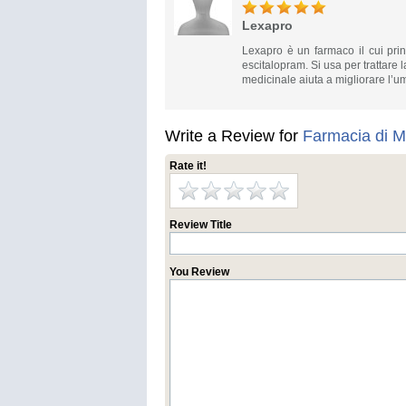
Lexapro
Lexapro è un farmaco il cui prin
escitalopram. Si usa per trattare 
medicinale aiuta a migliorare l’umo
Write a Review for
Farmacia di M
Rate it!
Review Title
You Review