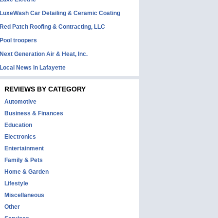
LuxeWash Car Detailing & Ceramic Coating
Red Patch Roofing & Contracting, LLC
Pool troopers
Next Generation Air & Heat, Inc.
Local News in Lafayette
REVIEWS BY CATEGORY
Automotive
Business & Finances
Education
Electronics
Entertainment
Family & Pets
Home & Garden
Lifestyle
Miscellaneous
Other