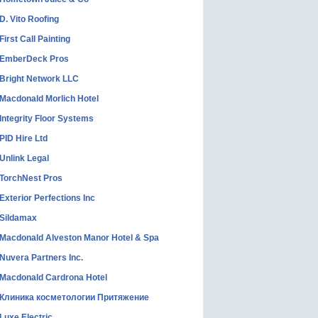
D. Vito Roofing
First Call Painting
EmberDeck Pros
Bright Network LLC
Macdonald Morlich Hotel
Integrity Floor Systems
PID Hire Ltd
Unlink Legal
TorchNest Pros
Exterior Perfections Inc
Sildamax
Macdonald Alveston Manor Hotel & Spa
Nuvera Partners Inc.
Macdonald Cardrona Hotel
Клиника косметологии Притяжение
Luxe Electric