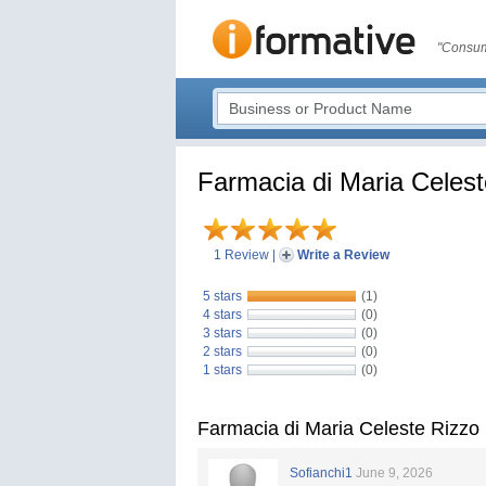
"Consum
Farmacia di Maria Celest
1 Review
|
Write a Review
5 stars
(1)
4 stars
(0)
3 stars
(0)
2 stars
(0)
1 stars
(0)
Farmacia di Maria Celeste Rizzo
Sofianchi1
June 9, 2026