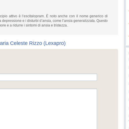
cipio attivo è l’escitalopram. È noto anche con il nome generico di
la depressione e i disturbi d’ansia, come l’ansia generalizzata. Questo
re e a ridurre i sintomi di ansia e tristezza.
aria Celeste Rizzo (Lexapro)