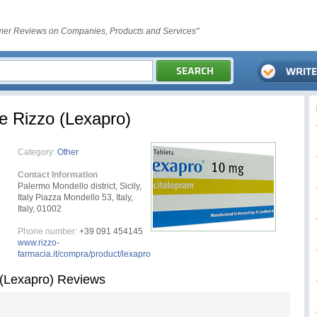
er Reviews on Companies, Products and Services"
e Rizzo (Lexapro)
Category:
Other
Contact Information
Palermo Mondello district, Sicily,
Italy Piazza Mondello 53, Italy,
Italy, 01002
Phone number:
+39 091 454145
www.rizzo-
farmacia.it/compra/product/lexapro
 (Lexapro) Reviews