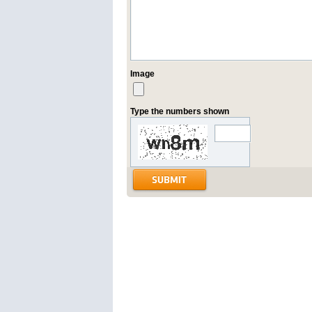
Image
Type the numbers shown