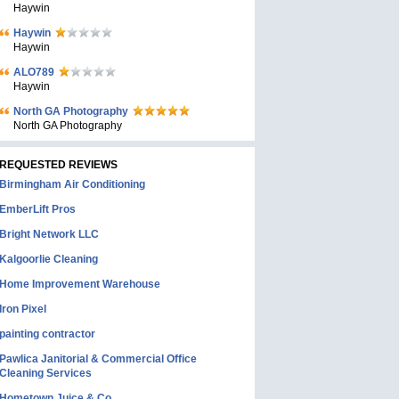
Haywin
Haywin
Haywin
ALO789
Haywin
North GA Photography
North GA Photography
REQUESTED REVIEWS
Birmingham Air Conditioning
EmberLift Pros
Bright Network LLC
Kalgoorlie Cleaning
Home Improvement Warehouse
Iron Pixel
painting contractor
Pawlica Janitorial & Commercial Office
Cleaning Services
Hometown Juice & Co