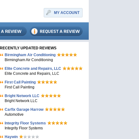
MY ACCOUNT
RECENTLY UPDATED REVIEWS
Birmingham Air Conditioning
Birmingham Air Conditioning
Elite Concrete and Repairs, LLC
Elite Concrete and Repairs, LLC
First Call Painting
First Call Painting
Bright Network LLC
Bright Network LLC
Carfix Garage Harrow
Automotive
Integrity Floor Systems
Integrity Floor Systems
Haywin