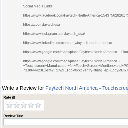
Social Media Links:
https://www.facebook.com/Faytech-North-America-1543756282617
https://x.com/faytechusa
https://www.instagram.com/faytech_usa/
https://www.linkedin.com/company/faytech-north-america/
https://www.google.com/maps/place/Faytech+North+America+-+T
https://www.google.com/maps/place/Faytech+North+America+-
+Touchscreen+Manufacturer+for+Touch+Screen+Monitors+and+PC
73.9944423!16s%2Fg%2F11gbkt0ckg?entry=ttu&g_ep=Egoy
Write a Review for
Faytech North America - Touchscre
Rate it!
Review Title