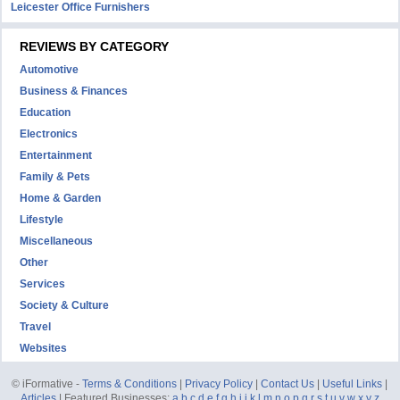
Leicester Office Furnishers
REVIEWS BY CATEGORY
Automotive
Business & Finances
Education
Electronics
Entertainment
Family & Pets
Home & Garden
Lifestyle
Miscellaneous
Other
Services
Society & Culture
Travel
Websites
© iFormative -
Terms & Conditions
|
Privacy Policy
|
Contact Us
|
Useful Links
|
Articles
| Featured Businesses:
a
b
c
d
e
f
g
h
i
j
k
l
m
n
o
p
q
r
s
t
u
v
w
x
y
z