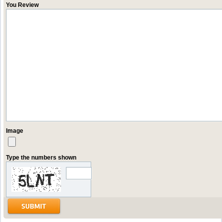
You Review
Image
Type the numbers shown