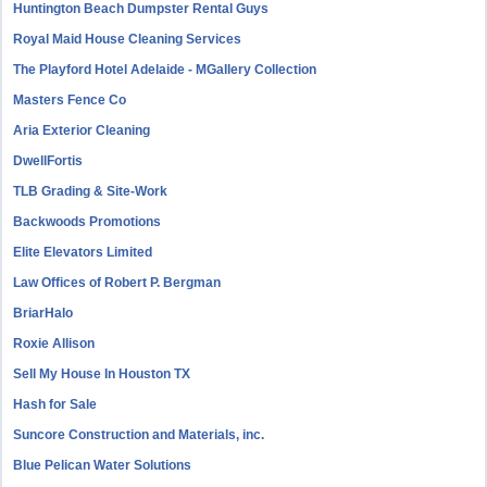
Huntington Beach Dumpster Rental Guys
Royal Maid House Cleaning Services
The Playford Hotel Adelaide - MGallery Collection
Masters Fence Co
Aria Exterior Cleaning
DwellFortis
TLB Grading & Site-Work
Backwoods Promotions
Elite Elevators Limited
Law Offices of Robert P. Bergman
BriarHalo
Roxie Allison
Sell My House In Houston TX
Hash for Sale
Suncore Construction and Materials, inc.
Blue Pelican Water Solutions