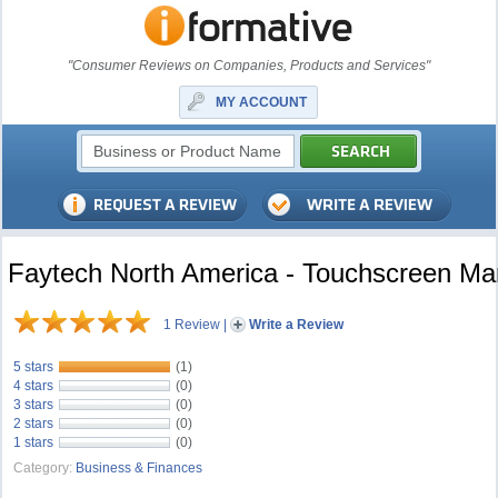
"Consumer Reviews on Companies, Products and Services"
MY ACCOUNT
Faytech North America - Touchscreen Ma
1 Review
|
Write a Review
5 stars
(1)
4 stars
(0)
3 stars
(0)
2 stars
(0)
1 stars
(0)
Category:
Business & Finances