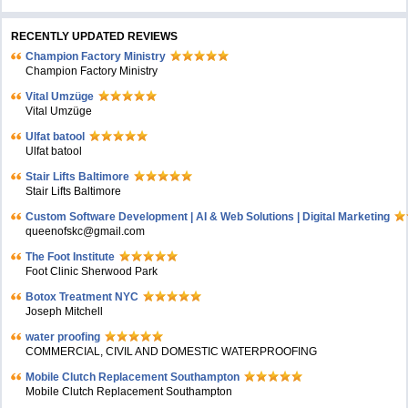
RECENTLY UPDATED REVIEWS
Champion Factory Ministry
Champion Factory Ministry
Vital Umzüge
Vital Umzüge
Ulfat batool
Ulfat batool
Stair Lifts Baltimore
Stair Lifts Baltimore
Custom Software Development | AI & Web Solutions | Digital Marketing
queenofskc@gmail.com
The Foot Institute
Foot Clinic Sherwood Park
Botox Treatment NYC
Joseph Mitchell
water proofing
COMMERCIAL, CIVIL AND DOMESTIC WATERPROOFING
Mobile Clutch Replacement Southampton
Mobile Clutch Replacement Southampton