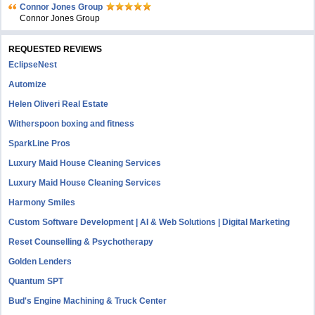
Connor Jones Group
Connor Jones Group
REQUESTED REVIEWS
EclipseNest
Automize
Helen Oliveri Real Estate
Witherspoon boxing and fitness
SparkLine Pros
Luxury Maid House Cleaning Services
Luxury Maid House Cleaning Services
Harmony Smiles
Custom Software Development | AI & Web Solutions | Digital Marketing
Reset Counselling & Psychotherapy
Golden Lenders
Quantum SPT
Bud's Engine Machining & Truck Center