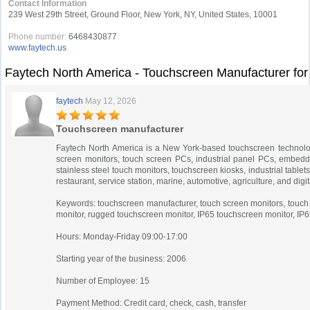
Contact Information
239 West 29th Street, Ground Floor, New York, NY, United States, 10001
Phone number:
6468430877
www.faytech.us
Faytech North America - Touchscreen Manufacturer fo
faytech
May 12, 2026
Touchscreen manufacturer
Faytech North America is a New York-based touchscreen technolog
screen monitors, touch screen PCs, industrial panel PCs, embedd
stainless steel touch monitors, touchscreen kiosks, industrial tablet
restaurant, service station, marine, automotive, agriculture, and di
Keywords: touchscreen manufacturer, touch screen monitors, touch s
monitor, rugged touchscreen monitor, IP65 touchscreen monitor, IP6
Hours: Monday-Friday 09:00-17:00
Starting year of the business: 2006
Number of Employee: 15
Payment Method: Credit card, check, cash, transfer