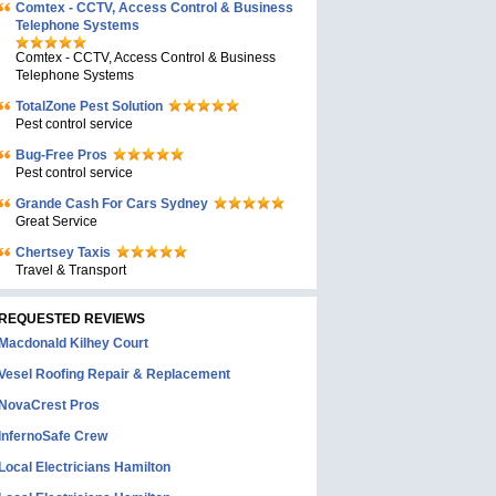
Comtex - CCTV, Access Control & Business
Telephone Systems
Comtex - CCTV, Access Control & Business
Telephone Systems
TotalZone Pest Solution
Pest control service
Bug-Free Pros
Pest control service
Grande Cash For Cars Sydney
Great Service
Chertsey Taxis
Travel & Transport
REQUESTED REVIEWS
Macdonald Kilhey Court
Vesel Roofing Repair & Replacement
NovaCrest Pros
InfernoSafe Crew
Local Electricians Hamilton