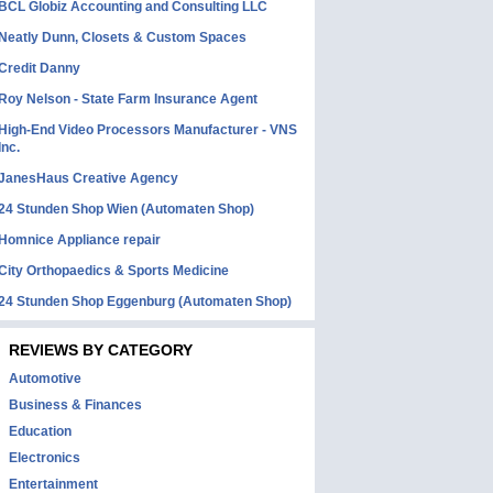
BCL Globiz Accounting and Consulting LLC
Neatly Dunn, Closets & Custom Spaces
Credit Danny
Roy Nelson - State Farm Insurance Agent
High-End Video Processors Manufacturer - VNS
Inc.
JanesHaus Creative Agency
24 Stunden Shop Wien (Automaten Shop)
Homnice Appliance repair
City Orthopaedics & Sports Medicine
24 Stunden Shop Eggenburg (Automaten Shop)
REVIEWS BY CATEGORY
Automotive
Business & Finances
Education
Electronics
Entertainment