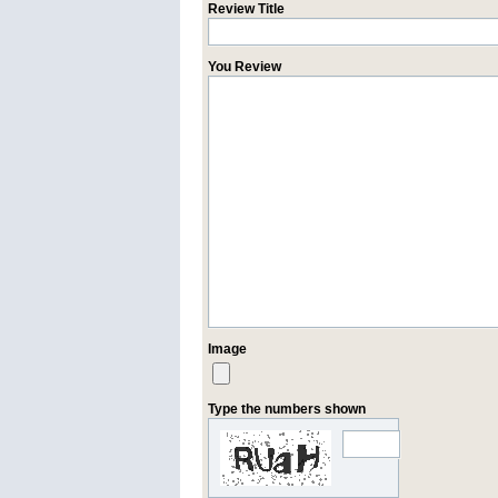
Review Title
You Review
Image
Type the numbers shown