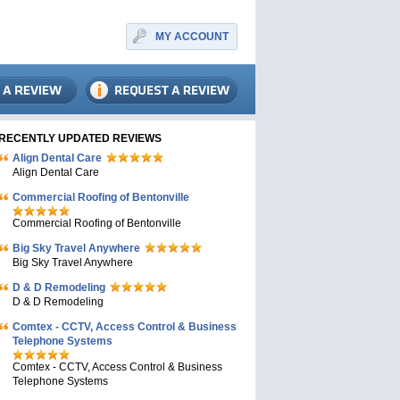
MY ACCOUNT
RECENTLY UPDATED REVIEWS
Align Dental Care
Align Dental Care
Commercial Roofing of Bentonville
Commercial Roofing of Bentonville
Big Sky Travel Anywhere
Big Sky Travel Anywhere
D & D Remodeling
D & D Remodeling
Comtex - CCTV, Access Control & Business
Telephone Systems
Comtex - CCTV, Access Control & Business
Telephone Systems