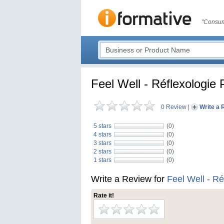
"Consum
Feel Well - Réflexologie 
0 Review
|
Write a 
5 stars
(0)
4 stars
(0)
3 stars
(0)
2 stars
(0)
1 stars
(0)
Write a Review for
Feel Well - Ré
Rate it!