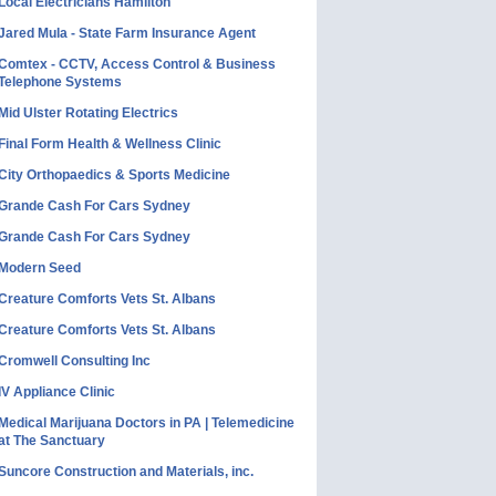
Local Electricians Hamilton
Jared Mula - State Farm Insurance Agent
Comtex - CCTV, Access Control & Business
Telephone Systems
Mid Ulster Rotating Electrics
Final Form Health & Wellness Clinic
City Orthopaedics & Sports Medicine
Grande Cash For Cars Sydney
Grande Cash For Cars Sydney
Modern Seed
Creature Comforts Vets St. Albans
Creature Comforts Vets St. Albans
Cromwell Consulting Inc
IV Appliance Clinic
Medical Marijuana Doctors in PA | Telemedicine
at The Sanctuary
Suncore Construction and Materials, inc.