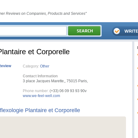
er Reviews on Companies, Products and Services"
Plantaire et Corporelle
Review
Category:
Other
Contact Information
3 place Jacques Marette,, 75015 Paris,
Phone number:
(+33) 06 09 93 93 90v
www.we-feel-well.com
flexologie Plantaire et Corporelle