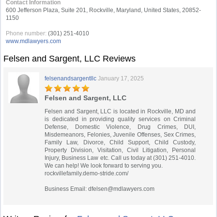
Contact Information
600 Jefferson Plaza, Suite 201, Rockville, Maryland, United States, 20852-
1150
Phone number:
(301) 251-4010
www.mdlawyers.com
Felsen and Sargent, LLC Reviews
felsenandsargentllc
January 17, 2025
Felsen and Sargent, LLC
Felsen and Sargent, LLC is located in Rockville, MD and
is dedicated in providing quality services on Criminal
Defense, Domestic Violence, Drug Crimes, DUI,
Misdemeanors, Felonies, Juvenile Offenses, Sex Crimes,
Family Law, Divorce, Child Support, Child Custody,
Property Division, Visitation, Civil Litigation, Personal
Injury, Business Law etc. Call us today at (301) 251-4010.
We can help! We look forward to serving you.
rockvillefamily.demo-stride.com/
Business Email:
dfelsen@mdlawyers.com