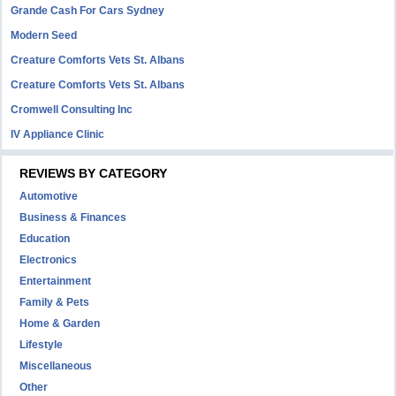
Grande Cash For Cars Sydney
Modern Seed
Creature Comforts Vets St. Albans
Creature Comforts Vets St. Albans
Cromwell Consulting Inc
IV Appliance Clinic
REVIEWS BY CATEGORY
Automotive
Business & Finances
Education
Electronics
Entertainment
Family & Pets
Home & Garden
Lifestyle
Miscellaneous
Other