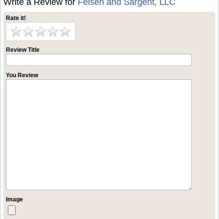
Write a Review for
Felsen and Sargent, LLC
Rate it!
Review Title
You Review
Image