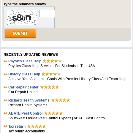
Type the numbers shown
RECENTLY UPDATED REVIEWS
Physics Class Help
Physics Class Help Services For Students In The USA
History Class Help
Achieve Your Academic Goals With Premier History Class And Exam Help
Car Repair center
Car Repair United
Richard Health Systems
Richard Health Systems
ABATE Pest Control
Southwest Florida Pest Control Experts | ABATE Pest Control
Tax return
Tax return accounatnts