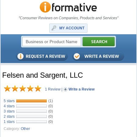
"Consumer Reviews on Companies, Products and Services"
MY ACCOUNT
Felsen and Sargent, LLC
1 Review
|
Write a Review
5 stars
(1)
4 stars
(0)
3 stars
(0)
2 stars
(0)
1 stars
(0)
Category:
Other