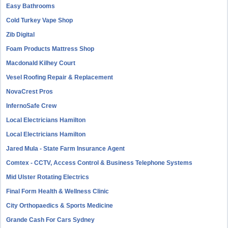
Easy Bathrooms
Cold Turkey Vape Shop
Zib Digital
Foam Products Mattress Shop
Macdonald Kilhey Court
Vesel Roofing Repair & Replacement
NovaCrest Pros
InfernoSafe Crew
Local Electricians Hamilton
Local Electricians Hamilton
Jared Mula - State Farm Insurance Agent
Comtex - CCTV, Access Control & Business Telephone Systems
Mid Ulster Rotating Electrics
Final Form Health & Wellness Clinic
City Orthopaedics & Sports Medicine
Grande Cash For Cars Sydney