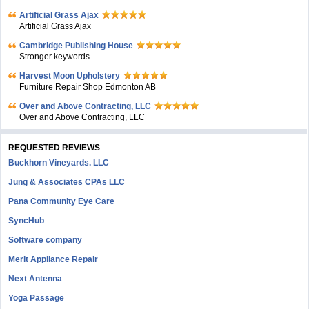
Artificial Grass Ajax
Artificial Grass Ajax
Cambridge Publishing House
Stronger keywords
Harvest Moon Upholstery
Furniture Repair Shop Edmonton AB
Over and Above Contracting, LLC
Over and Above Contracting, LLC
REQUESTED REVIEWS
Buckhorn Vineyards. LLC
Jung & Associates CPAs LLC
Pana Community Eye Care
SyncHub
Software company
Merit Appliance Repair
Next Antenna
Yoga Passage