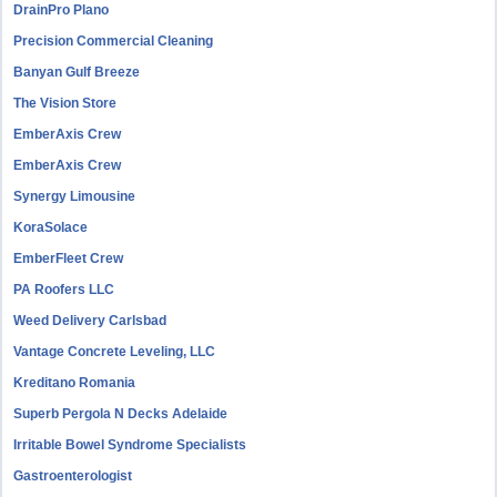
DrainPro Plano
Precision Commercial Cleaning
Banyan Gulf Breeze
The Vision Store
EmberAxis Crew
EmberAxis Crew
Synergy Limousine
KoraSolace
EmberFleet Crew
PA Roofers LLC
Weed Delivery Carlsbad
Vantage Concrete Leveling, LLC
Kreditano Romania
Superb Pergola N Decks Adelaide
Irritable Bowel Syndrome Specialists
Gastroenterologist