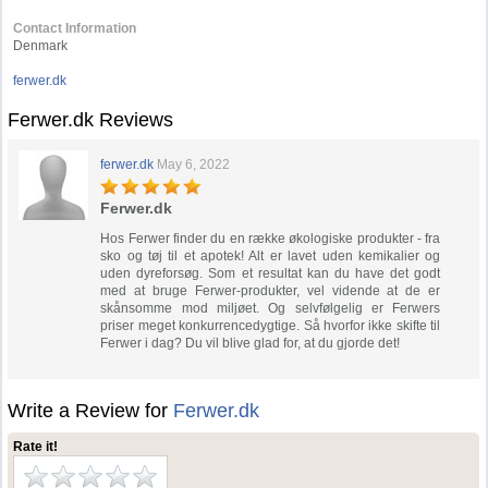
Contact Information
Denmark
ferwer.dk
Ferwer.dk Reviews
ferwer.dk
May 6, 2022
Ferwer.dk
Hos Ferwer finder du en række økologiske produkter - fra
sko og tøj til et apotek! Alt er lavet uden kemikalier og
uden dyreforsøg. Som et resultat kan du have det godt
med at bruge Ferwer-produkter, vel vidende at de er
skånsomme mod miljøet. Og selvfølgelig er Ferwers
priser meget konkurrencedygtige. Så hvorfor ikke skifte til
Ferwer i dag? Du vil blive glad for, at du gjorde det!
Write a Review for
Ferwer.dk
Rate it!