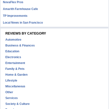
NovaFlex Pros
Amarith Farmhouse Cafe
TP Improvements
Local News in San Francisco
REVIEWS BY CATEGORY
Automotive
Business & Finances
Education
Electronics
Entertainment
Family & Pets
Home & Garden
Lifestyle
Miscellaneous
Other
Services
Society & Culture