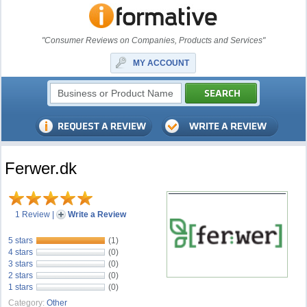
"Consumer Reviews on Companies, Products and Services"
MY ACCOUNT
Ferwer.dk
1 Review
|
Write a Review
5 stars
(1)
4 stars
(0)
3 stars
(0)
2 stars
(0)
1 stars
(0)
Category:
Other