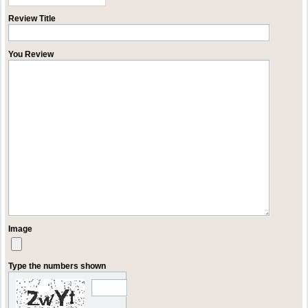
Review Title
You Review
Image
Type the numbers shown