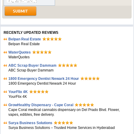
RECENTLY UPDATED REVIEWS
Belpan Real Estate
Belpan Real Estate
WaterQuotes
WaterQuotes
ABC Scrap Buyer Dammam
ABC Scrap Buyer Dammam
1800 Emergency Dentist Newark 24 Hour
1800 Emergency Dentist Newark 24 Hour
YourFlix 4K
YourFlix 4K
GrowHealthy Dispensary - Cape Coral
Cape Coral medical cannabis dispensary on Del Prado Blvd. Flower,
vapes, edibles, free delivery.
Surya Business Solutions
Surya Business Solutions – Trusted Home Services in Hyderabad