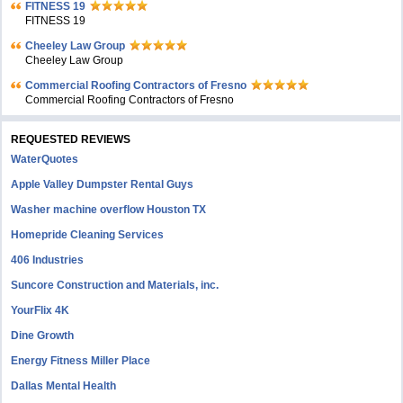
FITNESS 19
FITNESS 19
Cheeley Law Group
Cheeley Law Group
Commercial Roofing Contractors of Fresno
Commercial Roofing Contractors of Fresno
REQUESTED REVIEWS
WaterQuotes
Apple Valley Dumpster Rental Guys
Washer machine overflow Houston TX
Homepride Cleaning Services
406 Industries
Suncore Construction and Materials, inc.
YourFlix 4K
Dine Growth
Energy Fitness Miller Place
Dallas Mental Health