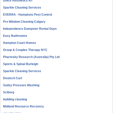
Dolce Aesthetics NY
Sparkle Cleaning Services
EVERRA - Hamptons Pest Control
Pro Window Cleaning Calgary
Independence Dumpster Rental Guys
Easy Bathrooms
Hampton Court Homes
Group & Couples Therapy NYC
Pharmsky Research (Australia) Pty Ltd
Sports & Spinal Burleigh
Sparkle Cleaning Services
Deutsch Cart
Sudsy Pressure Washing
Sciborg
building cleaning
Midland Resource Recovery