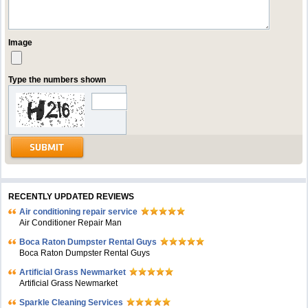
Image
Type the numbers shown
RECENTLY UPDATED REVIEWS
Air conditioning repair service
Air Conditioner Repair Man
Boca Raton Dumpster Rental Guys
Boca Raton Dumpster Rental Guys
Artificial Grass Newmarket
Artificial Grass Newmarket
Sparkle Cleaning Services