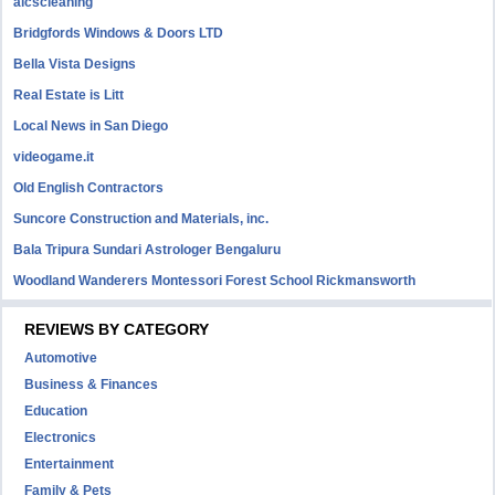
aicscleaning
Bridgfords Windows & Doors LTD
Bella Vista Designs
Real Estate is Litt
Local News in San Diego
videogame.it
Old English Contractors
Suncore Construction and Materials, inc.
Bala Tripura Sundari Astrologer Bengaluru
Woodland Wanderers Montessori Forest School Rickmansworth
REVIEWS BY CATEGORY
Automotive
Business & Finances
Education
Electronics
Entertainment
Family & Pets