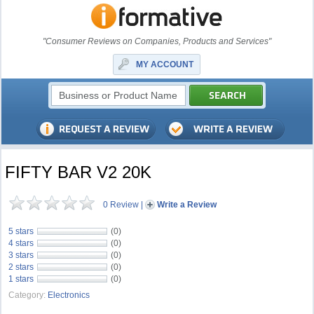
"Consumer Reviews on Companies, Products and Services"
MY ACCOUNT
FIFTY BAR V2 20K
0 Review
|
Write a Review
5 stars
(0)
4 stars
(0)
3 stars
(0)
2 stars
(0)
1 stars
(0)
Category:
Electronics