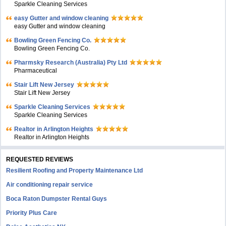
Sparkle Cleaning Services
easy Gutter and window cleaning
easy Gutter and window cleaning
Bowling Green Fencing Co.
Bowling Green Fencing Co.
Pharmsky Research (Australia) Pty Ltd
Pharmaceutical
Stair Lift New Jersey
Stair Lift New Jersey
Sparkle Cleaning Services
Sparkle Cleaning Services
Realtor in Arlington Heights
Realtor in Arlington Heights
REQUESTED REVIEWS
Resilient Roofing and Property Maintenance Ltd
Air conditioning repair service
Boca Raton Dumpster Rental Guys
Priority Plus Care