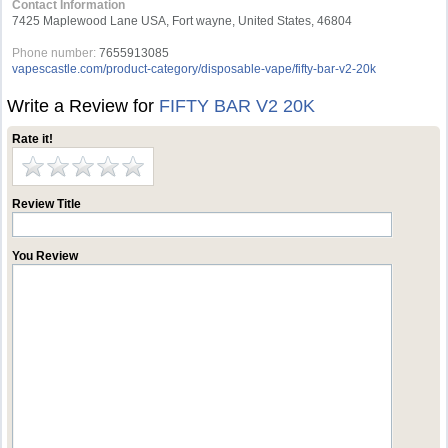
Contact Information
7425 Maplewood Lane USA, Fort wayne, United States, 46804
Phone number:
7655913085
vapescastle.com/product-category/disposable-vape/fifty-bar-v2-20k
Write a Review for
FIFTY BAR V2 20K
Rate it!
Review Title
You Review