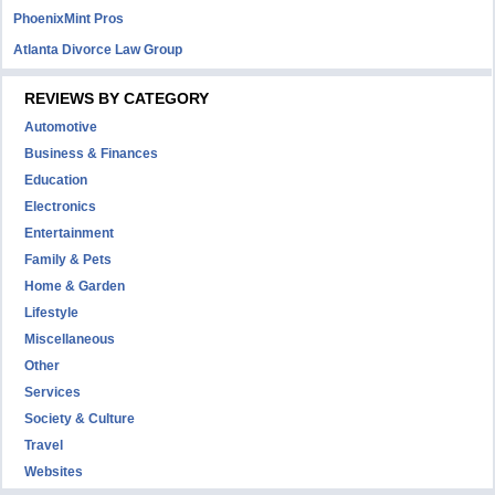
PhoenixMint Pros
Atlanta Divorce Law Group
REVIEWS BY CATEGORY
Automotive
Business & Finances
Education
Electronics
Entertainment
Family & Pets
Home & Garden
Lifestyle
Miscellaneous
Other
Services
Society & Culture
Travel
Websites