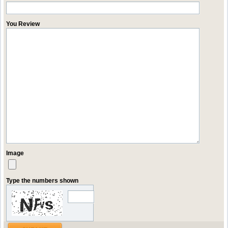
You Review
Image
Type the numbers shown