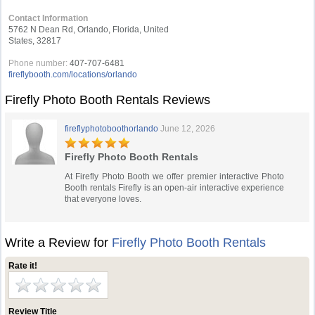
Contact Information
5762 N Dean Rd, Orlando, Florida, United
States, 32817
Phone number:
407-707-6481
fireflybooth.com/locations/orlando
Firefly Photo Booth Rentals Reviews
fireflyphotoboothorlando
June 12, 2026
Firefly Photo Booth Rentals
At Firefly Photo Booth we offer premier interactive Photo
Booth rentals Firefly is an open-air interactive experience
that everyone loves.
Write a Review for
Firefly Photo Booth Rentals
Rate it!
Review Title