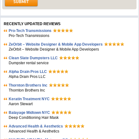
RECENTLY UPDATED REVIEWS
Pro-Tech Transmissions
Pro-Tech Transmissions
ZeOrbit – Website Designer & Mobile App Developers
ZeOrbit – Website Designer & Mobile App Developers
Clean Slate Dumpsters LLC
Dumpster rental service
Alpha Drain Pros LLC
Alpha Drain Pros LLC
Thornton Brothers Inc
Thornton Brothers Inc
Keratin Treatment NYC
Aaron Stewart
Balayage Midtown NYC
Deep Conditioning Hair Mask
Advanced Health & Aesthetics
Advanced Health & Aesthetics