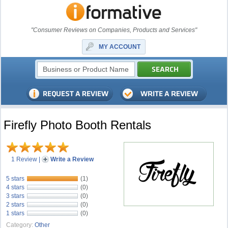
"Consumer Reviews on Companies, Products and Services"
MY ACCOUNT
Firefly Photo Booth Rentals
1 Review
|
Write a Review
5 stars
(1)
4 stars
(0)
3 stars
(0)
2 stars
(0)
1 stars
(0)
Category:
Other