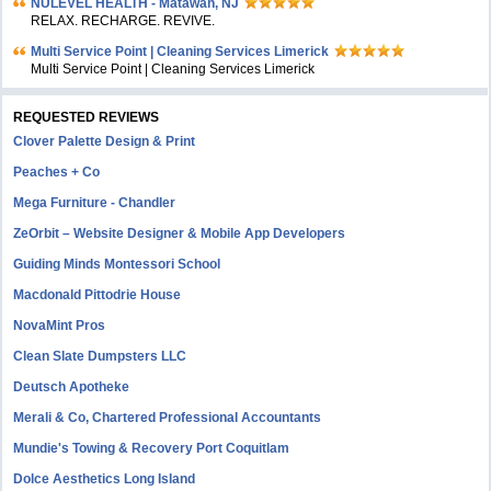
NULEVEL HEALTH - Matawan, NJ
RELAX. RECHARGE. REVIVE.
Multi Service Point | Cleaning Services Limerick
Multi Service Point | Cleaning Services Limerick
REQUESTED REVIEWS
Clover Palette Design & Print
Peaches + Co
Mega Furniture - Chandler
ZeOrbit – Website Designer & Mobile App Developers
Guiding Minds Montessori School
Macdonald Pittodrie House
NovaMint Pros
Clean Slate Dumpsters LLC
Deutsch Apotheke
Merali & Co, Chartered Professional Accountants
Mundie's Towing & Recovery Port Coquitlam
Dolce Aesthetics Long Island