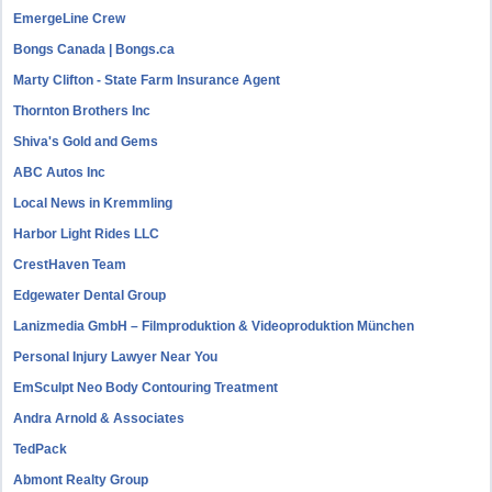
EmergeLine Crew
Bongs Canada | Bongs.ca
Marty Clifton - State Farm Insurance Agent
Thornton Brothers Inc
Shiva's Gold and Gems
ABC Autos Inc
Local News in Kremmling
Harbor Light Rides LLC
CrestHaven Team
Edgewater Dental Group
Lanizmedia GmbH – Filmproduktion & Videoproduktion München
Personal Injury Lawyer Near You
EmSculpt Neo Body Contouring Treatment
Andra Arnold & Associates
TedPack
Abmont Realty Group