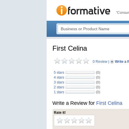
"Consum
First Celina
0 Review
|
Write a 
5 stars
(0)
4 stars
(0)
3 stars
(0)
2 stars
(0)
1 stars
(0)
Write a Review for
First Celina
Rate it!