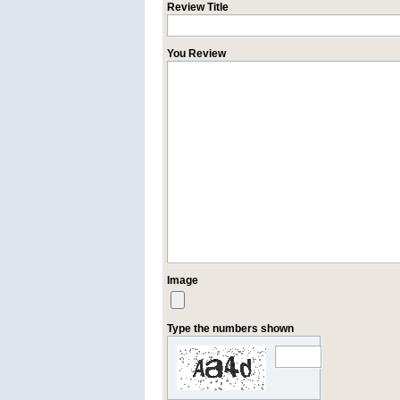
Review Title
You Review
Image
Type the numbers shown