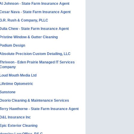
Al Johnson - State Farm Insurance Agent
Cesar Nava - State Farm Insurance Agent
G.R. Rush & Company, PLLC
Julia Chew - State Farm Insurance Agent
Pristine Window & Gutter Cleaning
Podium Design
Absolute Precision Custom Detailing, LLC
Thriveon - Eden Prairie Managed IT Services
Company
Loud Mouth Media Ltd
Lifetime Optometric
Sunstone
Osorio Cleaning & Maintenance Services
Terry Hawthorne - State Farm Insurance Agent
D&L Insurance Inc
Epic Exterior Cleaning