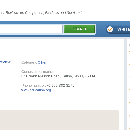
er Reviews on Companies, Products and Services"
Review
Category:
Other
Contact Information
841 North Preston Road, Celina, Texas, 75009
Phone number:
+1 972-382-3171
www.firstcelina.org