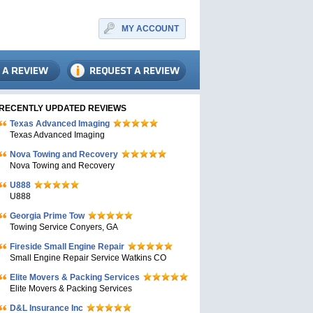
MY ACCOUNT
RECENTLY UPDATED REVIEWS
Texas Advanced Imaging
Texas Advanced Imaging
Nova Towing and Recovery
Nova Towing and Recovery
U888
U888
Georgia Prime Tow
Towing Service Conyers, GA
Fireside Small Engine Repair
Small Engine Repair Service Watkins CO
Elite Movers & Packing Services
Elite Movers & Packing Services
D&L Insurance Inc