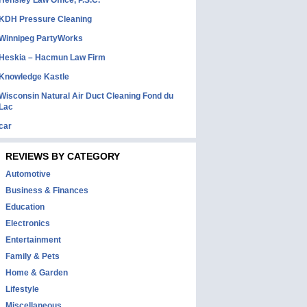
Hensley Law Office, P.S.C.
KDH Pressure Cleaning
Winnipeg PartyWorks
Heskia – Hacmun Law Firm
Knowledge Kastle
Wisconsin Natural Air Duct Cleaning Fond du
Lac
car
REVIEWS BY CATEGORY
Automotive
Business & Finances
Education
Electronics
Entertainment
Family & Pets
Home & Garden
Lifestyle
Miscellaneous