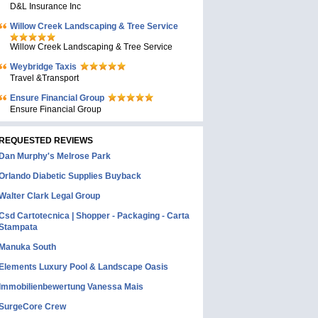
D&L Insurance Inc
Willow Creek Landscaping & Tree Service
Willow Creek Landscaping & Tree Service
Weybridge Taxis
Travel &Transport
Ensure Financial Group
Ensure Financial Group
REQUESTED REVIEWS
Dan Murphy's Melrose Park
Orlando Diabetic Supplies Buyback
Walter Clark Legal Group
Csd Cartotecnica | Shopper - Packaging - Carta
Stampata
Manuka South
Elements Luxury Pool & Landscape Oasis
Immobilienbewertung Vanessa Mais
SurgeCore Crew