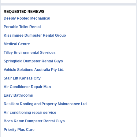
REQUESTED REVIEWS
Deeply Rooted Mechanical
Portable Toilet Rental
Kissimmee Dumpster Rental Group
Medical Centre
Tilley Environmental Services
Springfield Dumpster Rental Guys
Vehicle Solutions Australia Pty Ltd.
Stair Lift Kansas City
Air Conditioner Repair Man
Easy Bathrooms
Resilient Roofing and Property Maintenance Ltd
Air conditioning repair service
Boca Raton Dumpster Rental Guys
Priority Plus Care