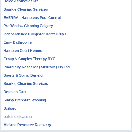
Dolce Aesthetics NY
Sparkle Cleaning Services
EVERRA - Hamptons Pest Control
Pro Window Cleaning Calgary
Independence Dumpster Rental Guys
Easy Bathrooms
Hampton Court Homes
Group & Couples Therapy NYC
Pharmsky Research (Australia) Pty Ltd
Sports & Spinal Burleigh
Sparkle Cleaning Services
Deutsch Cart
Sudsy Pressure Washing
Sciborg
building cleaning
Midland Resource Recovery