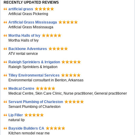
RECENTLY UPDATED REVIEWS
artificial grass
Artificial Grass Pickering
Artificial Grass Mississauga
Artificial Grass Mississauga
Mortha Halls of Ivy
Mortha Halls of Ivy
Backbone Adventures
ATV rental service
Raleigh Sprinklers & Irrigation
Raleigh Sprinklers & Irrigation
Tilley Environmental Services
Environmental consultant in Benton, Arkansas
Medical Centre
Medical Centre, Skin Care Clinic, Nurse practitioner, General practitioner
Servant Plumbing of Charleston
Servant Plumbing of Charleston
Lip Filler
natural lip
Bayside Builders CA
Kitchen remodel near me