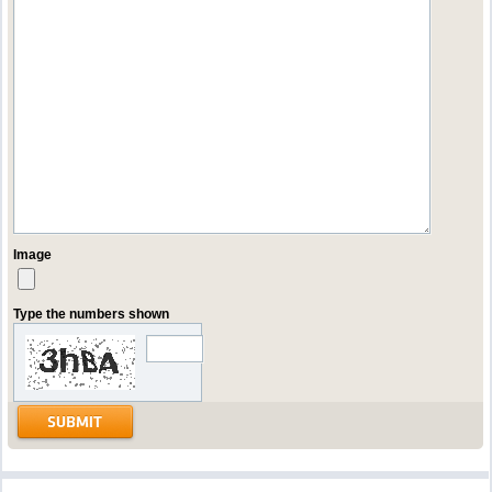
Image
Type the numbers shown