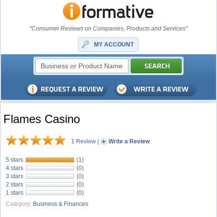
"Consumer Reviews on Companies, Products and Services"
MY ACCOUNT
Flames Casino
1 Review
|
Write a Review
5 stars
(1)
4 stars
(0)
3 stars
(0)
2 stars
(0)
1 stars
(0)
Category:
Business & Finances