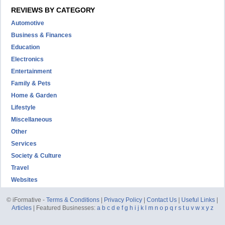
REVIEWS BY CATEGORY
Automotive
Business & Finances
Education
Electronics
Entertainment
Family & Pets
Home & Garden
Lifestyle
Miscellaneous
Other
Services
Society & Culture
Travel
Websites
© iFormative -
Terms & Conditions
|
Privacy Policy
|
Contact Us
|
Useful Links
|
Articles
| Featured Businesses:
a
b
c
d
e
f
g
h
i
j
k
l
m
n
o
p
q
r
s
t
u
v
w
x
y
z