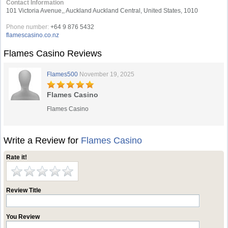
Contact Information
101 Victoria Avenue,, Auckland Auckland Central, United States, 1010
Phone number:
+64 9 876 5432
flamescasino.co.nz
Flames Casino Reviews
Flames500
November 19, 2025
Flames Casino
Flames Casino
Write a Review for
Flames Casino
Rate it!
Review Title
You Review