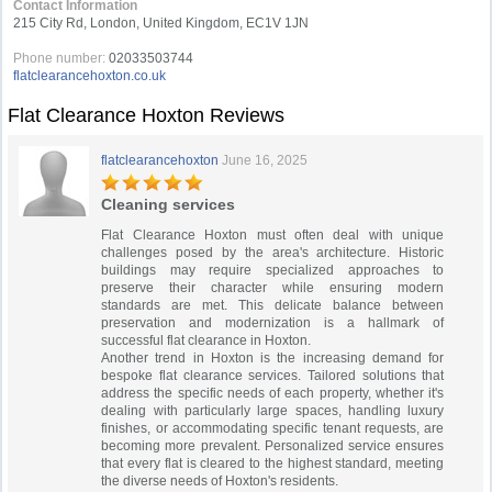
Contact Information
215 City Rd, London, United Kingdom, EC1V 1JN
Phone number:
02033503744
flatclearancehoxton.co.uk
Flat Clearance Hoxton Reviews
flatclearancehoxton
June 16, 2025
Cleaning services
Flat Clearance Hoxton must often deal with unique
challenges posed by the area's architecture. Historic
buildings may require specialized approaches to
preserve their character while ensuring modern
standards are met. This delicate balance between
preservation and modernization is a hallmark of
successful flat clearance in Hoxton.
Another trend in Hoxton is the increasing demand for
bespoke flat clearance services. Tailored solutions that
address the specific needs of each property, whether it's
dealing with particularly large spaces, handling luxury
finishes, or accommodating specific tenant requests, are
becoming more prevalent. Personalized service ensures
that every flat is cleared to the highest standard, meeting
the diverse needs of Hoxton's residents.