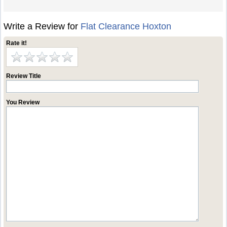
Write a Review for
Flat Clearance Hoxton
Rate it!
Review Title
You Review