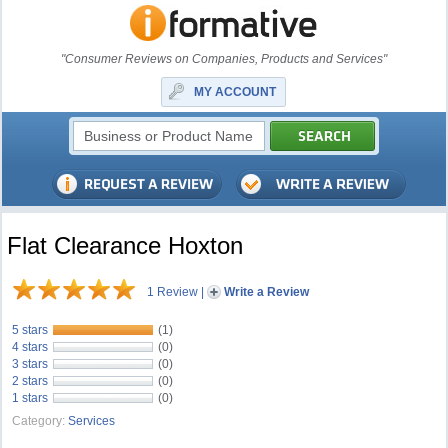
"Consumer Reviews on Companies, Products and Services"
MY ACCOUNT
Flat Clearance Hoxton
1 Review
|
Write a Review
5 stars
(1)
4 stars
(0)
3 stars
(0)
2 stars
(0)
1 stars
(0)
Category:
Services