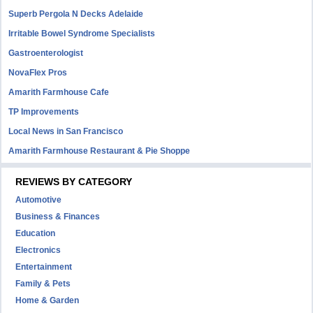
Superb Pergola N Decks Adelaide
Irritable Bowel Syndrome Specialists
Gastroenterologist
NovaFlex Pros
Amarith Farmhouse Cafe
TP Improvements
Local News in San Francisco
Amarith Farmhouse Restaurant & Pie Shoppe
REVIEWS BY CATEGORY
Automotive
Business & Finances
Education
Electronics
Entertainment
Family & Pets
Home & Garden