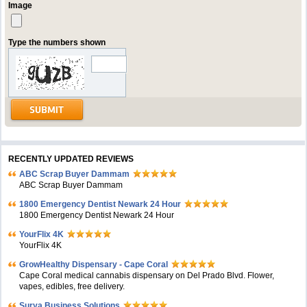
Image
Type the numbers shown
RECENTLY UPDATED REVIEWS
ABC Scrap Buyer Dammam
ABC Scrap Buyer Dammam
1800 Emergency Dentist Newark 24 Hour
1800 Emergency Dentist Newark 24 Hour
YourFlix 4K
YourFlix 4K
GrowHealthy Dispensary - Cape Coral
Cape Coral medical cannabis dispensary on Del Prado Blvd. Flower,
vapes, edibles, free delivery.
Surya Business Solutions