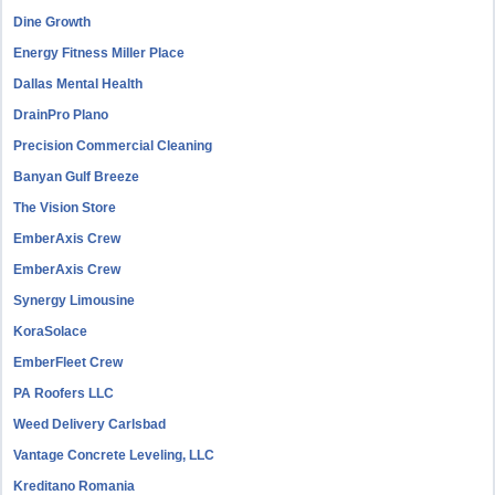
Dine Growth
Energy Fitness Miller Place
Dallas Mental Health
DrainPro Plano
Precision Commercial Cleaning
Banyan Gulf Breeze
The Vision Store
EmberAxis Crew
EmberAxis Crew
Synergy Limousine
KoraSolace
EmberFleet Crew
PA Roofers LLC
Weed Delivery Carlsbad
Vantage Concrete Leveling, LLC
Kreditano Romania