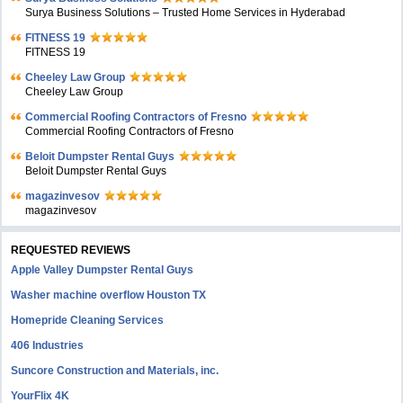
Surya Business Solutions – Trusted Home Services in Hyderabad
FITNESS 19
FITNESS 19
Cheeley Law Group
Cheeley Law Group
Commercial Roofing Contractors of Fresno
Commercial Roofing Contractors of Fresno
Beloit Dumpster Rental Guys
Beloit Dumpster Rental Guys
magazinvesov
magazinvesov
REQUESTED REVIEWS
Apple Valley Dumpster Rental Guys
Washer machine overflow Houston TX
Homepride Cleaning Services
406 Industries
Suncore Construction and Materials, inc.
YourFlix 4K