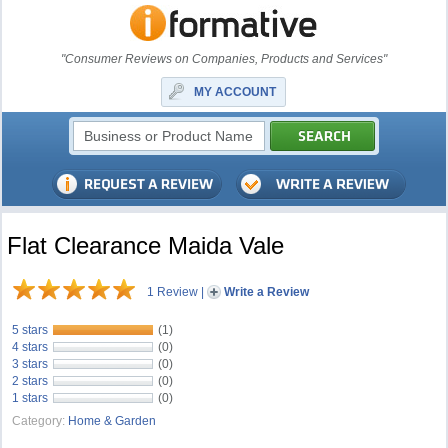
"Consumer Reviews on Companies, Products and Services"
MY ACCOUNT
Flat Clearance Maida Vale
1 Review
|
Write a Review
5 stars
(1)
4 stars
(0)
3 stars
(0)
2 stars
(0)
1 stars
(0)
Category:
Home & Garden