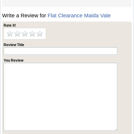
Write a Review for
Flat Clearance Maida Vale
Rate it!
Review Title
You Review