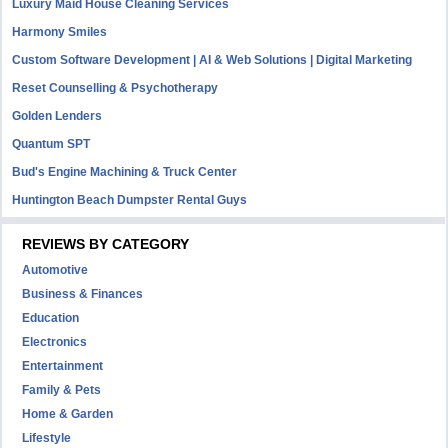
Luxury Maid House Cleaning Services
Harmony Smiles
Custom Software Development | AI & Web Solutions | Digital Marketing
Reset Counselling & Psychotherapy
Golden Lenders
Quantum SPT
Bud's Engine Machining & Truck Center
Huntington Beach Dumpster Rental Guys
REVIEWS BY CATEGORY
Automotive
Business & Finances
Education
Electronics
Entertainment
Family & Pets
Home & Garden
Lifestyle