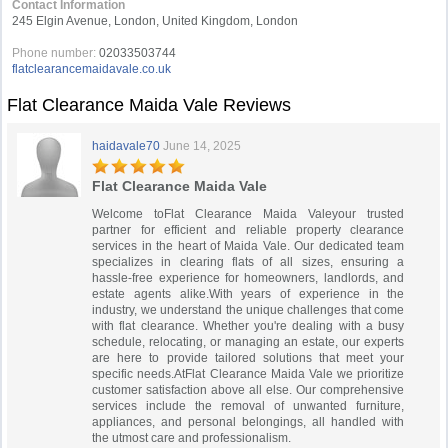
Contact Information
245 Elgin Avenue, London, United Kingdom, London
Phone number:
02033503744
flatclearancemaidavale.co.uk
Flat Clearance Maida Vale Reviews
haidavale70
June 14, 2025
Flat Clearance Maida Vale
Welcome toFlat Clearance Maida Valeyour trusted
partner for efficient and reliable property clearance
services in the heart of Maida Vale. Our dedicated team
specializes in clearing flats of all sizes, ensuring a
hassle-free experience for homeowners, landlords, and
estate agents alike.With years of experience in the
industry, we understand the unique challenges that come
with flat clearance. Whether you're dealing with a busy
schedule, relocating, or managing an estate, our experts
are here to provide tailored solutions that meet your
specific needs.AtFlat Clearance Maida Vale we prioritize
customer satisfaction above all else. Our comprehensive
services include the removal of unwanted furniture,
appliances, and personal belongings, all handled with
the utmost care and professionalism.