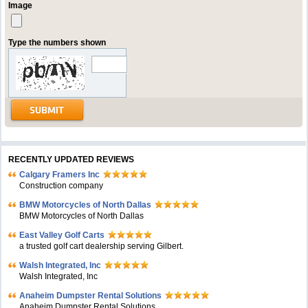
Image
Type the numbers shown
RECENTLY UPDATED REVIEWS
Calgary Framers Inc
Construction company
BMW Motorcycles of North Dallas
BMW Motorcycles of North Dallas
East Valley Golf Carts
a trusted golf cart dealership serving Gilbert.
Walsh Integrated, Inc
Walsh Integrated, Inc
Anaheim Dumpster Rental Solutions
Anaheim Dumpster Rental Solutions