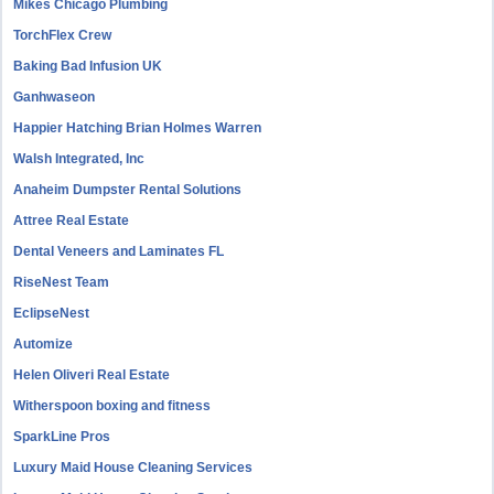
Mikes Chicago Plumbing
TorchFlex Crew
Baking Bad Infusion UK
Ganhwaseon
Happier Hatching Brian Holmes Warren
Walsh Integrated, Inc
Anaheim Dumpster Rental Solutions
Attree Real Estate
Dental Veneers and Laminates FL
RiseNest Team
EclipseNest
Automize
Helen Oliveri Real Estate
Witherspoon boxing and fitness
SparkLine Pros
Luxury Maid House Cleaning Services