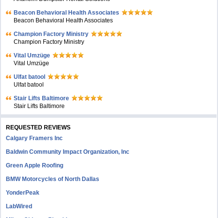
Beacon Behavioral Health Associates
Beacon Behavioral Health Associates
Champion Factory Ministry
Champion Factory Ministry
Vital Umzüge
Vital Umzüge
Ulfat batool
Ulfat batool
Stair Lifts Baltimore
Stair Lifts Baltimore
REQUESTED REVIEWS
Calgary Framers Inc
Baldwin Community Impact Organization, Inc
Green Apple Roofing
BMW Motorcycles of North Dallas
YonderPeak
LabWired