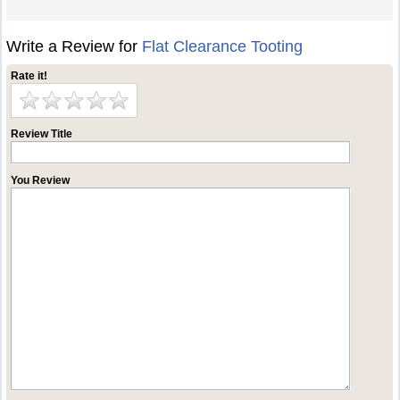
Write a Review for
Flat Clearance Tooting
Rate it!
Review Title
You Review