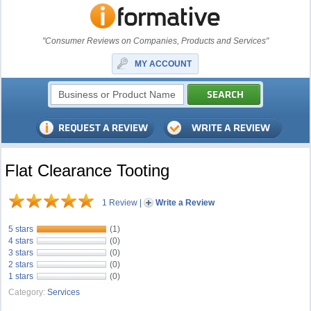
"Consumer Reviews on Companies, Products and Services"
MY ACCOUNT
Flat Clearance Tooting
1 Review
|
Write a Review
5 stars
(1)
4 stars
(0)
3 stars
(0)
2 stars
(0)
1 stars
(0)
Category:
Services