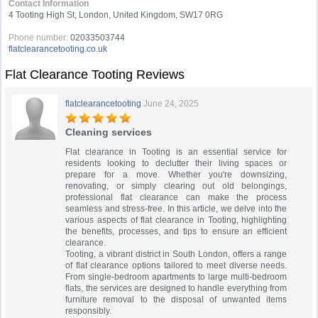
Contact Information
4 Tooting High St, London, United Kingdom, SW17 0RG
Phone number:
02033503744
flatclearancetooting.co.uk
Flat Clearance Tooting Reviews
flatclearancetooting
June 24, 2025
Cleaning services
Flat clearance in Tooting is an essential service for
residents looking to declutter their living spaces or
prepare for a move. Whether you're downsizing,
renovating, or simply clearing out old belongings,
professional flat clearance can make the process
seamless and stress-free. In this article, we delve into the
various aspects of flat clearance in Tooting, highlighting
the benefits, processes, and tips to ensure an efficient
clearance.
Tooting, a vibrant district in South London, offers a range
of flat clearance options tailored to meet diverse needs.
From single-bedroom apartments to large multi-bedroom
flats, the services are designed to handle everything from
furniture removal to the disposal of unwanted items
responsibly.