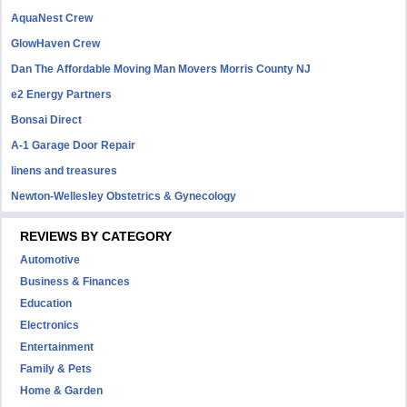
AquaNest Crew
GlowHaven Crew
Dan The Affordable Moving Man Movers Morris County NJ
e2 Energy Partners
Bonsai Direct
A-1 Garage Door Repair
linens and treasures
Newton-Wellesley Obstetrics & Gynecology
REVIEWS BY CATEGORY
Automotive
Business & Finances
Education
Electronics
Entertainment
Family & Pets
Home & Garden