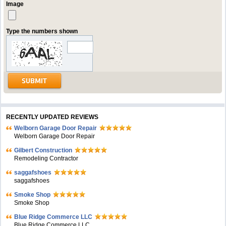
Image
Type the numbers shown
RECENTLY UPDATED REVIEWS
Welborn Garage Door Repair
Welborn Garage Door Repair
Gilbert Construction
Remodeling Contractor
saggafshoes
saggafshoes
Smoke Shop
Smoke Shop
Blue Ridge Commerce LLC
Blue Ridge Commerce LLC