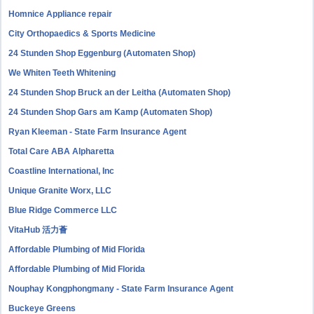
Homnice Appliance repair
City Orthopaedics & Sports Medicine
24 Stunden Shop Eggenburg (Automaten Shop)
We Whiten Teeth Whitening
24 Stunden Shop Bruck an der Leitha (Automaten Shop)
24 Stunden Shop Gars am Kamp (Automaten Shop)
Ryan Kleeman - State Farm Insurance Agent
Total Care ABA Alpharetta
Coastline International, Inc
Unique Granite Worx, LLC
Blue Ridge Commerce LLC
VitaHub 活力薈
Affordable Plumbing of Mid Florida
Affordable Plumbing of Mid Florida
Nouphay Kongphongmany - State Farm Insurance Agent
Buckeye Greens