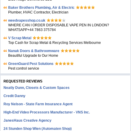
Baker Brothers Plumbing, Air & Electric
Plumber, HVAC Contractor, Electrician
weedvapesshop.co.uk
WHERE CAN I ORDER DISPOSABLE VAPE PEN IN LONDON?
WHATSAPP+44 7863 375784
V Scrap Metal
Top Cash for Scrap Metal & Recycling Services Melbourne
Nanak Doors & Bathroomware
Beautiful Upgrade to Our Home
GreenGuard Pest Solutions
Pest control service
REQUESTED REVIEWS
Neatly Dunn, Closets & Custom Spaces
Credit Danny
Roy Nelson - State Farm Insurance Agent
High-End Video Processors Manufacturer - VNS Inc.
JanesHaus Creative Agency
24 Stunden Shop Wien (Automaten Shop)