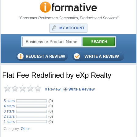
"Consumer Reviews on Companies, Products and Services"
MY ACCOUNT
Flat Fee Redefined by eXp Realty
0 Review
|
Write a Review
5 stars
(0)
4 stars
(0)
3 stars
(0)
2 stars
(0)
1 stars
(0)
Category:
Other