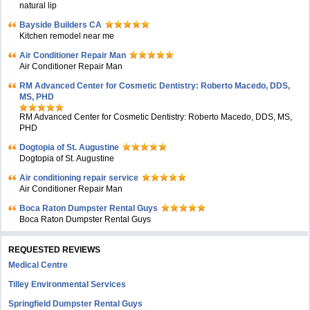
natural lip
Bayside Builders CA
Kitchen remodel near me
Air Conditioner Repair Man
Air Conditioner Repair Man
RM Advanced Center for Cosmetic Dentistry: Roberto Macedo, DDS,
MS, PHD
RM Advanced Center for Cosmetic Dentistry: Roberto Macedo, DDS, MS,
PHD
Dogtopia of St. Augustine
Dogtopia of St. Augustine
Air conditioning repair service
Air Conditioner Repair Man
Boca Raton Dumpster Rental Guys
Boca Raton Dumpster Rental Guys
REQUESTED REVIEWS
Medical Centre
Tilley Environmental Services
Springfield Dumpster Rental Guys