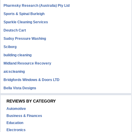
Pharmsky Research (Australia) Pty Ltd
Sports & Spinal Burleigh
Sparkle Cleaning Services
Deutsch Cart
Sudsy Pressure Washing
Sciborg
building cleaning
Midland Resource Recovery
aicscleaning
Bridgfords Windows & Doors LTD
Bella Vista Designs
REVIEWS BY CATEGORY
Automotive
Business & Finances
Education
Electronics