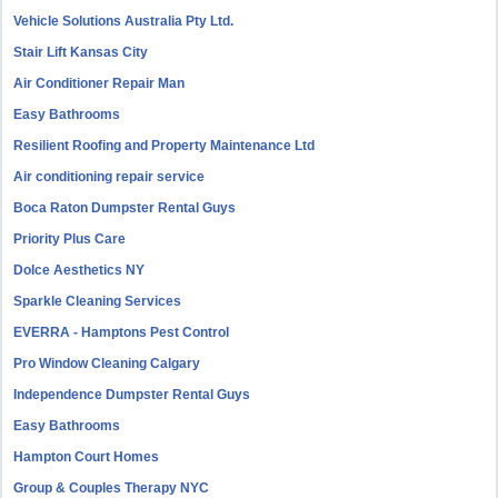
Vehicle Solutions Australia Pty Ltd.
Stair Lift Kansas City
Air Conditioner Repair Man
Easy Bathrooms
Resilient Roofing and Property Maintenance Ltd
Air conditioning repair service
Boca Raton Dumpster Rental Guys
Priority Plus Care
Dolce Aesthetics NY
Sparkle Cleaning Services
EVERRA - Hamptons Pest Control
Pro Window Cleaning Calgary
Independence Dumpster Rental Guys
Easy Bathrooms
Hampton Court Homes
Group & Couples Therapy NYC