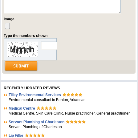
Image
Type the numbers shown
RECENTLY UPDATED REVIEWS
Tilley Environmental Services
Environmental consultant in Benton, Arkansas
Medical Centre
Medical Centre, Skin Care Clinic, Nurse practitioner, General practitioner
Servant Plumbing of Charleston
Servant Plumbing of Charleston
Lip Filler