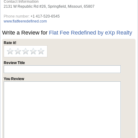
Contact Information
2131 W Republic Rd #26, Springfield, Missouri, 65807
Phone number:
+1 417-520-6545
www.flatfeeredefined.com
Write a Review for
Flat Fee Redefined by eXp Realty
Rate it!
Review Title
You Review