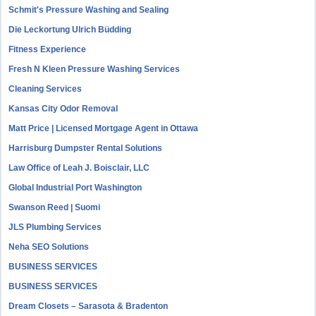
Schmit's Pressure Washing and Sealing
Die Leckortung Ulrich Büdding
Fitness Experience
Fresh N Kleen Pressure Washing Services
Cleaning Services
Kansas City Odor Removal
Matt Price | Licensed Mortgage Agent in Ottawa
Harrisburg Dumpster Rental Solutions
Law Office of Leah J. Boisclair, LLC
Global Industrial Port Washington
Swanson Reed | Suomi
JLS Plumbing Services
Neha SEO Solutions
BUSINESS SERVICES
BUSINESS SERVICES
Dream Closets – Sarasota & Bradenton