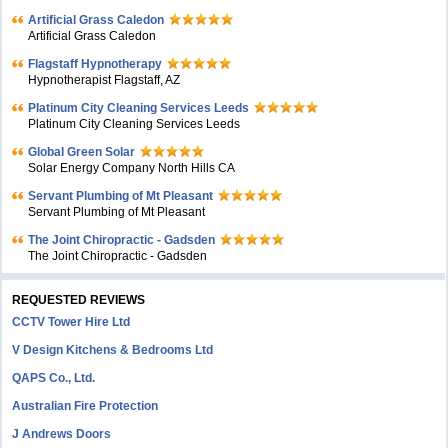
Artificial Grass Caledon
Artificial Grass Caledon
Flagstaff Hypnotherapy
Hypnotherapist Flagstaff, AZ
Platinum City Cleaning Services Leeds
Platinum City Cleaning Services Leeds
Global Green Solar
Solar Energy Company North Hills CA
Servant Plumbing of Mt Pleasant
Servant Plumbing of Mt Pleasant
The Joint Chiropractic - Gadsden
The Joint Chiropractic - Gadsden
REQUESTED REVIEWS
CCTV Tower Hire Ltd
V Design Kitchens & Bedrooms Ltd
QAPS Co., Ltd.
Australian Fire Protection
J Andrews Doors