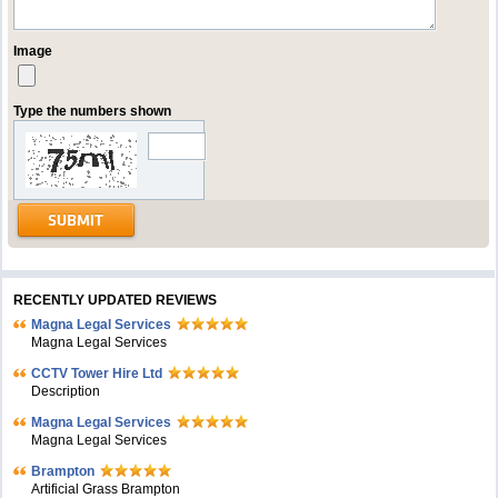
Image
Type the numbers shown
RECENTLY UPDATED REVIEWS
Magna Legal Services
Magna Legal Services
CCTV Tower Hire Ltd
Description
Magna Legal Services
Magna Legal Services
Brampton
Artificial Grass Brampton