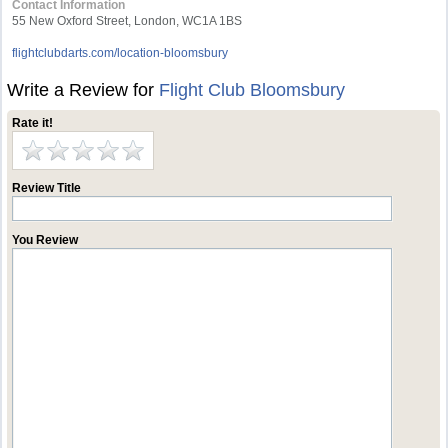
Contact Information
55 New Oxford Street, London, WC1A 1BS
flightclubdarts.com/location-bloomsbury
Write a Review for
Flight Club Bloomsbury
Rate it!
Review Title
You Review