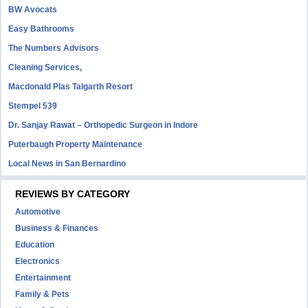
BW Avocats
Easy Bathrooms
The Numbers Advisors
Cleaning Services,
Macdonald Plas Talgarth Resort
Stempel 539
Dr. Sanjay Rawat – Orthopedic Surgeon in Indore
Puterbaugh Property Maintenance
Local News in San Bernardino
REVIEWS BY CATEGORY
Automotive
Business & Finances
Education
Electronics
Entertainment
Family & Pets