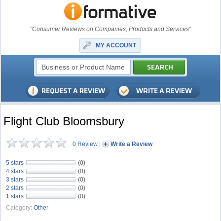
"Consumer Reviews on Companies, Products and Services"
MY ACCOUNT
Flight Club Bloomsbury
0 Review
|
Write a Review
5 stars
(0)
4 stars
(0)
3 stars
(0)
2 stars
(0)
1 stars
(0)
Category:
Other