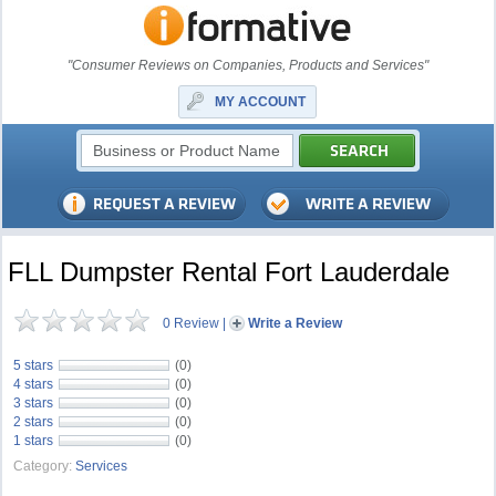
"Consumer Reviews on Companies, Products and Services"
MY ACCOUNT
FLL Dumpster Rental Fort Lauderdale
0 Review
|
Write a Review
5 stars
(0)
4 stars
(0)
3 stars
(0)
2 stars
(0)
1 stars
(0)
Category:
Services