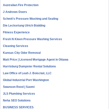
Australian Fire Protection
J Andrews Doors
Schmit's Pressure Washing and Sealing
Die Leckortung Ulrich Büdding
Fitness Experience
Fresh N Kleen Pressure Washing Services
Cleaning Services
Kansas City Odor Removal
Matt Price | Licensed Mortgage Agent in Ottawa
Harrisburg Dumpster Rental Solutions
Law Office of Leah J. Boisclair, LLC
Global Industrial Port Washington
Swanson Reed | Suomi
JLS Plumbing Services
Neha SEO Solutions
BUSINESS SERVICES