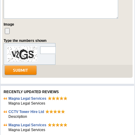
Image
Type the numbers shown
RECENTLY UPDATED REVIEWS
Magna Legal Services
Magna Legal Services
CCTV Tower Hire Ltd
Description
Magna Legal Services
Magna Legal Services