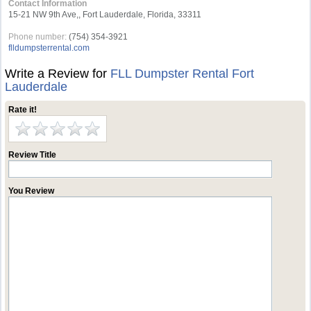
Contact Information
15-21 NW 9th Ave,, Fort Lauderdale, Florida, 33311
Phone number:
(754) 354-3921
flldumpsterrental.com
Write a Review for
FLL Dumpster Rental Fort
Lauderdale
Rate it!
Review Title
You Review