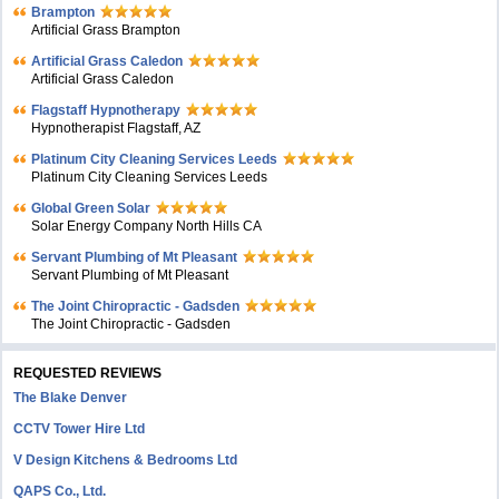
Brampton
Artificial Grass Brampton
Artificial Grass Caledon
Artificial Grass Caledon
Flagstaff Hypnotherapy
Hypnotherapist Flagstaff, AZ
Platinum City Cleaning Services Leeds
Platinum City Cleaning Services Leeds
Global Green Solar
Solar Energy Company North Hills CA
Servant Plumbing of Mt Pleasant
Servant Plumbing of Mt Pleasant
The Joint Chiropractic - Gadsden
The Joint Chiropractic - Gadsden
REQUESTED REVIEWS
The Blake Denver
CCTV Tower Hire Ltd
V Design Kitchens & Bedrooms Ltd
QAPS Co., Ltd.