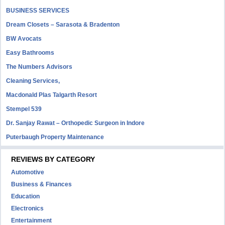
BUSINESS SERVICES
Dream Closets – Sarasota & Bradenton
BW Avocats
Easy Bathrooms
The Numbers Advisors
Cleaning Services,
Macdonald Plas Talgarth Resort
Stempel 539
Dr. Sanjay Rawat – Orthopedic Surgeon in Indore
Puterbaugh Property Maintenance
REVIEWS BY CATEGORY
Automotive
Business & Finances
Education
Electronics
Entertainment