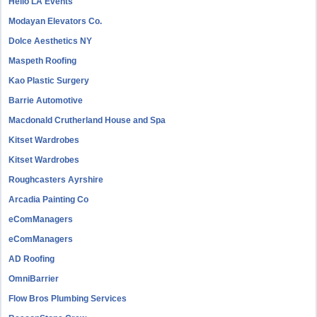
Hello LA Events
Modayan Elevators Co.
Dolce Aesthetics NY
Maspeth Roofing
Kao Plastic Surgery
Barrie Automotive
Macdonald Crutherland House and Spa
Kitset Wardrobes
Kitset Wardrobes
Roughcasters Ayrshire
Arcadia Painting Co
eComManagers
eComManagers
AD Roofing
OmniBarrier
Flow Bros Plumbing Services