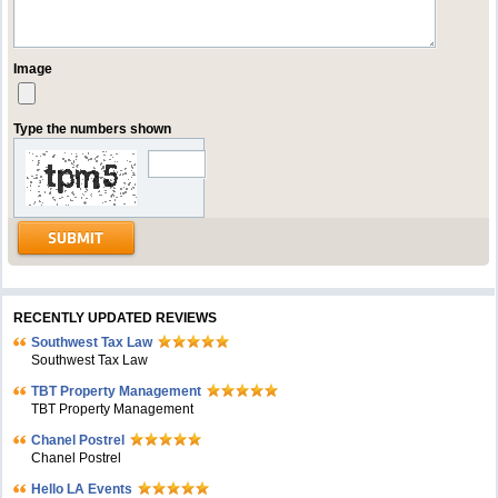
Image
Type the numbers shown
RECENTLY UPDATED REVIEWS
Southwest Tax Law
Southwest Tax Law
TBT Property Management
TBT Property Management
Chanel Postrel
Chanel Postrel
Hello LA Events