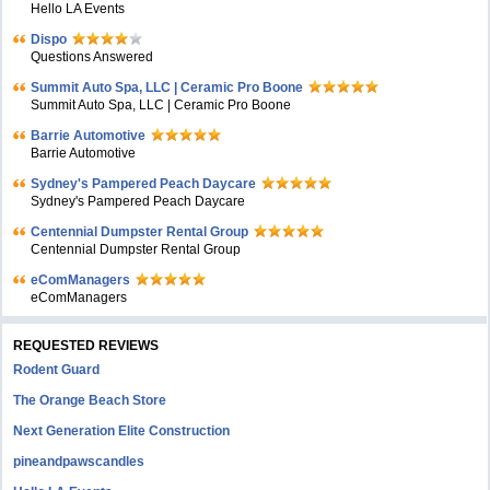
Hello LA Events
Dispo
Questions Answered
Summit Auto Spa, LLC | Ceramic Pro Boone
Summit Auto Spa, LLC | Ceramic Pro Boone
Barrie Automotive
Barrie Automotive
Sydney's Pampered Peach Daycare
Sydney's Pampered Peach Daycare
Centennial Dumpster Rental Group
Centennial Dumpster Rental Group
eComManagers
eComManagers
REQUESTED REVIEWS
Rodent Guard
The Orange Beach Store
Next Generation Elite Construction
pineandpawscandles