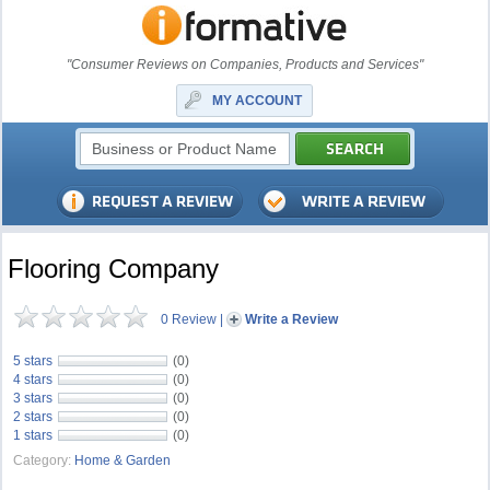
"Consumer Reviews on Companies, Products and Services"
MY ACCOUNT
Flooring Company
0 Review
|
Write a Review
5 stars
(0)
4 stars
(0)
3 stars
(0)
2 stars
(0)
1 stars
(0)
Category:
Home & Garden