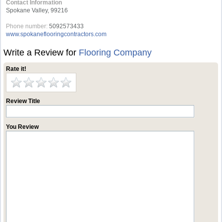
Contact Information
Spokane Valley, 99216
Phone number:
5092573433
www.spokaneflooringcontractors.com
Write a Review for
Flooring Company
Rate it!
Review Title
You Review