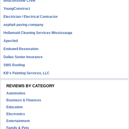
BeaconStone Crew
YoungConstruct
Electrician / Electrical Contractor
asphalt paving company
Hellamaid Cleaning Services Mississauga
ApexVeil
Endswell Restoration
Dallas Senior Insurance
SWS Roofing
KB's Painting Services, LLC
REVIEWS BY CATEGORY
Automotive
Business & Finances
Education
Electronics
Entertainment
Family & Pets