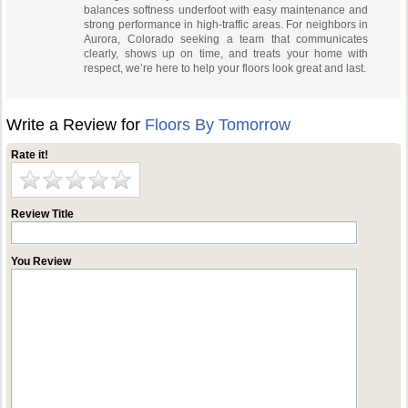
balances softness underfoot with easy maintenance and
strong performance in high-traffic areas. For neighbors in
Aurora, Colorado seeking a team that communicates
clearly, shows up on time, and treats your home with
respect, we’re here to help your floors look great and last.
Write a Review for
Floors By Tomorrow
Rate it!
Review Title
You Review