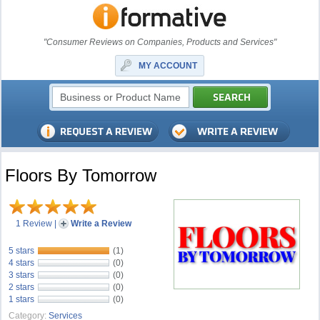
"Consumer Reviews on Companies, Products and Services"
MY ACCOUNT
Floors By Tomorrow
1 Review
|
Write a Review
5 stars
(1)
4 stars
(0)
3 stars
(0)
2 stars
(0)
1 stars
(0)
Category:
Services