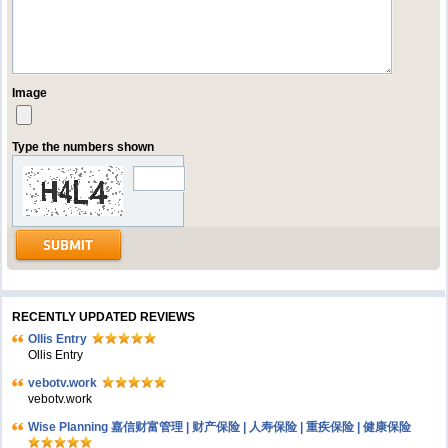
Image
Type the numbers shown
RECENTLY UPDATED REVIEWS
Ollis Entry
Ollis Entry
vebotv.work
vebotv.work
Wise Planning 嘉信财富管理 | 财产保险 | 人寿保险 | 重疾保险 | 健康保险