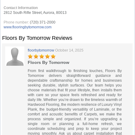
Contact Information
2812 South Rifle Street, Aurora, 80013
Phone number:
(720) 371-2000
www.flooringbytomorrow.com
Floors By Tomorrow Reviews
floorbytomorrow
October 14, 2025
Floors By Tomorrow
From first walkthrough to finishing touches, Floors By
Tomorrow delivers straightforward guidance and
dependable craftsmanship for homes and businesses
seeking durable, stylish surfaces. Our team helps you
choose materials that fit your lifestyle, then installs them
with care so your space feels refreshed and ready for
daily life. Whether you’re drawn to the timeless warmth of
Hardwood Flooring, the modern resilience of Luxury Vinyl
Plank, the budget-friendly versatility of Laminate, or the
comfort and acoustic benefits of Carpets, we make the
process simple and organized. If you’re upgrading a
single room or planning a full-home refresh, we
coordinate scheduling and prep to keep your project
moving smoothly. Ask us about carpet installation that