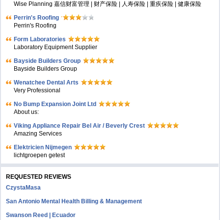
Wise Planning 嘉信财富管理 | 财产保险 | 人寿保险 | 重疾保险 | 健康保险
Perrin's Roofing
Perrin's Roofing
Form Laboratories
Laboratory Equipment Supplier
Bayside Builders Group
Bayside Builders Group
Wenatchee Dental Arts
Very Professional
No Bump Expansion Joint Ltd
About us:
Viking Appliance Repair Bel Air / Beverly Crest
Amazing Services
Elektricien Nijmegen
lichtgroepen getest
REQUESTED REVIEWS
CzystaMasa
San Antonio Mental Health Billing & Management
Swanson Reed | Ecuador