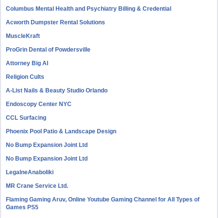
Columbus Mental Health and Psychiatry Billing & Credential
Acworth Dumpster Rental Solutions
MuscleKraft
ProGrin Dental of Powdersville
Attorney Big AI
Religion Cults
A-List Nails & Beauty Studio Orlando
Endoscopy Center NYC
CCL Surfacing
Phoenix Pool Patio & Landscape Design
No Bump Expansion Joint Ltd
No Bump Expansion Joint Ltd
LegalneAnaboliki
MR Crane Service Ltd.
Flaming Gaming Aruv, Online Youtube Gaming Channel for All Types of
Games PS5