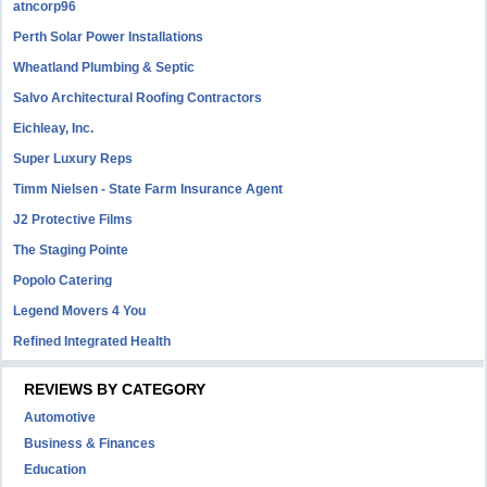
atncorp96
Perth Solar Power Installations
Wheatland Plumbing & Septic
Salvo Architectural Roofing Contractors
Eichleay, Inc.
Super Luxury Reps
Timm Nielsen - State Farm Insurance Agent
J2 Protective Films
The Staging Pointe
Popolo Catering
Legend Movers 4 You
Refined Integrated Health
REVIEWS BY CATEGORY
Automotive
Business & Finances
Education