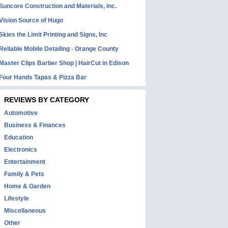
Suncore Construction and Materials, inc.
Vision Source of Hugo
Skies the Limit Printing and Signs, Inc
Reliable Mobile Detailing - Orange County
Master Clips Barber Shop | HairCut in Edison
Four Hands Tapas & Pizza Bar
REVIEWS BY CATEGORY
Automotive
Business & Finances
Education
Electronics
Entertainment
Family & Pets
Home & Garden
Lifestyle
Miscellaneous
Other