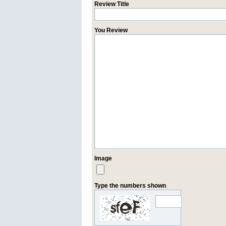
Review Title
You Review
Image
Type the numbers shown