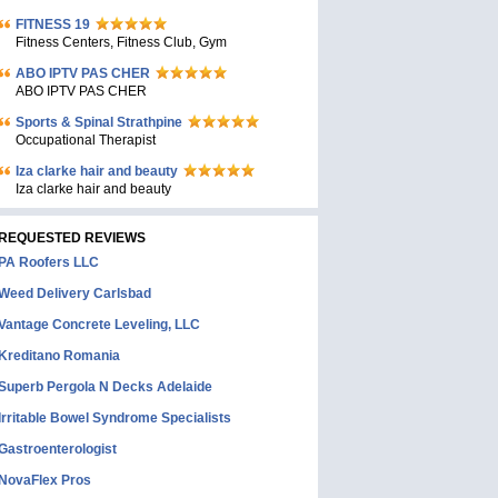
FITNESS 19
Fitness Centers, Fitness Club, Gym
ABO IPTV PAS CHER
ABO IPTV PAS CHER
Sports & Spinal Strathpine
Occupational Therapist
Iza clarke hair and beauty
Iza clarke hair and beauty
REQUESTED REVIEWS
PA Roofers LLC
Weed Delivery Carlsbad
Vantage Concrete Leveling, LLC
Kreditano Romania
Superb Pergola N Decks Adelaide
Irritable Bowel Syndrome Specialists
Gastroenterologist
NovaFlex Pros