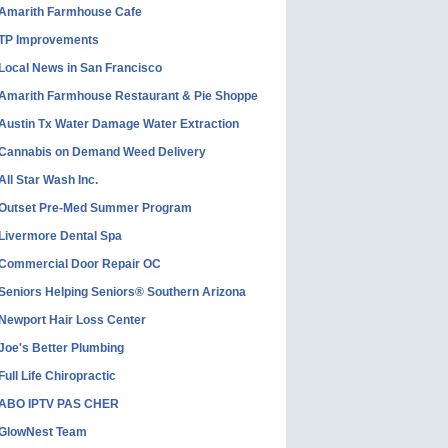
Amarith Farmhouse Cafe
TP Improvements
Local News in San Francisco
Amarith Farmhouse Restaurant & Pie Shoppe
Austin Tx Water Damage Water Extraction
Cannabis on Demand Weed Delivery
All Star Wash Inc.
Outset Pre-Med Summer Program
Livermore Dental Spa
Commercial Door Repair OC
Seniors Helping Seniors® Southern Arizona
Newport Hair Loss Center
Joe's Better Plumbing
Full Life Chiropractic
ABO IPTV PAS CHER
GlowNest Team