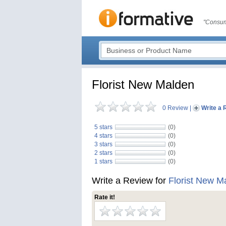
"Consum
Florist New Malden
0 Review
|
Write a 
5 stars
(0)
4 stars
(0)
3 stars
(0)
2 stars
(0)
1 stars
(0)
Write a Review for
Florist New M
Rate it!