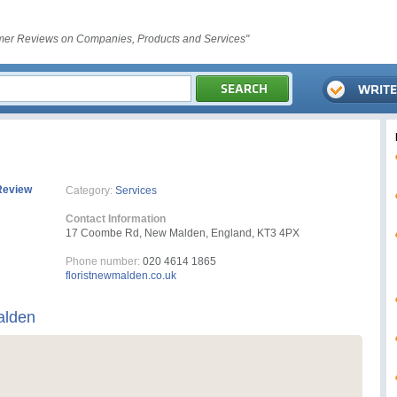
er Reviews on Companies, Products and Services"
Review
Category:
Services
Contact Information
17 Coombe Rd, New Malden, England, KT3 4PX
Phone number:
020 4614 1865
floristnewmalden.co.uk
alden