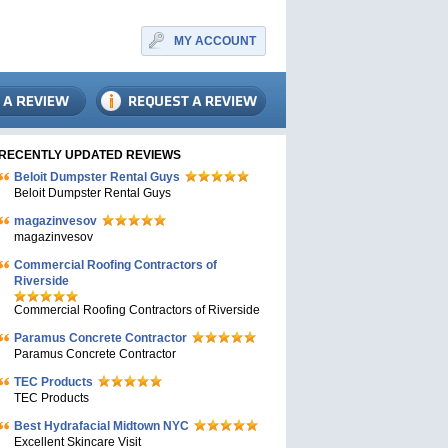
MY ACCOUNT
RECENTLY UPDATED REVIEWS
Beloit Dumpster Rental Guys
Beloit Dumpster Rental Guys
magazinvesov
magazinvesov
Commercial Roofing Contractors of
Riverside
Commercial Roofing Contractors of Riverside
Paramus Concrete Contractor
Paramus Concrete Contractor
TEC Products
TEC Products
Bеst Hydrafacial Midtown NYC
Excellent Skincare Visit