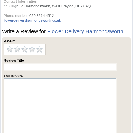
Contact Information
440 High St, Harmondsworth, West Drayton, UB7 0AQ
Phone number:
020 8264 4512
flowerdeliveryharmondsworth.co.uk
Write a Review for
Flower Delivery Harmondsworth
Rate it!
Review Title
You Review