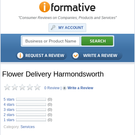
"Consumer Reviews on Companies, Products and Services"
MY ACCOUNT
Flower Delivery Harmondsworth
0 Review
|
Write a Review
5 stars
(0)
4 stars
(0)
3 stars
(0)
2 stars
(0)
1 stars
(0)
Category:
Services