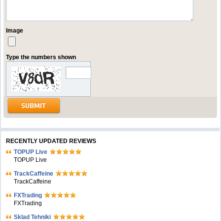
Image
Type the numbers shown
RECENTLY UPDATED REVIEWS
TOPUP Live
TOPUP Live
TrackCaffeine
TrackCaffeine
FXTrading
FXTrading
Sklad Tehniki