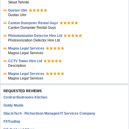
Sklad Tehniki
Gustav Ulm
Gustav Ulm
Canton Dumpster Rental Guys
Canton Dumpster Rental Guys
Photoionization Detector Hire Ltd
Photoionization Detector Hire Ltd
Magna Legal Services
Magna Legal Services
CCTV Tower Hire Ltd
Description
Magna Legal Services
Magna Legal Services
REQUESTED REVIEWS
Central Bedrooms Kitchen
Goldy Maids
GlacisTech - Richardson Managed IT Services Company
FXTrading