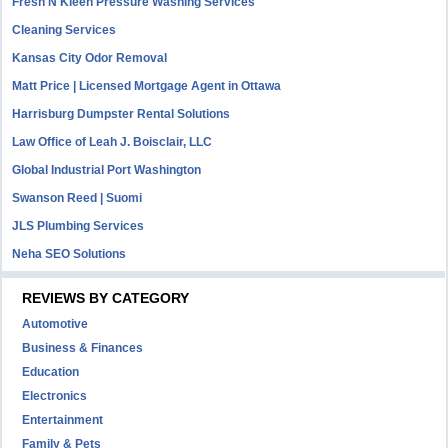
Fresh N Kleen Pressure Washing Services
Cleaning Services
Kansas City Odor Removal
Matt Price | Licensed Mortgage Agent in Ottawa
Harrisburg Dumpster Rental Solutions
Law Office of Leah J. Boisclair, LLC
Global Industrial Port Washington
Swanson Reed | Suomi
JLS Plumbing Services
Neha SEO Solutions
REVIEWS BY CATEGORY
Automotive
Business & Finances
Education
Electronics
Entertainment
Family & Pets