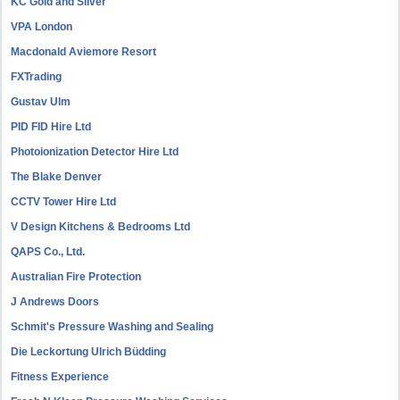
KC Gold and Silver
VPA London
Macdonald Aviemore Resort
FXTrading
Gustav Ulm
PID FID Hire Ltd
Photoionization Detector Hire Ltd
The Blake Denver
CCTV Tower Hire Ltd
V Design Kitchens & Bedrooms Ltd
QAPS Co., Ltd.
Australian Fire Protection
J Andrews Doors
Schmit's Pressure Washing and Sealing
Die Leckortung Ulrich Büdding
Fitness Experience