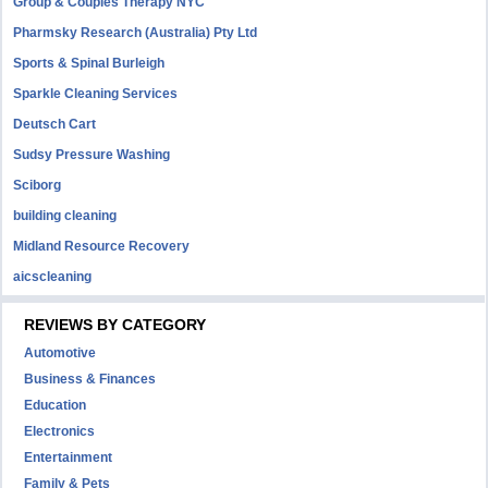
Group & Couples Therapy NYC
Pharmsky Research (Australia) Pty Ltd
Sports & Spinal Burleigh
Sparkle Cleaning Services
Deutsch Cart
Sudsy Pressure Washing
Sciborg
building cleaning
Midland Resource Recovery
aicscleaning
REVIEWS BY CATEGORY
Automotive
Business & Finances
Education
Electronics
Entertainment
Family & Pets