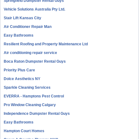
Springfield Dumpster Rental Guys
Vehicle Solutions Australia Pty Ltd.
Stair Lift Kansas City
Air Conditioner Repair Man
Easy Bathrooms
Resilient Roofing and Property Maintenance Ltd
Air conditioning repair service
Boca Raton Dumpster Rental Guys
Priority Plus Care
Dolce Aesthetics NY
Sparkle Cleaning Services
EVERRA - Hamptons Pest Control
Pro Window Cleaning Calgary
Independence Dumpster Rental Guys
Easy Bathrooms
Hampton Court Homes