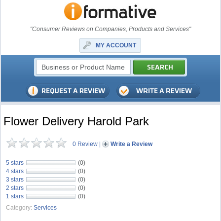
"Consumer Reviews on Companies, Products and Services"
MY ACCOUNT
Flower Delivery Harold Park
0 Review
|
Write a Review
5 stars
(0)
4 stars
(0)
3 stars
(0)
2 stars
(0)
1 stars
(0)
Category:
Services