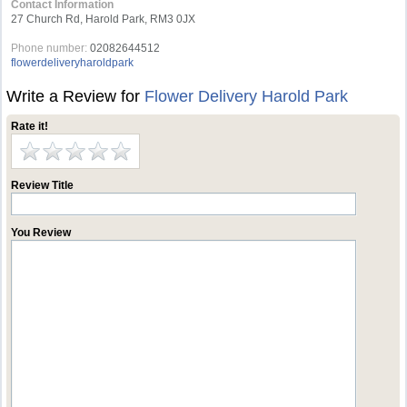
Contact Information
27 Church Rd, Harold Park, RM3 0JX
Phone number:
02082644512
flowerdeliveryharoldpark
Write a Review for
Flower Delivery Harold Park
Rate it!
Review Title
You Review