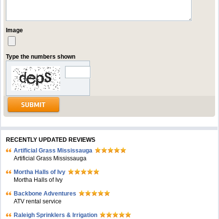
Image
Type the numbers shown
RECENTLY UPDATED REVIEWS
Artificial Grass Mississauga
Artificial Grass Mississauga
Mortha Halls of Ivy
Mortha Halls of Ivy
Backbone Adventures
ATV rental service
Raleigh Sprinklers & Irrigation