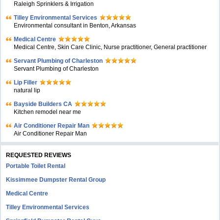
Raleigh Sprinklers & Irrigation
Tilley Environmental Services
Environmental consultant in Benton, Arkansas
Medical Centre
Medical Centre, Skin Care Clinic, Nurse practitioner, General practitioner
Servant Plumbing of Charleston
Servant Plumbing of Charleston
Lip Filler
natural lip
Bayside Builders CA
Kitchen remodel near me
Air Conditioner Repair Man
Air Conditioner Repair Man
REQUESTED REVIEWS
Portable Toilet Rental
Kissimmee Dumpster Rental Group
Medical Centre
Tilley Environmental Services