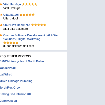
Vital Umzüge
Vital Umzüge
Ulfat batool
Ulfat batool
Stair Lifts Baltimore
Stair Lifts Baltimore
Custom Software Development | AI & Web
Solutions | Digital Marketing
queenofskc@gmail.com
REQUESTED REVIEWS
BMW Motorcycles of North Dallas
YonderPeak
LabWired
Mikes Chicago Plumbing
TorchFlex Crew
Baking Bad Infusion UK
Ganhwaseon