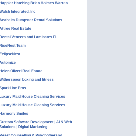
Happier Hatching Brian Holmes Warren
Walsh Integrated, Inc
Anaheim Dumpster Rental Solutions
Attree Real Estate
Dental Veneers and Laminates FL
RiseNest Team
EclipseNest
Automize
Helen Oliveri Real Estate
Witherspoon boxing and fitness
SparkLine Pros
Luxury Maid House Cleaning Services
Luxury Maid House Cleaning Services
Harmony Smiles
Custom Software Development | AI & Web
Solutions | Digital Marketing
Reset Counselling & Psychotherapy