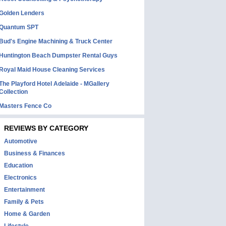
Golden Lenders
Quantum SPT
Bud's Engine Machining & Truck Center
Huntington Beach Dumpster Rental Guys
Royal Maid House Cleaning Services
The Playford Hotel Adelaide - MGallery
Collection
Masters Fence Co
REVIEWS BY CATEGORY
Automotive
Business & Finances
Education
Electronics
Entertainment
Family & Pets
Home & Garden