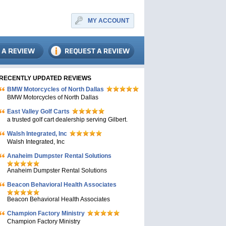
MY ACCOUNT
RECENTLY UPDATED REVIEWS
BMW Motorcycles of North Dallas
BMW Motorcycles of North Dallas
East Valley Golf Carts
a trusted golf cart dealership serving Gilbert.
Walsh Integrated, Inc
Walsh Integrated, Inc
Anaheim Dumpster Rental Solutions
Anaheim Dumpster Rental Solutions
Beacon Behavioral Health Associates
Beacon Behavioral Health Associates
Champion Factory Ministry
Champion Factory Ministry