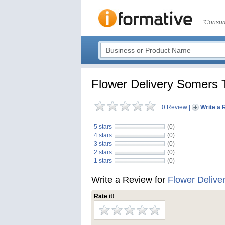
"Consum
Flower Delivery Somers
0 Review
|
Write a 
5 stars
(0)
4 stars
(0)
3 stars
(0)
2 stars
(0)
1 stars
(0)
Write a Review for
Flower Deliv
Rate it!