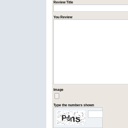
Review Title
You Review
Image
Type the numbers shown