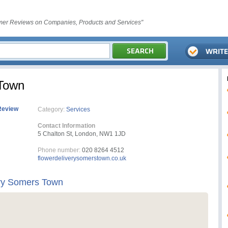
er Reviews on Companies, Products and Services"
 Town
Review
Category:
Services
Contact Information
5 Chalton St, London, NW1 1JD
Phone number:
020 8264 4512
flowerdeliverysomerstown.co.uk
ery Somers Town