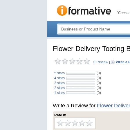
"Consum
Flower Delivery Tooting 
0 Review
|
Write a 
5 stars
(0)
4 stars
(0)
3 stars
(0)
2 stars
(0)
1 stars
(0)
Write a Review for
Flower Delive
Rate it!