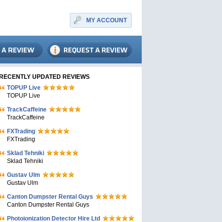
MY ACCOUNT
RECENTLY UPDATED REVIEWS
TOPUP Live
TOPUP Live
TrackCaffeine
TrackCaffeine
FXTrading
FXTrading
Sklad Tehniki
Sklad Tehniki
Gustav Ulm
Gustav Ulm
Canton Dumpster Rental Guys
Canton Dumpster Rental Guys
Photoionization Detector Hire Ltd