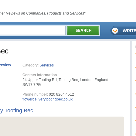
er Reviews on Companies, Products and Services"
Bec
Review
Category:
Services
Contact Information
24 Upper Tooting Rd, Tooting Bec, London, England,
SW17 7PG
Phone number:
020 8264 4512
flowerdeliverytootingbec.co.uk
ry Tooting Bec