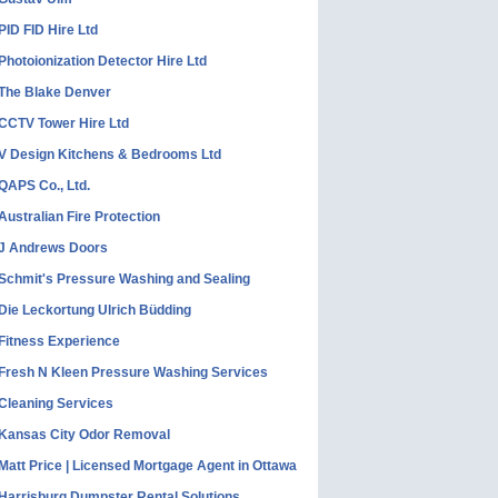
PID FID Hire Ltd
Photoionization Detector Hire Ltd
The Blake Denver
CCTV Tower Hire Ltd
V Design Kitchens & Bedrooms Ltd
QAPS Co., Ltd.
Australian Fire Protection
J Andrews Doors
Schmit's Pressure Washing and Sealing
Die Leckortung Ulrich Büdding
Fitness Experience
Fresh N Kleen Pressure Washing Services
Cleaning Services
Kansas City Odor Removal
Matt Price | Licensed Mortgage Agent in Ottawa
Harrisburg Dumpster Rental Solutions