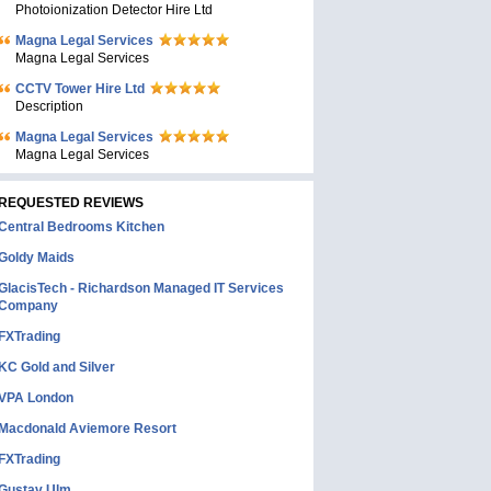
Photoionization Detector Hire Ltd
Magna Legal Services
Magna Legal Services
CCTV Tower Hire Ltd
Description
Magna Legal Services
Magna Legal Services
REQUESTED REVIEWS
Central Bedrooms Kitchen
Goldy Maids
GlacisTech - Richardson Managed IT Services
Company
FXTrading
KC Gold and Silver
VPA London
Macdonald Aviemore Resort
FXTrading
Gustav Ulm