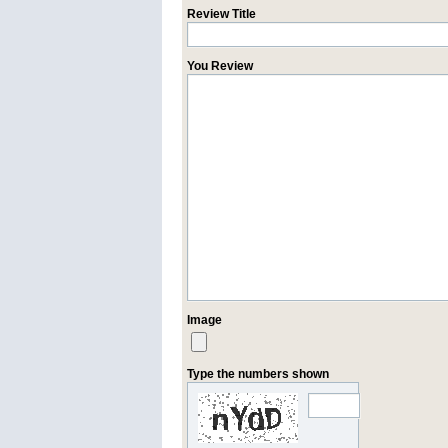
Review Title
You Review
Image
Type the numbers shown