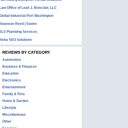
Law Office of Leah J. Boisclair, LLC
Global Industrial Port Washington
Swanson Reed | Suomi
JLS Plumbing Services
Neha SEO Solutions
REVIEWS BY CATEGORY
Automotive
Business & Finances
Education
Electronics
Entertainment
Family & Pets
Home & Garden
Lifestyle
Miscellaneous
Other