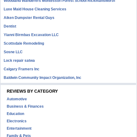
Woodland Wanderers Montessori Forest School Rickmansworth
Luxe Maid House Cleaning Services
Aiken Dumpster Rental Guys
Dentist
Yianni Birmbas Excavation LLC
Scottsdale Remodeling
Sosne LLC
Lock repair satwa
Calgary Framers Inc
Baldwin Community Impact Organization, Inc
REVIEWS BY CATEGORY
Automotive
Business & Finances
Education
Electronics
Entertainment
Family & Pets