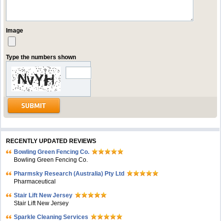
Image
Type the numbers shown
RECENTLY UPDATED REVIEWS
Bowling Green Fencing Co.
Bowling Green Fencing Co.
Pharmsky Research (Australia) Pty Ltd
Pharmaceutical
Stair Lift New Jersey
Stair Lift New Jersey
Sparkle Cleaning Services