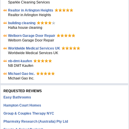
Sparkle Cleaning Services
Realtor in Arlington Heights
Realtor in Arlington Heights
building cleaning
Hafsa house cleaning
Welborn Garage Door Repair
Welborn Garage Door Repair
Worldwide Medical Services UK
Worldwide Medical Services UK
nb-dmt-kaufen
NB DMT Kaufen
Michael Gao Inc.
Michael Gao Inc.
REQUESTED REVIEWS
Easy Bathrooms
Hampton Court Homes
Group & Couples Therapy NYC
Pharmsky Research (Australia) Pty Ltd