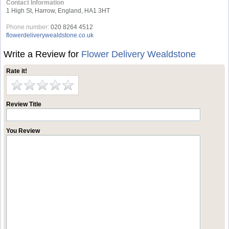
Contact Information
1 High St, Harrow, England, HA1 3HT
Phone number:
020 8264 4512
flowerdeliverywealdstone.co.uk
Write a Review for
Flower Delivery Wealdstone
Rate it!
Review Title
You Review