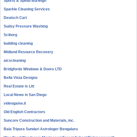
Sports & Spinal Burleigh
Sparkle Cleaning Services
Deutsch Cart
Sudsy Pressure Washing
Sciborg
building cleaning
Midland Resource Recovery
aicscleaning
Bridgfords Windows & Doors LTD
Bella Vista Designs
Real Estate is Litt
Local News in San Diego
videogame.it
Old English Contractors
Suncore Construction and Materials, inc.
Bala Tripura Sundari Astrologer Bengaluru