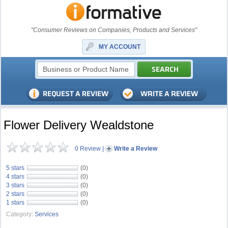
"Consumer Reviews on Companies, Products and Services"
MY ACCOUNT
Flower Delivery Wealdstone
0 Review
|
Write a Review
5 stars
(0)
4 stars
(0)
3 stars
(0)
2 stars
(0)
1 stars
(0)
Category:
Services