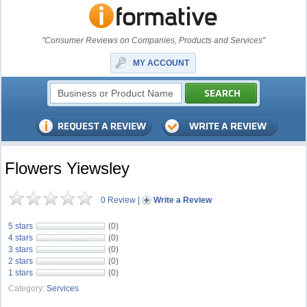
"Consumer Reviews on Companies, Products and Services"
MY ACCOUNT
Flowers Yiewsley
0 Review
|
Write a Review
5 stars
(0)
4 stars
(0)
3 stars
(0)
2 stars
(0)
1 stars
(0)
Category:
Services