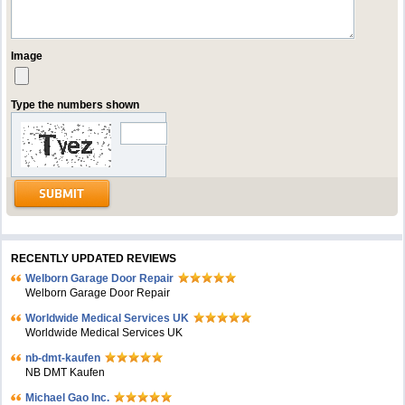
Image
Type the numbers shown
RECENTLY UPDATED REVIEWS
Welborn Garage Door Repair
Welborn Garage Door Repair
Worldwide Medical Services UK
Worldwide Medical Services UK
nb-dmt-kaufen
NB DMT Kaufen
Michael Gao Inc.