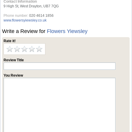
Contact Information
9 High St, West Drayton, UB7 7QG
Phone number:
020 4614 1856
www.flowersyiewsley.co.uk
Write a Review for
Flowers Yiewsley
Rate it!
Review Title
You Review