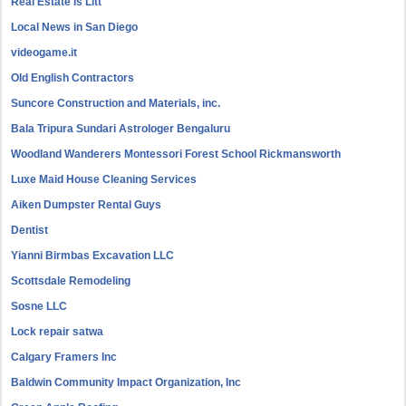
Real Estate is Litt
Local News in San Diego
videogame.it
Old English Contractors
Suncore Construction and Materials, inc.
Bala Tripura Sundari Astrologer Bengaluru
Woodland Wanderers Montessori Forest School Rickmansworth
Luxe Maid House Cleaning Services
Aiken Dumpster Rental Guys
Dentist
Yianni Birmbas Excavation LLC
Scottsdale Remodeling
Sosne LLC
Lock repair satwa
Calgary Framers Inc
Baldwin Community Impact Organization, Inc