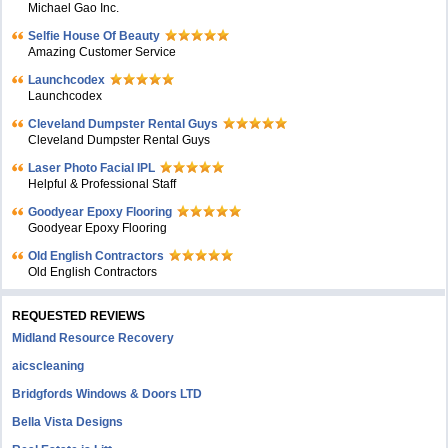
Michael Gao Inc.
Selfie House Of Beauty
Amazing Customer Service
Launchcodex
Launchcodex
Cleveland Dumpster Rental Guys
Cleveland Dumpster Rental Guys
Laser Photo Facial IPL
Helpful & Professional Staff
Goodyear Epoxy Flooring
Goodyear Epoxy Flooring
Old English Contractors
Old English Contractors
REQUESTED REVIEWS
Midland Resource Recovery
aicscleaning
Bridgfords Windows & Doors LTD
Bella Vista Designs