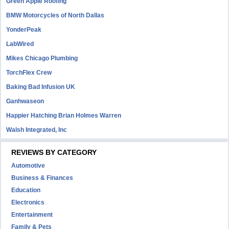
Green Apple Roofing
BMW Motorcycles of North Dallas
YonderPeak
LabWired
Mikes Chicago Plumbing
TorchFlex Crew
Baking Bad Infusion UK
Ganhwaseon
Happier Hatching Brian Holmes Warren
Walsh Integrated, Inc
REVIEWS BY CATEGORY
Automotive
Business & Finances
Education
Electronics
Entertainment
Family & Pets