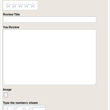
Review Title
You Review
Image
Type the numbers shown