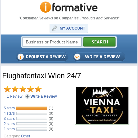
"Consumer Reviews on Companies, Products and Services"
MY ACCOUNT
Flughafentaxi Wien 24/7
1 Review
|
Write a Review
5 stars
(1)
4 stars
(0)
3 stars
(0)
2 stars
(0)
1 stars
(0)
Category:
Other