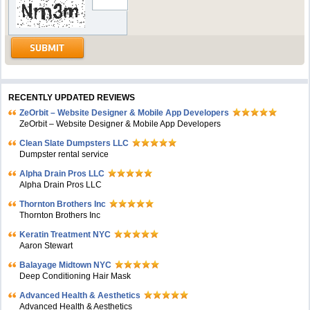
RECENTLY UPDATED REVIEWS
ZeOrbit – Website Designer & Mobile App Developers
ZeOrbit – Website Designer & Mobile App Developers
Clean Slate Dumpsters LLC
Dumpster rental service
Alpha Drain Pros LLC
Alpha Drain Pros LLC
Thornton Brothers Inc
Thornton Brothers Inc
Keratin Treatment NYC
Aaron Stewart
Balayage Midtown NYC
Deep Conditioning Hair Mask
Advanced Health & Aesthetics
Advanced Health & Aesthetics