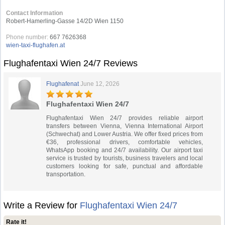
Contact Information
Robert-Hamerling-Gasse 14/2D Wien 1150
Phone number:
667 7626368
wien-taxi-flughafen.at
Flughafentaxi Wien 24/7 Reviews
Flughafenat
June 12, 2026
Flughafentaxi Wien 24/7
Flughafentaxi Wien 24/7 provides reliable airport
transfers between Vienna, Vienna International Airport
(Schwechat) and Lower Austria. We offer fixed prices from
€36, professional drivers, comfortable vehicles,
WhatsApp booking and 24/7 availability. Our airport taxi
service is trusted by tourists, business travelers and local
customers looking for safe, punctual and affordable
transportation.
Write a Review for
Flughafentaxi Wien 24/7
Rate it!