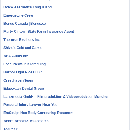
Dolce Aesthetics Long Island
EmergeLine Crew
Bongs Canada | Bongs.ca
Marty Clifton - State Farm Insurance Agent
Thornton Brothers Inc
Shiva's Gold and Gems
ABC Autos Inc
Local News in Kremmling
Harbor Light Rides LLC
CrestHaven Team
Edgewater Dental Group
Lanizmedia GmbH – Filmproduktion & Videoproduktion München
Personal Injury Lawyer Near You
EmSculpt Neo Body Contouring Treatment
Andra Arnold & Associates
TedPack