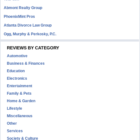
Abmont Realty Group
PhoenixMint Pros
Atlanta Divorce Law Group
Ogg, Murphy & Perkosky, P.C.
REVIEWS BY CATEGORY
Automotive
Business & Finances
Education
Electronics
Entertainment
Family & Pets
Home & Garden
Lifestyle
Miscellaneous
Other
Services
Society & Culture