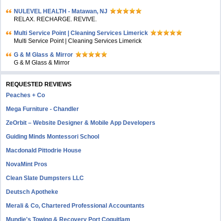
NULEVEL HEALTH - Matawan, NJ
RELAX. RECHARGE. REVIVE.
Multi Service Point | Cleaning Services Limerick
Multi Service Point | Cleaning Services Limerick
G & M Glass & Mirror
G & M Glass & Mirror
REQUESTED REVIEWS
Peaches + Co
Mega Furniture - Chandler
ZeOrbit – Website Designer & Mobile App Developers
Guiding Minds Montessori School
Macdonald Pittodrie House
NovaMint Pros
Clean Slate Dumpsters LLC
Deutsch Apotheke
Merali & Co, Chartered Professional Accountants
Mundie's Towing & Recovery Port Coquitlam