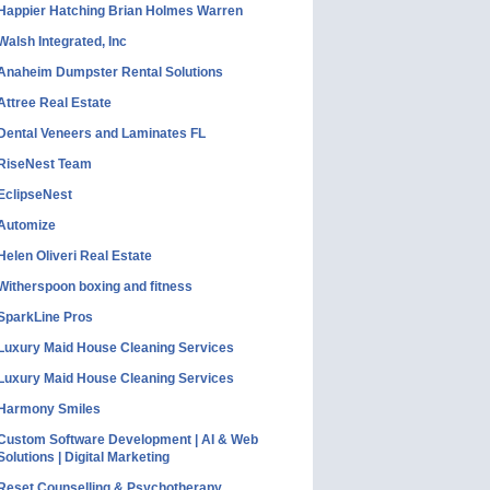
Happier Hatching Brian Holmes Warren
Walsh Integrated, Inc
Anaheim Dumpster Rental Solutions
Attree Real Estate
Dental Veneers and Laminates FL
RiseNest Team
EclipseNest
Automize
Helen Oliveri Real Estate
Witherspoon boxing and fitness
SparkLine Pros
Luxury Maid House Cleaning Services
Luxury Maid House Cleaning Services
Harmony Smiles
Custom Software Development | AI & Web
Solutions | Digital Marketing
Reset Counselling & Psychotherapy