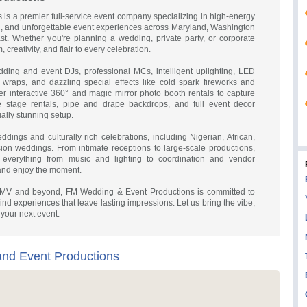
s a premier full-service event company specializing in high-energy
g, and unforgettable event experiences across Maryland, Washington
st. Whether you're planning a wedding, private party, or corporate
 creativity, and flair to every celebration.
dding and event DJs, professional MCs, intelligent uplighting, LED
 wraps, and dazzling special effects like cold spark fireworks and
r interactive 360° and magic mirror photo booth rentals to capture
e stage rentals, pipe and drape backdrops, and full event decor
ally stunning setup.
ddings and culturally rich celebrations, including Nigerian, African,
ion weddings. From intimate receptions to large-scale productions,
everything from music and lighting to coordination and vendor
nd enjoy the moment.
 DMV and beyond, FM Wedding & Event Productions is committed to
ind experiences that leave lasting impressions. Let us bring the vibe,
 your next event.
nd Event Productions