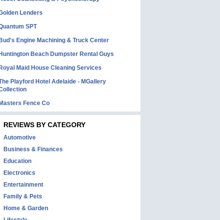
Golden Lenders
Quantum SPT
Bud's Engine Machining & Truck Center
Huntington Beach Dumpster Rental Guys
Royal Maid House Cleaning Services
The Playford Hotel Adelaide - MGallery
Collection
Masters Fence Co
REVIEWS BY CATEGORY
Automotive
Business & Finances
Education
Electronics
Entertainment
Family & Pets
Home & Garden