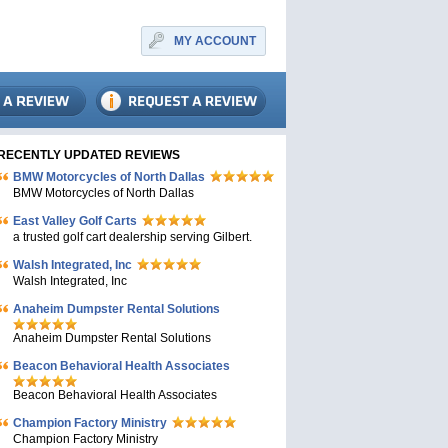
MY ACCOUNT
RECENTLY UPDATED REVIEWS
BMW Motorcycles of North Dallas
BMW Motorcycles of North Dallas
East Valley Golf Carts
a trusted golf cart dealership serving Gilbert.
Walsh Integrated, Inc
Walsh Integrated, Inc
Anaheim Dumpster Rental Solutions
Anaheim Dumpster Rental Solutions
Beacon Behavioral Health Associates
Beacon Behavioral Health Associates
Champion Factory Ministry
Champion Factory Ministry