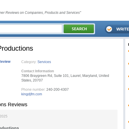
er Reviews on Companies, Products and Services"
roductions
Review
Category:
Services
Contact Information
7806 Braygreen Rd, Suite 101, Laurel, Maryland, United
States, 20707
Phone number:
240-200-4307
kingdjfm.com
ons Reviews
 2025
oductions