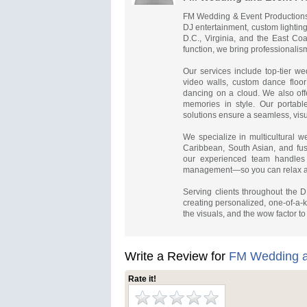
FM Wedding & Event Productions i
DJ entertainment, custom lightin
D.C., Virginia, and the East Coa
function, we bring professionalism,
Our services include top-tier we
video walls, custom dance floor
dancing on a cloud. We also offe
memories in style. Our portabl
solutions ensure a seamless, visu
We specialize in multicultural we
Caribbean, South Asian, and fus
our experienced team handles 
management—so you can relax a
Serving clients throughout the
creating personalized, one-of-a-k
the visuals, and the wow factor to
Write a Review for
FM Wedding a
Rate it!