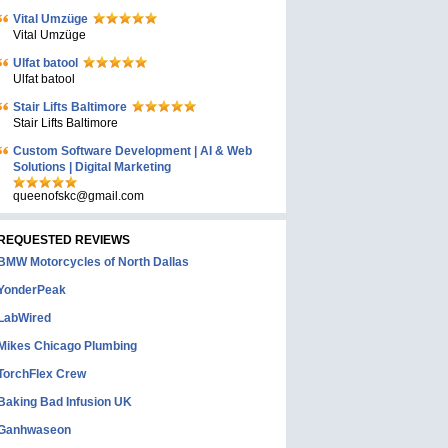
Vital Umzüge
Vital Umzüge
Ulfat batool
Ulfat batool
Stair Lifts Baltimore
Stair Lifts Baltimore
Custom Software Development | AI & Web
Solutions | Digital Marketing
queenofskc@gmail.com
REQUESTED REVIEWS
BMW Motorcycles of North Dallas
YonderPeak
LabWired
Mikes Chicago Plumbing
TorchFlex Crew
Baking Bad Infusion UK
Ganhwaseon