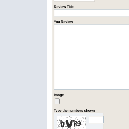
Review Title
You Review
Image
Type the numbers shown