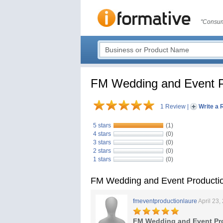
"Consum
FM Wedding and Event P
1 Review
|
Write a 
5 stars
(1)
4 stars
(0)
3 stars
(0)
2 stars
(0)
1 stars
(0)
FM Wedding and Event Producti
fmeventproductionlaure
April 23,
FM Wedding and Event Pr