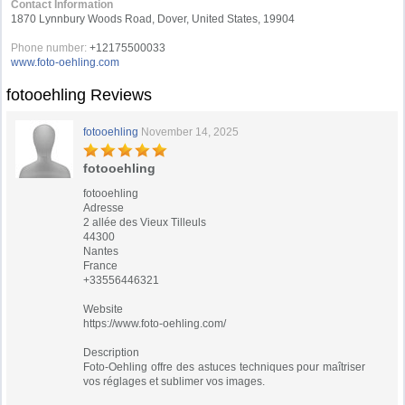
Contact Information
1870 Lynnbury Woods Road, Dover, United States, 19904
Phone number:
+12175500033
www.foto-oehling.com
fotooehling Reviews
fotooehling
November 14, 2025
fotooehling
fotooehling
Adresse
2 allée des Vieux Tilleuls
44300
Nantes
France
+33556446321
Website
https://www.foto-oehling.com/
Description
Foto-Oehling offre des astuces techniques pour maîtriser
vos réglages et sublimer vos images.