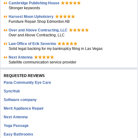
Cambridge Publishing House
Stronger keywords
Harvest Moon Upholstery
Furniture Repair Shop Edmonton AB
Over and Above Contracting, LLC
Over and Above Contracting, LLC
Law Office of Erik Severino
Solid legal backing for my bankruptcy filing in Las Vegas
Next Antenna
Satellite communication service provider
REQUESTED REVIEWS
Pana Community Eye Care
SyncHub
Software company
Merit Appliance Repair
Next Antenna
Yoga Passage
Easy Bathrooms