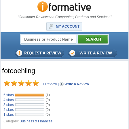
"Consumer Reviews on Companies, Products and Services"
MY ACCOUNT
fotooehling
1 Review
|
Write a Review
5 stars
(1)
4 stars
(0)
3 stars
(0)
2 stars
(0)
1 stars
(0)
Category:
Business & Finances