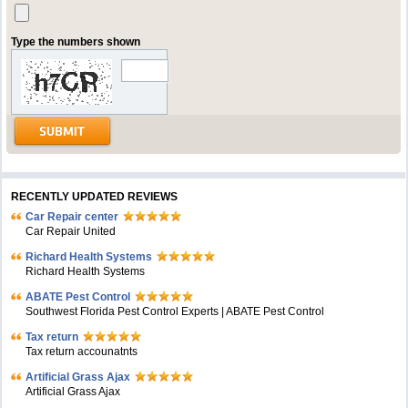
Type the numbers shown
RECENTLY UPDATED REVIEWS
Car Repair center
Car Repair United
Richard Health Systems
Richard Health Systems
ABATE Pest Control
Southwest Florida Pest Control Experts | ABATE Pest Control
Tax return
Tax return accounatnts
Artificial Grass Ajax
Artificial Grass Ajax