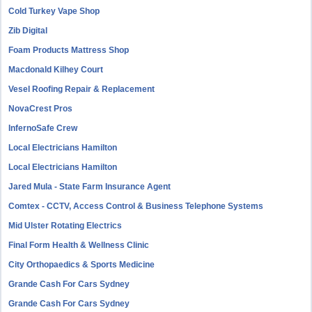
Cold Turkey Vape Shop
Zib Digital
Foam Products Mattress Shop
Macdonald Kilhey Court
Vesel Roofing Repair & Replacement
NovaCrest Pros
InfernoSafe Crew
Local Electricians Hamilton
Local Electricians Hamilton
Jared Mula - State Farm Insurance Agent
Comtex - CCTV, Access Control & Business Telephone Systems
Mid Ulster Rotating Electrics
Final Form Health & Wellness Clinic
City Orthopaedics & Sports Medicine
Grande Cash For Cars Sydney
Grande Cash For Cars Sydney