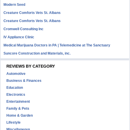
Modern Seed
Creature Comforts Vets St. Albans
Creature Comforts Vets St. Albans
Cromwell Consulting Inc
IV Appliance Clinic
Medical Marijuana Doctors in PA | Telemedicine at The Sanctuary
Suncore Construction and Materials, inc.
REVIEWS BY CATEGORY
Automotive
Business & Finances
Education
Electronics
Entertainment
Family & Pets
Home & Garden
Lifestyle
Miscellaneous