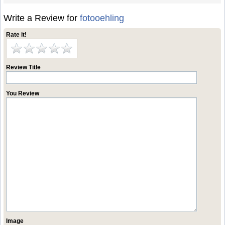
Write a Review for
fotooehling
Rate it!
Review Title
You Review
Image