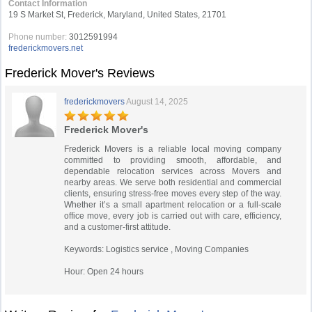
Contact Information
19 S Market St, Frederick, Maryland, United States, 21701
Phone number:
3012591994
frederickmovers.net
Frederick Mover's Reviews
frederickmovers
August 14, 2025
Frederick Mover's
Frederick Movers is a reliable local moving company
committed to providing smooth, affordable, and
dependable relocation services across Movers and
nearby areas. We serve both residential and commercial
clients, ensuring stress-free moves every step of the way.
Whether it’s a small apartment relocation or a full-scale
office move, every job is carried out with care, efficiency,
and a customer-first attitude.
Keywords: Logistics service , Moving Companies
Hour: Open 24 hours