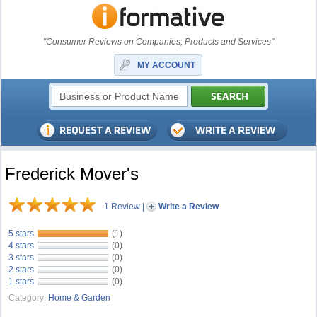
"Consumer Reviews on Companies, Products and Services"
MY ACCOUNT
Frederick Mover's
1 Review
|
Write a Review
5 stars
(1)
4 stars
(0)
3 stars
(0)
2 stars
(0)
1 stars
(0)
Category:
Home & Garden