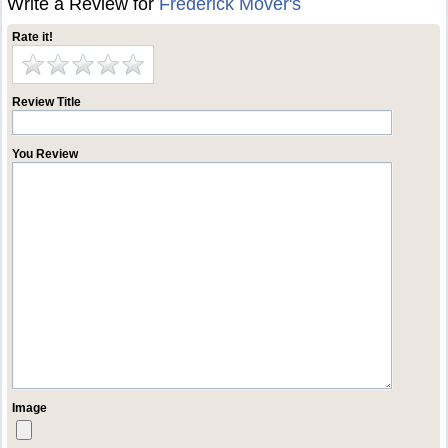
Write a Review for
Frederick Mover's
Rate it!
Review Title
You Review
Image