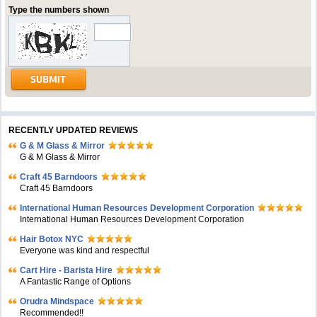
Type the numbers shown
RECENTLY UPDATED REVIEWS
G & M Glass & Mirror
G & M Glass & Mirror
Craft 45 Barndoors
Craft 45 Barndoors
International Human Resources Development Corporation
International Human Resources Development Corporation
Hair Botox NYC
Everyone was kind and respectful
Cart Hire - Barista Hire
A Fantastic Range of Options
Orudra Mindspace
Recommended!!