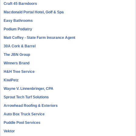
Craft 45 Barndoors
Macdonald Portal Hotel, Golf & Spa
Easy Bathrooms
Podium Podiatry
Matt Coffey - State Farm Insurance Agent
30A Cork & Barrel
The JBN Group
Winners Brand
H&H Tree Service
KiwiPetz
Wayne V. Linnenbringer, CPA
Sprout Tech Turf Solutions
Arrowhead Roofing & Exteriors
Auto Box Truck Service
Puddle Pool Services
Vektor