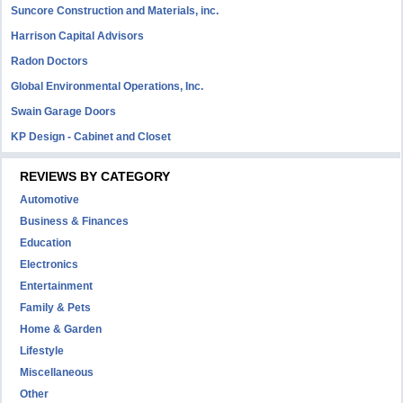
Suncore Construction and Materials, inc.
Harrison Capital Advisors
Radon Doctors
Global Environmental Operations, Inc.
Swain Garage Doors
KP Design - Cabinet and Closet
REVIEWS BY CATEGORY
Automotive
Business & Finances
Education
Electronics
Entertainment
Family & Pets
Home & Garden
Lifestyle
Miscellaneous
Other