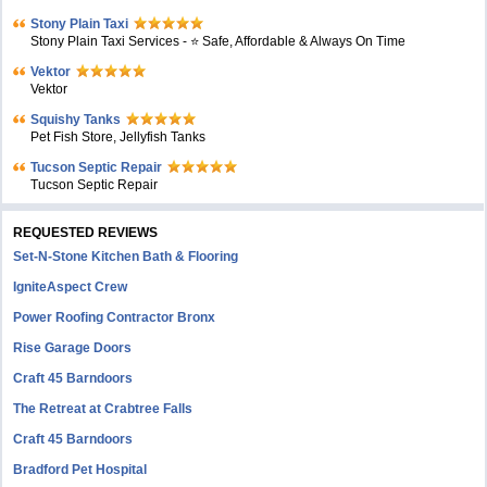
Stony Plain Taxi
Stony Plain Taxi Services - ⭐ Safe, Affordable & Always On Time
Vektor
Vektor
Squishy Tanks
Pet Fish Store, Jellyfish Tanks
Tucson Septic Repair
Tucson Septic Repair
REQUESTED REVIEWS
Set-N-Stone Kitchen Bath & Flooring
IgniteAspect Crew
Power Roofing Contractor Bronx
Rise Garage Doors
Craft 45 Barndoors
The Retreat at Crabtree Falls
Craft 45 Barndoors
Bradford Pet Hospital