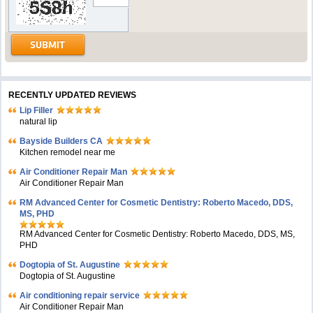
RECENTLY UPDATED REVIEWS
Lip Filler
natural lip
Bayside Builders CA
Kitchen remodel near me
Air Conditioner Repair Man
Air Conditioner Repair Man
RM Advanced Center for Cosmetic Dentistry: Roberto Macedo, DDS,
MS, PHD
RM Advanced Center for Cosmetic Dentistry: Roberto Macedo, DDS, MS,
PHD
Dogtopia of St. Augustine
Dogtopia of St. Augustine
Air conditioning repair service
Air Conditioner Repair Man