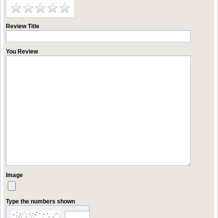
Review Title
You Review
Image
Type the numbers shown