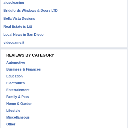
aicscleaning
Bridgfords Windows & Doors LTD
Bella Vista Designs
Real Estate is Litt
Local News in San Diego
videogame.it
REVIEWS BY CATEGORY
Automotive
Business & Finances
Education
Electronics
Entertainment
Family & Pets
Home & Garden
Lifestyle
Miscellaneous
Other