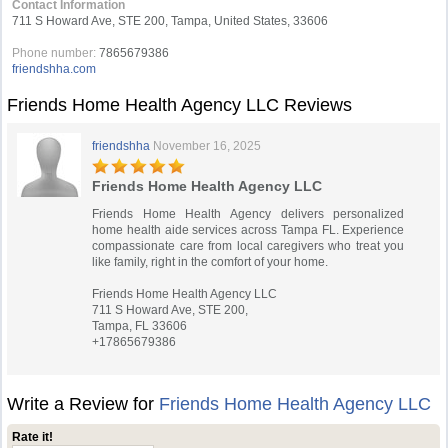
Contact Information
711 S Howard Ave, STE 200, Tampa, United States, 33606
Phone number:
7865679386
friendshha.com
Friends Home Health Agency LLC Reviews
friendshha
November 16, 2025
Friends Home Health Agency LLC
Friends Home Health Agency delivers personalized
home health aide services across Tampa FL. Experience
compassionate care from local caregivers who treat you
like family, right in the comfort of your home.
Friends Home Health Agency LLC
711 S Howard Ave, STE 200,
Tampa, FL 33606
+17865679386
Write a Review for
Friends Home Health Agency LLC
Rate it!