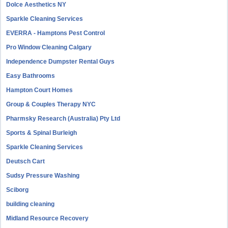
Dolce Aesthetics NY
Sparkle Cleaning Services
EVERRA - Hamptons Pest Control
Pro Window Cleaning Calgary
Independence Dumpster Rental Guys
Easy Bathrooms
Hampton Court Homes
Group & Couples Therapy NYC
Pharmsky Research (Australia) Pty Ltd
Sports & Spinal Burleigh
Sparkle Cleaning Services
Deutsch Cart
Sudsy Pressure Washing
Sciborg
building cleaning
Midland Resource Recovery