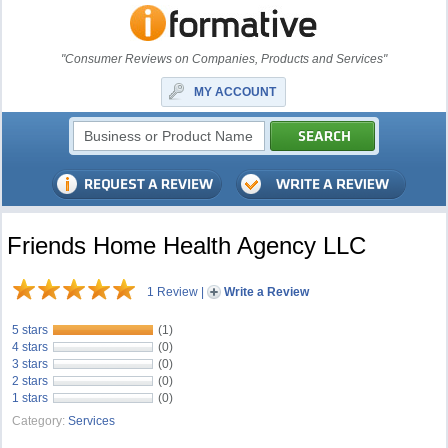
"Consumer Reviews on Companies, Products and Services"
MY ACCOUNT
Friends Home Health Agency LLC
1 Review
|
Write a Review
5 stars
(1)
4 stars
(0)
3 stars
(0)
2 stars
(0)
1 stars
(0)
Category:
Services