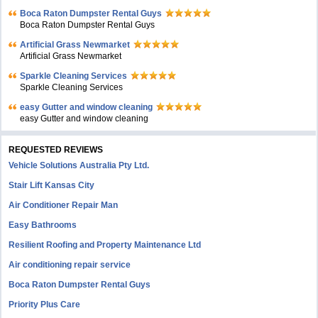
Boca Raton Dumpster Rental Guys
Boca Raton Dumpster Rental Guys
Artificial Grass Newmarket
Artificial Grass Newmarket
Sparkle Cleaning Services
Sparkle Cleaning Services
easy Gutter and window cleaning
easy Gutter and window cleaning
REQUESTED REVIEWS
Vehicle Solutions Australia Pty Ltd.
Stair Lift Kansas City
Air Conditioner Repair Man
Easy Bathrooms
Resilient Roofing and Property Maintenance Ltd
Air conditioning repair service
Boca Raton Dumpster Rental Guys
Priority Plus Care