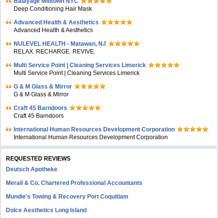
Balayage Midtown NYC
Deep Conditioning Hair Mask
Advanced Health & Aesthetics
Advanced Health & Aesthetics
NULEVEL HEALTH - Matawan, NJ
RELAX. RECHARGE. REVIVE.
Multi Service Point | Cleaning Services Limerick
Multi Service Point | Cleaning Services Limerick
G & M Glass & Mirror
G & M Glass & Mirror
Craft 45 Barndoors
Craft 45 Barndoors
International Human Resources Development Corporation
International Human Resources Development Corporation
REQUESTED REVIEWS
Deutsch Apotheke
Merali & Co, Chartered Professional Accountants
Mundie's Towing & Recovery Port Coquitlam
Dolce Aesthetics Long Island