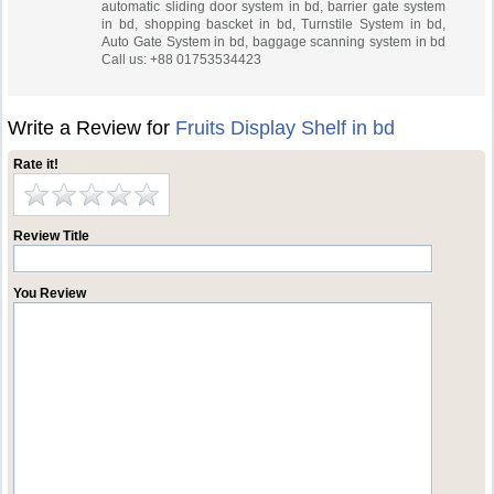
automatic sliding door system in bd, barrier gate system
in bd, shopping bascket in bd, Turnstile System in bd,
Auto Gate System in bd, baggage scanning system in bd
Call us: +88 01753534423
Write a Review for
Fruits Display Shelf in bd
Rate it!
Review Title
You Review