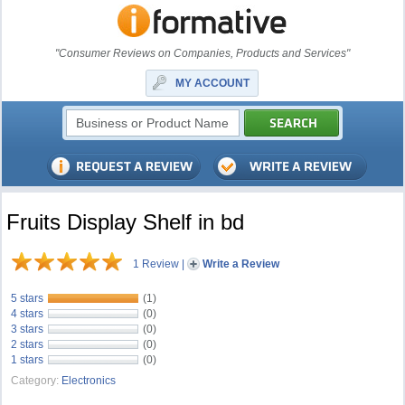
"Consumer Reviews on Companies, Products and Services"
MY ACCOUNT
Fruits Display Shelf in bd
1 Review
|
Write a Review
5 stars
(1)
4 stars
(0)
3 stars
(0)
2 stars
(0)
1 stars
(0)
Category:
Electronics