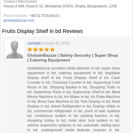
Contact Information
House # 489, Road # 32, Mohakhali DOHS, Dhaka, Bangladesh, 1206
Phone number:
+88 01753534423
globalebazzar.com
Fruits Display Shelf in bd Reviews
zahidalli
October 30, 2016
GlobaleBazzar | Safety-Security | Super Shop
| Catering Equipment
GobaleBazzar provides metal detector in bd, super shop
equipment in bd, catering equipment in bd, Vegitable
display shelf in bd, Fruits Display Shelf in bd, Cash
Counter in bd, Checkout Counter in bd, Supershop Cold
Room in bd, Shipping Basket in bd, Shopping Trolly in
bd, Supershop Rack in bd, Supershop Shelf in bd, Meat
Mincer Machine in bd, Ice Maker in bd, Ice Flake Machine
in bd, Bone Saw Machine in bd, Fish Display in bd, Meat
Display in bd, Island Refrigerator in bd, Display chiller in
bd, commercial refrigerator in bd, point of sale systems
bd, conference system in bd, parking barriers in bd,
shopping trolley in bd, hotel door lock system in bd,
vehicle inspection systems in bd, automatic sliding door
in bd, underground metal detector scanner in bd,