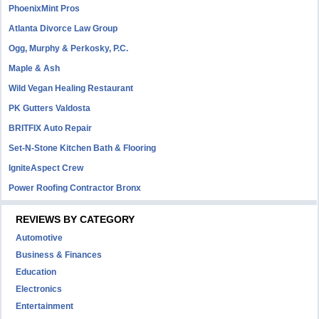
PhoenixMint Pros
Atlanta Divorce Law Group
Ogg, Murphy & Perkosky, P.C.
Maple & Ash
Wild Vegan Healing Restaurant
PK Gutters Valdosta
BRITFIX Auto Repair
Set-N-Stone Kitchen Bath & Flooring
IgniteAspect Crew
Power Roofing Contractor Bronx
REVIEWS BY CATEGORY
Automotive
Business & Finances
Education
Electronics
Entertainment