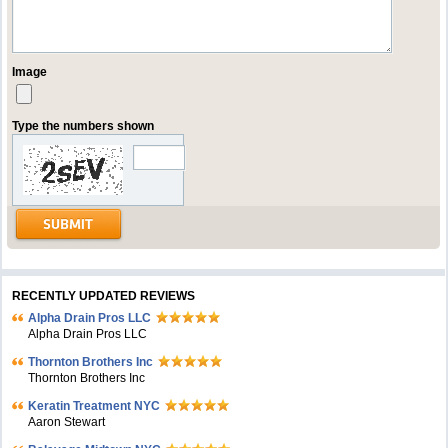
Image
Type the numbers shown
RECENTLY UPDATED REVIEWS
Alpha Drain Pros LLC
Alpha Drain Pros LLC
Thornton Brothers Inc
Thornton Brothers Inc
Keratin Treatment NYC
Aaron Stewart