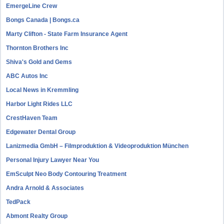
EmergeLine Crew
Bongs Canada | Bongs.ca
Marty Clifton - State Farm Insurance Agent
Thornton Brothers Inc
Shiva's Gold and Gems
ABC Autos Inc
Local News in Kremmling
Harbor Light Rides LLC
CrestHaven Team
Edgewater Dental Group
Lanizmedia GmbH – Filmproduktion & Videoproduktion München
Personal Injury Lawyer Near You
EmSculpt Neo Body Contouring Treatment
Andra Arnold & Associates
TedPack
Abmont Realty Group