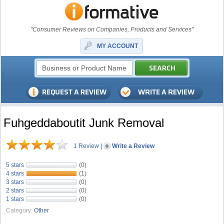
"Consumer Reviews on Companies, Products and Services"
MY ACCOUNT
Fuhgeddaboutit Junk Removal
1 Review
|
Write a Review
5 stars
(0)
4 stars
(1)
3 stars
(0)
2 stars
(0)
1 stars
(0)
Category:
Other