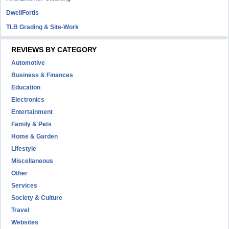
DwellFortis
TLB Grading & Site-Work
REVIEWS BY CATEGORY
Automotive
Business & Finances
Education
Electronics
Entertainment
Family & Pets
Home & Garden
Lifestyle
Miscellaneous
Other
Services
Society & Culture
Travel
Websites