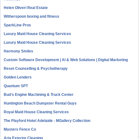
Helen Oliveri Real Estate
Witherspoon boxing and fitness
SparkLine Pros
Luxury Maid House Cleaning Services
Luxury Maid House Cleaning Services
Harmony Smiles
Custom Software Development | AI & Web Solutions | Digital Marketing
Reset Counselling & Psychotherapy
Golden Lenders
Quantum SPT
Bud's Engine Machining & Truck Center
Huntington Beach Dumpster Rental Guys
Royal Maid House Cleaning Services
The Playford Hotel Adelaide - MGallery Collection
Masters Fence Co
Aria Exterior Cleaning