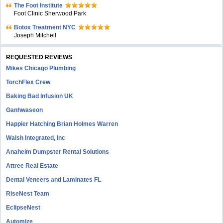
The Foot Institute
Foot Clinic Sherwood Park
Botox Treatment NYC
Joseph Mitchell
REQUESTED REVIEWS
Mikes Chicago Plumbing
TorchFlex Crew
Baking Bad Infusion UK
Ganhwaseon
Happier Hatching Brian Holmes Warren
Walsh Integrated, Inc
Anaheim Dumpster Rental Solutions
Attree Real Estate
Dental Veneers and Laminates FL
RiseNest Team
EclipseNest
Automize