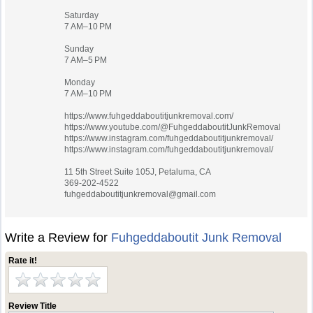
Saturday
7 AM–10 PM
Sunday
7 AM–5 PM
Monday
7 AM–10 PM
https://www.fuhgeddaboutitjunkremoval.com/
https://www.youtube.com/@FuhgeddaboutitJunkRemoval
https://www.instagram.com/fuhgeddaboutitjunkremoval/
https://www.instagram.com/fuhgeddaboutitjunkremoval/
11 5th Street Suite 105J, Petaluma, CA
369-202-4522
fuhgeddaboutitjunkremoval@gmail.com
Write a Review for
Fuhgeddaboutit Junk Removal
Rate it!
Review Title