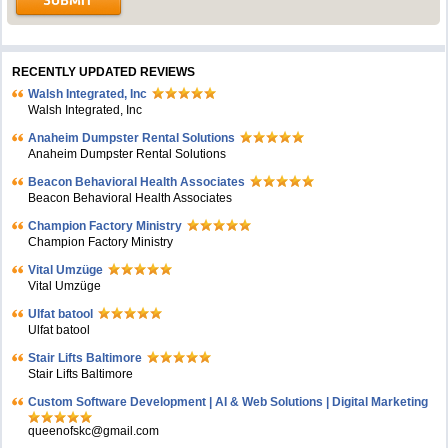
RECENTLY UPDATED REVIEWS
Walsh Integrated, Inc
Walsh Integrated, Inc
Anaheim Dumpster Rental Solutions
Anaheim Dumpster Rental Solutions
Beacon Behavioral Health Associates
Beacon Behavioral Health Associates
Champion Factory Ministry
Champion Factory Ministry
Vital Umzüge
Vital Umzüge
Ulfat batool
Ulfat batool
Stair Lifts Baltimore
Stair Lifts Baltimore
Custom Software Development | AI & Web Solutions | Digital Marketing
queenofskc@gmail.com