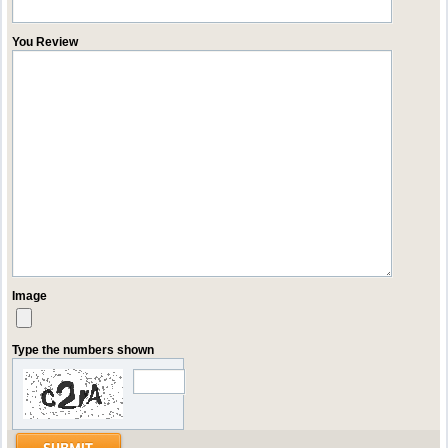
You Review
Image
Type the numbers shown