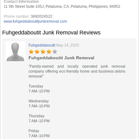
Contact Information
11 5th Street Suite 105J, Petaluma, CA, Petaluma, Philippines, 94952
Phone number:
3692024522
www.fuhgeddaboutitjunkremoval.com
Fuhgeddaboutit Junk Removal Reviews
Fuhgeddaboutit
May 14, 2025
Fuhgeddaboutit Junk Removal
"Family-owned and locally operated junk removal
company offering eco friendly home and business debris
removal"
Tuesday
7 AM–10 PM
Wednesday
7 AM–10 PM
Thursday
7 AM–10 PM
Friday
7 AM–10 PM