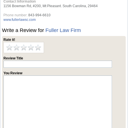
Contact Information
1156 Bowman Rd, #200, Mt Pleasant. South Carolina, 29464
Phone number:
843-994-6610
www.fullerlawsc.com
Write a Review for
Fuller Law Firm
Rate it!
Review Title
You Review