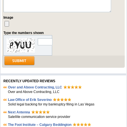
Image
Type the numbers shown
RECENTLY UPDATED REVIEWS
Over and Above Contracting, LLC
Over and Above Contracting, LLC
Law Office of Erik Severino
Solid legal backing for my bankruptcy filing in Las Vegas
Next Antenna
Satellite communication service provider
The Foot Institute – Calgary Beddington