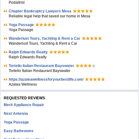
Podaitrist
Chapter Bankruptcy Lawyers Mesa
Reliable legal help that saved our home in Mesa
Yoga Passage
Yoga Passage
Wanderlust Tours, Yachting & Rent a Car
Wanderlust Tours, Yachting & Rent a Car
Ralph Edwards Realty
Ralph Edwards Realty
Tortello Italian Restaurant Bayswater
Tortello Italian Restaurant Bayswater
https://azaleawellnessforyourbestlife.com/
Azalea Wellness
REQUESTED REVIEWS
Merit Appliance Repair
Next Antenna
Yoga Passage
Easy Bathrooms