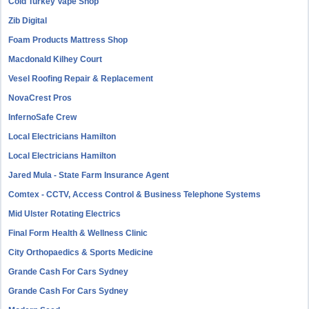
Cold Turkey Vape Shop
Zib Digital
Foam Products Mattress Shop
Macdonald Kilhey Court
Vesel Roofing Repair & Replacement
NovaCrest Pros
InfernoSafe Crew
Local Electricians Hamilton
Local Electricians Hamilton
Jared Mula - State Farm Insurance Agent
Comtex - CCTV, Access Control & Business Telephone Systems
Mid Ulster Rotating Electrics
Final Form Health & Wellness Clinic
City Orthopaedics & Sports Medicine
Grande Cash For Cars Sydney
Grande Cash For Cars Sydney