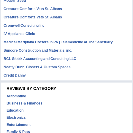
Modern Seed
Creature Comforts Vets St. Albans
Creature Comforts Vets St. Albans
Cromwell Consulting Inc
IV Appliance Clinic
Medical Marijuana Doctors in PA | Telemedicine at The Sanctuary
Suncore Construction and Materials, inc.
BCL Globiz Accounting and Consulting LLC
Neatly Dunn, Closets & Custom Spaces
Credit Danny
REVIEWS BY CATEGORY
Automotive
Business & Finances
Education
Electronics
Entertainment
Family & Pets