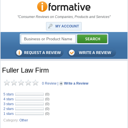
"Consumer Reviews on Companies, Products and Services"
MY ACCOUNT
Fuller Law Firm
0 Review
|
Write a Review
5 stars
(0)
4 stars
(0)
3 stars
(0)
2 stars
(0)
1 stars
(0)
Category:
Other