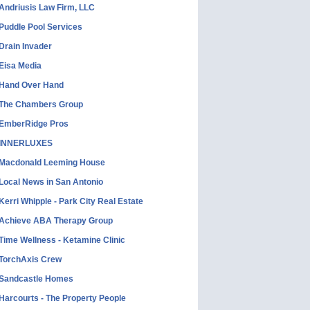
Andriusis Law Firm, LLC
Puddle Pool Services
Drain Invader
Eisa Media
Hand Over Hand
The Chambers Group
EmberRidge Pros
INNERLUXES
Macdonald Leeming House
Local News in San Antonio
Kerri Whipple - Park City Real Estate
Achieve ABA Therapy Group
Time Wellness - Ketamine Clinic
TorchAxis Crew
Sandcastle Homes
Harcourts - The Property People