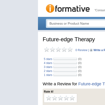
"Consum
Future-edge Therapy
0 Review
|
Write a 
5 stars
(0)
4 stars
(0)
3 stars
(0)
2 stars
(0)
1 stars
(0)
Write a Review for
Future-edge 
Rate it!