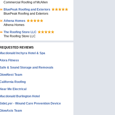
Commercial Roofing of McAllen
BluePeak Roofing and Exteriors
BluePeak Roofing and Exteriors
Athena Homes
Athena Homes
The Roofing Store LLC
The Roofing Store LLC
REQUESTED REVIEWS
Macdonald Inchyra Hotel & Spa
Alora Fitness
Safe & Sound Storage and Removals
GlowNest Team
California Roofing
Near Me Electrical
Macdonald Burlington Hotel
SideLyer - Wound Care Prevention Device
GlowAxis Team