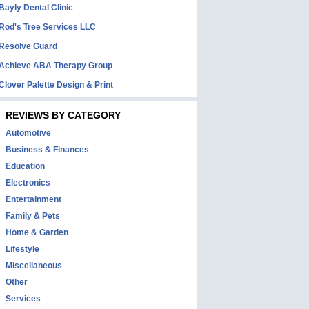
Bayly Dental Clinic
Rod's Tree Services LLC
Resolve Guard
Achieve ABA Therapy Group
Clover Palette Design & Print
REVIEWS BY CATEGORY
Automotive
Business & Finances
Education
Electronics
Entertainment
Family & Pets
Home & Garden
Lifestyle
Miscellaneous
Other
Services