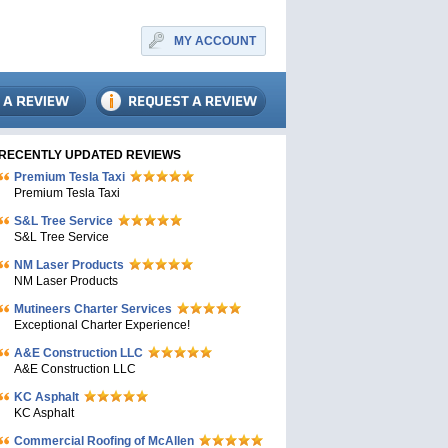
MY ACCOUNT
RECENTLY UPDATED REVIEWS
Premium Tesla Taxi
Premium Tesla Taxi
S&L Tree Service
S&L Tree Service
NM Laser Products
NM Laser Products
Mutineers Charter Services
Exceptional Charter Experience!
A&E Construction LLC
A&E Construction LLC
KC Asphalt
KC Asphalt
Commercial Roofing of McAllen