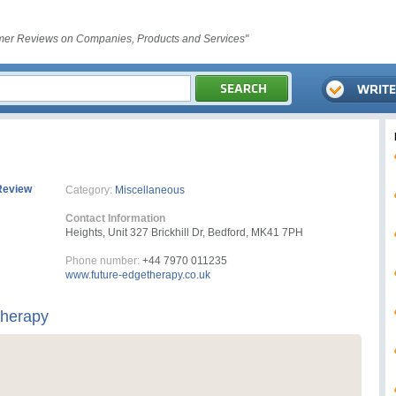
er Reviews on Companies, Products and Services"
Review
Category:
Miscellaneous
Contact Information
Heights, Unit 327 Brickhill Dr, Bedford, MK41 7PH
Phone number:
+44 7970 011235
www.future-edgetherapy.co.uk
Therapy