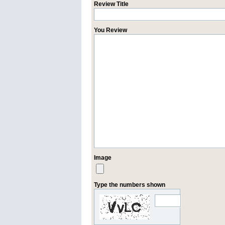
Review Title
You Review
Image
Type the numbers shown