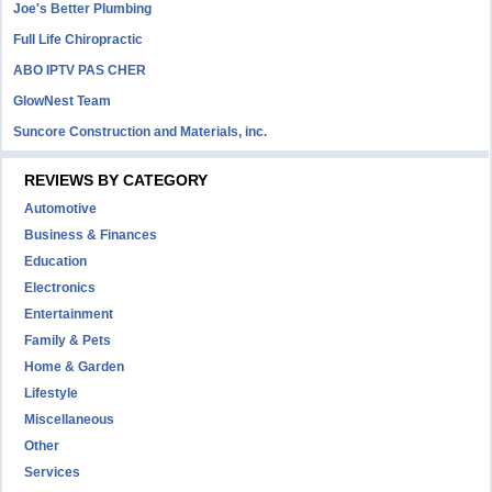
Joe's Better Plumbing
Full Life Chiropractic
ABO IPTV PAS CHER
GlowNest Team
Suncore Construction and Materials, inc.
REVIEWS BY CATEGORY
Automotive
Business & Finances
Education
Electronics
Entertainment
Family & Pets
Home & Garden
Lifestyle
Miscellaneous
Other
Services