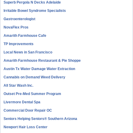
Superb Pergola N Decks Adelaide
Irritable Bowel Syndrome Specialists
Gastroenterologist
NovaFlex Pros
Amarith Farmhouse Cafe
TP Improvements
Local News in San Francisco
Amarith Farmhouse Restaurant & Pie Shoppe
Austin Tx Water Damage Water Extraction
Cannabis on Demand Weed Delivery
All Star Wash Inc.
Outset Pre-Med Summer Program
Livermore Dental Spa
Commercial Door Repair OC
Seniors Helping Seniors® Southern Arizona
Newport Hair Loss Center