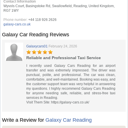
Contact Information
Wyvols Court, Basingstoke Rd, Swallowfield, Reading, United Kingdom,
RG7 1WY
Phone number:
+44 118 926 2626
galaxy-cars.co.uk
Galaxy Car Reading Reviews
Galaxycars01
February 24, 2026
Reliable and Professional Taxi Service
I recently used Galaxy Cars Reading for an airport
transfer and was extremely impressed. The driver was
punctual, polite, and professional. The car was clean,
comfortable, and well-maintained. Booking was easy, and
the customer support team was very helpful in answering
my questions. I highly recommend Galaxy Cars Reading
for anyone needing safe, reliable, and stress-free taxi
services in Reading.
Visit Them Site: https://galaxy-cars.co.uk/
Write a Review for
Galaxy Car Reading