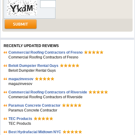
RECENTLY UPDATED REVIEWS
Commercial Roofing Contractors of Fresno
Commercial Roofing Contractors of Fresno
Beloit Dumpster Rental Guys
Beloit Dumpster Rental Guys
magazinvesov
magazinvesov
Commercial Roofing Contractors of Riverside
Commercial Roofing Contractors of Riverside
Paramus Concrete Contractor
Paramus Concrete Contractor
TEC Products
TEC Products
Bеst Hydrafacial Midtown NYC