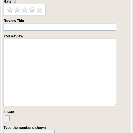
Rate it!
Review Title
You Review
Image
Type the numbers shown