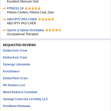
Excellent Skincare Visit
FITNESS 19
Fitness Centers, Fitness Club, Gym
ABO IPTV PAS CHER
ABO IPTV PAS CHER
Sports & Spinal Strathpine
Occupational Therapist
REQUESTED REVIEWS
EmberAxis Crew
EmberAxis Crew
Synergy Limousine
KoraSolace
EmberFleet Crew
PA Roofers LLC
Weed Delivery Carlsbad
Vantage Concrete Leveling, LLC
Kreditano Romania