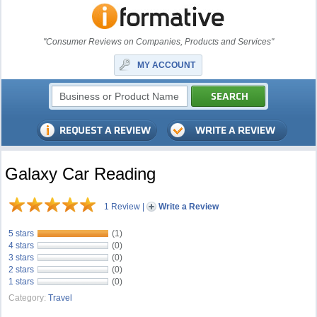
"Consumer Reviews on Companies, Products and Services"
MY ACCOUNT
Galaxy Car Reading
1 Review
|
Write a Review
5 stars
(1)
4 stars
(0)
3 stars
(0)
2 stars
(0)
1 stars
(0)
Category:
Travel