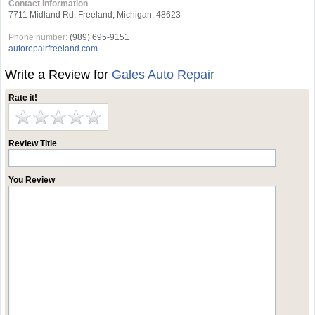
Contact Information
7711 Midland Rd, Freeland, Michigan, 48623
Phone number:
(989) 695-9151
autorepairfreeland.com
Write a Review for
Gales Auto Repair
Rate it!
Review Title
You Review