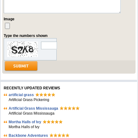
Image
Type the numbers shown
RECENTLY UPDATED REVIEWS
artificial grass
Artificial Grass Pickering
Artificial Grass Mississauga
Artificial Grass Mississauga
Mortha Halls of Ivy
Mortha Halls of Ivy
Backbone Adventures