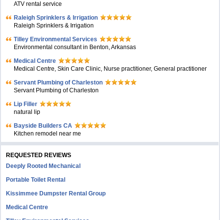
ATV rental service
Raleigh Sprinklers & Irrigation
Raleigh Sprinklers & Irrigation
Tilley Environmental Services
Environmental consultant in Benton, Arkansas
Medical Centre
Medical Centre, Skin Care Clinic, Nurse practitioner, General practitioner
Servant Plumbing of Charleston
Servant Plumbing of Charleston
Lip Filler
natural lip
Bayside Builders CA
Kitchen remodel near me
REQUESTED REVIEWS
Deeply Rooted Mechanical
Portable Toilet Rental
Kissimmee Dumpster Rental Group
Medical Centre