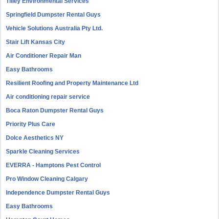
Tilley Environmental Services
Springfield Dumpster Rental Guys
Vehicle Solutions Australia Pty Ltd.
Stair Lift Kansas City
Air Conditioner Repair Man
Easy Bathrooms
Resilient Roofing and Property Maintenance Ltd
Air conditioning repair service
Boca Raton Dumpster Rental Guys
Priority Plus Care
Dolce Aesthetics NY
Sparkle Cleaning Services
EVERRA - Hamptons Pest Control
Pro Window Cleaning Calgary
Independence Dumpster Rental Guys
Easy Bathrooms