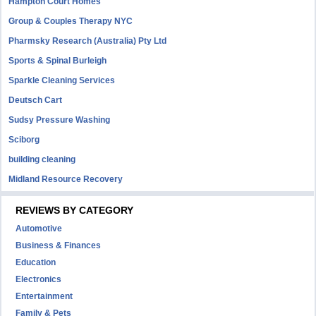
Hampton Court Homes
Group & Couples Therapy NYC
Pharmsky Research (Australia) Pty Ltd
Sports & Spinal Burleigh
Sparkle Cleaning Services
Deutsch Cart
Sudsy Pressure Washing
Sciborg
building cleaning
Midland Resource Recovery
REVIEWS BY CATEGORY
Automotive
Business & Finances
Education
Electronics
Entertainment
Family & Pets