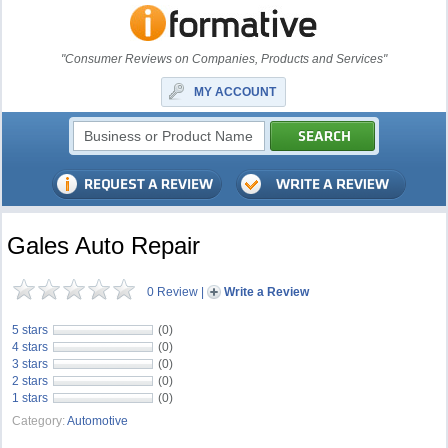
"Consumer Reviews on Companies, Products and Services"
MY ACCOUNT
Gales Auto Repair
0 Review
|
Write a Review
5 stars
(0)
4 stars
(0)
3 stars
(0)
2 stars
(0)
1 stars
(0)
Category:
Automotive