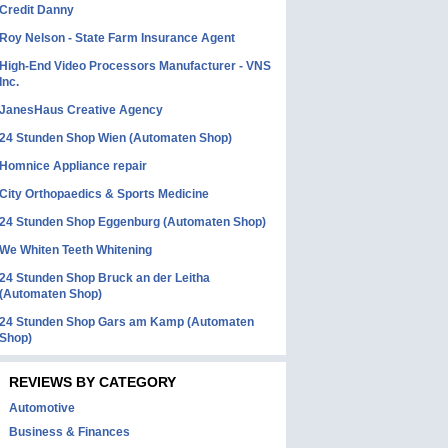
Credit Danny
Roy Nelson - State Farm Insurance Agent
High-End Video Processors Manufacturer - VNS
Inc.
JanesHaus Creative Agency
24 Stunden Shop Wien (Automaten Shop)
Homnice Appliance repair
City Orthopaedics & Sports Medicine
24 Stunden Shop Eggenburg (Automaten Shop)
We Whiten Teeth Whitening
24 Stunden Shop Bruck an der Leitha
(Automaten Shop)
24 Stunden Shop Gars am Kamp (Automaten
Shop)
REVIEWS BY CATEGORY
Automotive
Business & Finances