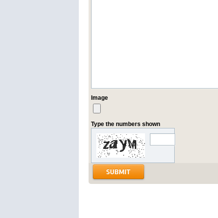
Image
Type the numbers shown