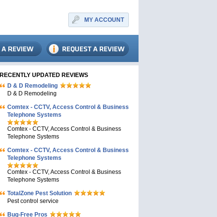
MY ACCOUNT
RECENTLY UPDATED REVIEWS
D & D Remodeling
D & D Remodeling
Comtex - CCTV, Access Control & Business
Telephone Systems
Comtex - CCTV, Access Control & Business
Telephone Systems
Comtex - CCTV, Access Control & Business
Telephone Systems
Comtex - CCTV, Access Control & Business
Telephone Systems
TotalZone Pest Solution
Pest control service
Bug-Free Pros