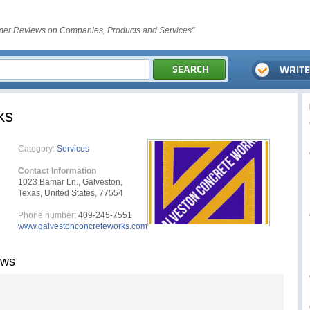
er Reviews on Companies, Products and Services"
ks
Category:
Services
Contact Information
1023 Bamar Ln., Galveston,
Texas, United States, 77554
Phone number:
409-245-7551
www.galvestonconcreteworks.com
ews