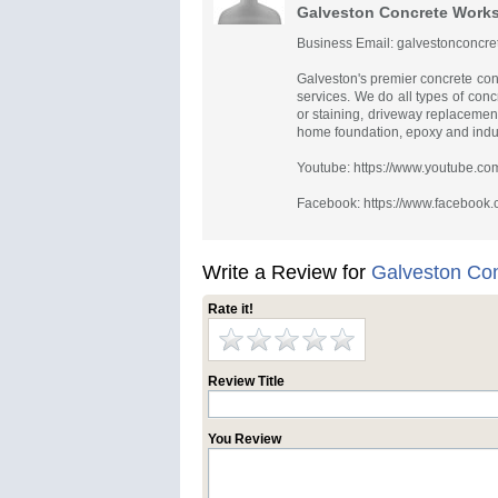
Galveston Concrete Work
Business Email:
galvestonconcr
Galveston's premier concrete con
services. We do all types of conc
or staining, driveway replacemen
home foundation, epoxy and indust
Youtube: https://www.youtube.
Facebook: https://www.facebook
Write a Review for
Galveston Co
Rate it!
Review Title
You Review