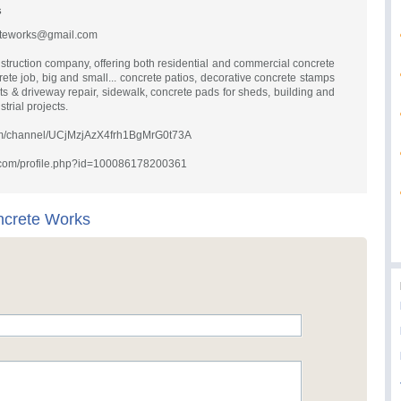
s
eteworks@gmail.com
struction company, offering both residential and commercial concrete
rete job, big and small... concrete patios, decorative concrete stamps
ts & driveway repair, sidewalk, concrete pads for sheds, building and
rial projects.
com/channel/UCjMzjAzX4frh1BgMrG0t73A
.com/profile.php?id=100086178200361
ncrete Works