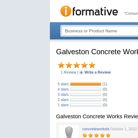
"Consum
Galveston Concrete Wor
1 Review
|
Write a Review
5 stars
(1)
4 stars
(0)
3 stars
(0)
2 stars
(0)
1 stars
(0)
Galveston Concrete Works Revi
concreteworkstx
October 1, 2022