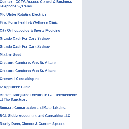
Comtex - CCTV, Access Control & Business
Telephone Systems
Mid Ulster Rotating Electrics
Final Form Health & Wellness Clinic
City Orthopaedics & Sports Medicine
Grande Cash For Cars Sydney
Grande Cash For Cars Sydney
Modern Seed
Creature Comforts Vets St. Albans
Creature Comforts Vets St. Albans
Cromwell Consulting Inc
IV Appliance Clinic
Medical Marijuana Doctors in PA | Telemedicine
at The Sanctuary
Suncore Construction and Materials, inc.
BCL Globiz Accounting and Consulting LLC
Neatly Dunn, Closets & Custom Spaces