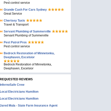
Pest control service
Grande Cash For Cars Sydney
Great Service
Chertsey Taxis
Travel & Transport
Servant Plumbing of Summerville
Servant Plumbing of Summerville
Pest Patrol Pros
Pest control service
Bedrock Restoration of Minnetonka,
Deephaven, Excelsior
Bedrock Restoration of Minnetonka,
Deephaven, Excelsior
REQUESTED REVIEWS
InfernoSafe Crew
Local Electricians Hamilton
Local Electricians Hamilton
Jared Mula - State Farm Insurance Agent