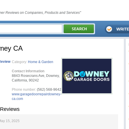
er Reviews on Companies, Products and Services"
wney CA
Review
Category:
Home & Garden
Contact Information
8843 Rosecrans Ave, Downey,
California, 90242
Phone number:
(562) 568-9642
www.garagedoorrepairdowney-
ca.com
 Reviews
May 15, 2025