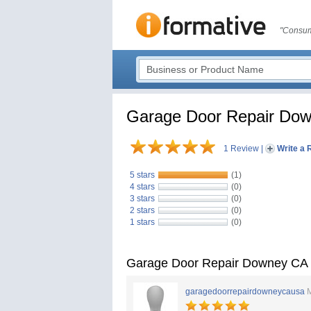
"Consum
Garage Door Repair Do
1 Review
|
Write a 
5 stars
(1)
4 stars
(0)
3 stars
(0)
2 stars
(0)
1 stars
(0)
Garage Door Repair Downey CA
garagedoorrepairdowneycausa