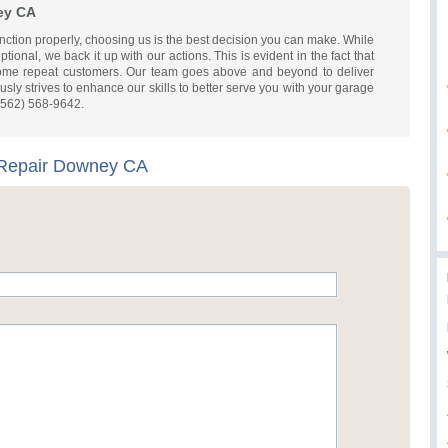
ey CA
nction properly, choosing us is the best decision you can make. While
ional, we back it up with our actions. This is evident in the fact that
ecome repeat customers. Our team goes above and beyond to deliver
sly strives to enhance our skills to better serve you with your garage
 (562) 568-9642.
Repair Downey CA