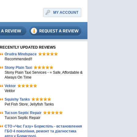
MY ACCOUNT
RECENTLY UPDATED REVIEWS
Orudra Mindspace
Recommended!!
Stony Plain Taxi
Stony Plain Taxi Services - ⭐ Safe, Affordable &
Always On Time
Vektor
Vektor
Squishy Tanks
Pet Fish Store, Jellyfish Tanks
Tucson Septic Repair
Tucson Septic Repair
СТО «Час Газу» Бориспіль - встановлення
ГБО 4 покоління, ремонт та діагностика
авто у Борисполі.