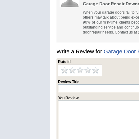
Garage Door Repair Down
When your garage doors fail to fu
others may talk about being except
90% of our first-time clients b
outstanding service and continuou
door repair needs. Contact us at
Write a Review for
Garage Door 
Rate it!
Review Title
You Review