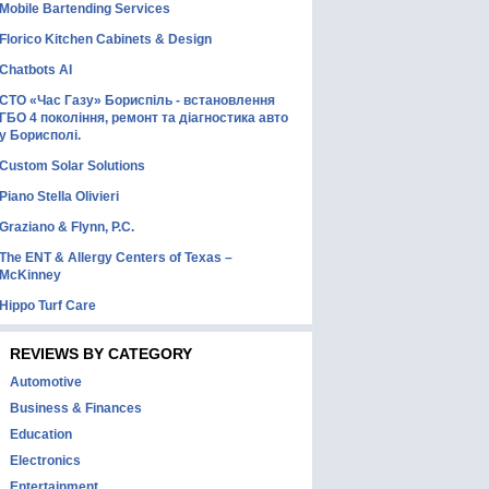
Mobile Bartending Services
Florico Kitchen Cabinets & Design
Chatbots AI
СТО «Час Газу» Бориспіль - встановлення
ГБО 4 покоління, ремонт та діагностика авто
у Борисполі.
Custom Solar Solutions
Piano Stella Olivieri
Graziano & Flynn, P.C.
The ENT & Allergy Centers of Texas –
McKinney
Hippo Turf Care
REVIEWS BY CATEGORY
Automotive
Business & Finances
Education
Electronics
Entertainment