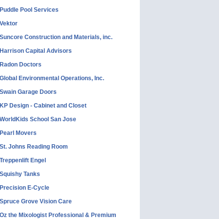
Puddle Pool Services
Vektor
Suncore Construction and Materials, inc.
Harrison Capital Advisors
Radon Doctors
Global Environmental Operations, Inc.
Swain Garage Doors
KP Design - Cabinet and Closet
WorldKids School San Jose
Pearl Movers
St. Johns Reading Room
Treppenlift Engel
Squishy Tanks
Precision E-Cycle
Spruce Grove Vision Care
Oz the Mixologist Professional & Premium