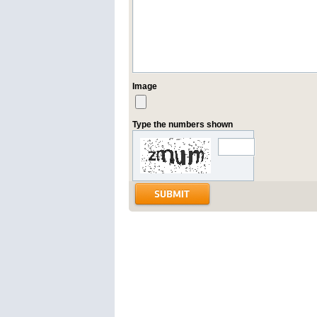
Image
Type the numbers shown