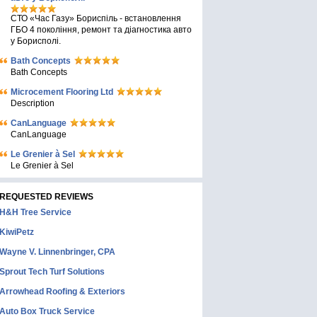
СТО «Час Газу» Бориспіль - встановлення
ГБО 4 покоління, ремонт та діагностика авто
у Борисполі.
Bath Concepts
Bath Concepts
Microcement Flooring Ltd
Description
CanLanguage
CanLanguage
Le Grenier à Sel
Le Grenier à Sel
REQUESTED REVIEWS
H&H Tree Service
KiwiPetz
Wayne V. Linnenbringer, CPA
Sprout Tech Turf Solutions
Arrowhead Roofing & Exteriors
Auto Box Truck Service