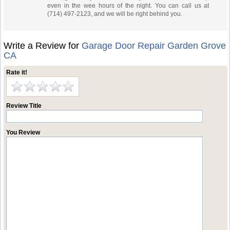
even in the wee hours of the night. You can call us at
(714) 497-2123, and we will be right behind you.
Write a Review for
Garage Door Repair Garden Grove
CA
Rate it!
Review Title
You Review