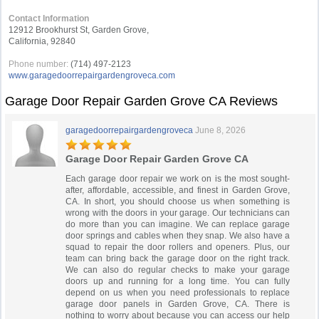
Contact Information
12912 Brookhurst St, Garden Grove,
California, 92840
Phone number:
(714) 497-2123
www.garagedoorrepairgardengroveca.com
Garage Door Repair Garden Grove CA Reviews
garagedoorrepairgardengroveca
June 8, 2026
Garage Door Repair Garden Grove CA
Each garage door repair we work on is the most sought-
after, affordable, accessible, and finest in Garden Grove,
CA. In short, you should choose us when something is
wrong with the doors in your garage. Our technicians can
do more than you can imagine. We can replace garage
door springs and cables when they snap. We also have a
squad to repair the door rollers and openers. Plus, our
team can bring back the garage door on the right track.
We can also do regular checks to make your garage
doors up and running for a long time. You can fully
depend on us when you need professionals to replace
garage door panels in Garden Grove, CA. There is
nothing to worry about because you can access our help