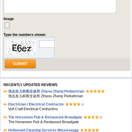
Image
Type the numbers shown
RECENTLY UPDATED REVIEWS
张志友儿科医生诊所 Zhiyou Zhang Pediatrician
张志友儿科医生诊所 Zhiyou Zhang Pediatrician
Electrician / Electrical Contractor
Volt Craft Electrical Contractors
The Horsemen Pub & Restaurant Broadgate
The Horsemen Pub & Restaurant Broadgate
Hellamaid Cleaning Services Mississauga