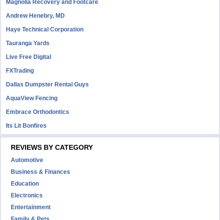
Magnolia Recovery and Footcare
Andrew Henebry, MD
Haye Technical Corporation
Tauranga Yards
Live Free Digital
FXTrading
Dallas Dumpster Rental Guys
AquaView Fencing
Embrace Orthodontics
Its Lit Bonfires
REVIEWS BY CATEGORY
Automotive
Business & Finances
Education
Electronics
Entertainment
Family & Pets