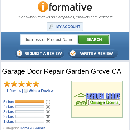
"Consumer Reviews on Companies, Products and Services"
MY ACCOUNT
Garage Door Repair Garden Grove CA
1 Review
|
Write a Review
5 stars
(1)
4 stars
(0)
3 stars
(0)
2 stars
(0)
1 stars
(0)
Category:
Home & Garden