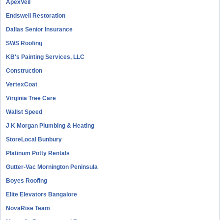
ApexVeil
Endswell Restoration
Dallas Senior Insurance
SWS Roofing
KB's Painting Services, LLC
Construction
VertexCoat
Virginia Tree Care
Wallst Speed
J K Morgan Plumbing & Heating
StoreLocal Bunbury
Platinum Potty Rentals
Gutter-Vac Mornington Peninsula
Boyes Roofing
Elite Elevators Bangalore
NovaRise Team