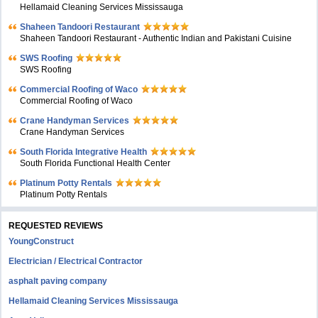
Hellamaid Cleaning Services Mississauga
Shaheen Tandoori Restaurant
Shaheen Tandoori Restaurant - Authentic Indian and Pakistani Cuisine
SWS Roofing
SWS Roofing
Commercial Roofing of Waco
Commercial Roofing of Waco
Crane Handyman Services
Crane Handyman Services
South Florida Integrative Health
South Florida Functional Health Center
Platinum Potty Rentals
Platinum Potty Rentals
REQUESTED REVIEWS
YoungConstruct
Electrician / Electrical Contractor
asphalt paving company
Hellamaid Cleaning Services Mississauga