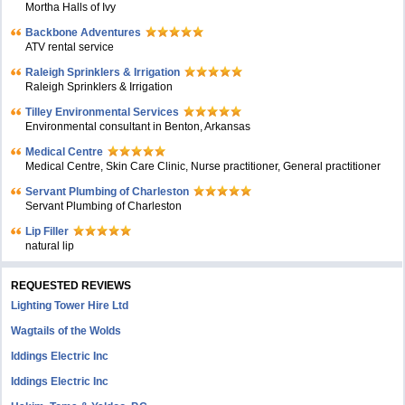
Mortha Halls of Ivy
Backbone Adventures
ATV rental service
Raleigh Sprinklers & Irrigation
Raleigh Sprinklers & Irrigation
Tilley Environmental Services
Environmental consultant in Benton, Arkansas
Medical Centre
Medical Centre, Skin Care Clinic, Nurse practitioner, General practitioner
Servant Plumbing of Charleston
Servant Plumbing of Charleston
Lip Filler
natural lip
REQUESTED REVIEWS
Lighting Tower Hire Ltd
Wagtails of the Wolds
Iddings Electric Inc
Iddings Electric Inc