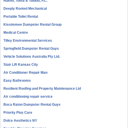
Hakim, Toma & Yaldoo, P.C.
Deeply Rooted Mechanical
Portable Toilet Rental
Kissimmee Dumpster Rental Group
Medical Centre
Tilley Environmental Services
Springfield Dumpster Rental Guys
Vehicle Solutions Australia Pty Ltd.
Stair Lift Kansas City
Air Conditioner Repair Man
Easy Bathrooms
Resilient Roofing and Property Maintenance Ltd
Air conditioning repair service
Boca Raton Dumpster Rental Guys
Priority Plus Care
Dolce Aesthetics NY