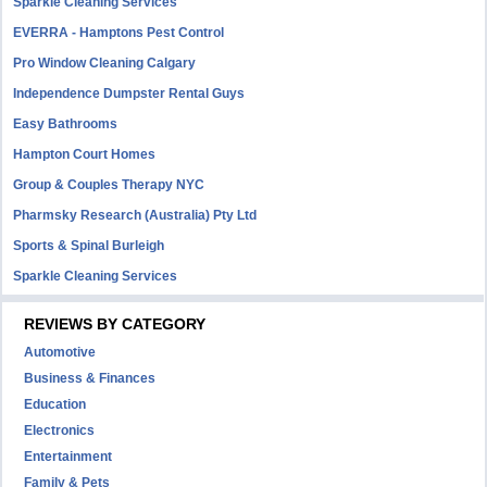
Sparkle Cleaning Services
EVERRA - Hamptons Pest Control
Pro Window Cleaning Calgary
Independence Dumpster Rental Guys
Easy Bathrooms
Hampton Court Homes
Group & Couples Therapy NYC
Pharmsky Research (Australia) Pty Ltd
Sports & Spinal Burleigh
Sparkle Cleaning Services
REVIEWS BY CATEGORY
Automotive
Business & Finances
Education
Electronics
Entertainment
Family & Pets