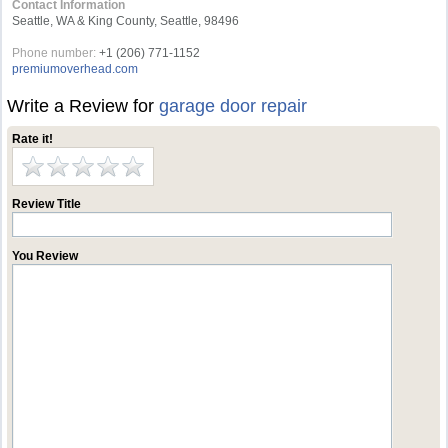
Contact Information
Seattle, WA & King County, Seattle, 98496
Phone number:
+1 (206) 771-1152
premiumoverhead.com
Write a Review for
garage door repair
Rate it!
Review Title
You Review