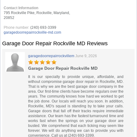
Contact Information
795 Rockville Pike, Rockville, Maryland,
20852
Phone number:
(240) 693-3399
garagedoorrepairrockville-md.com
Garage Door Repair Rockville MD Reviews
garagedoorrepairrockvillem
June 9, 2026
Garage Door Repair Rockville MD
It is our specialty to provide unique, affordable, and
without compromise garage door repair in Rockville, MD.
That is why we are the best garage door company in the
area. Our first-time clients have become regulars over the
years. The community knows how hard we worked to get
the job done. Our locals will reach you soon. In addition,
Rockville, MD's squad is standing by to take your calls.
Garage doors that fall off their tracks require immediate
assistance. Our team has the fastest turnaround time and
works fast when the springs on your garage door are
busted. We comprehend that each ticking may seem like
forever. We will do anything we can to provide you with
convenience. Call us at (240) 693-3399.