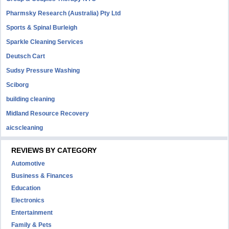
Pharmsky Research (Australia) Pty Ltd
Sports & Spinal Burleigh
Sparkle Cleaning Services
Deutsch Cart
Sudsy Pressure Washing
Sciborg
building cleaning
Midland Resource Recovery
aicscleaning
REVIEWS BY CATEGORY
Automotive
Business & Finances
Education
Electronics
Entertainment
Family & Pets