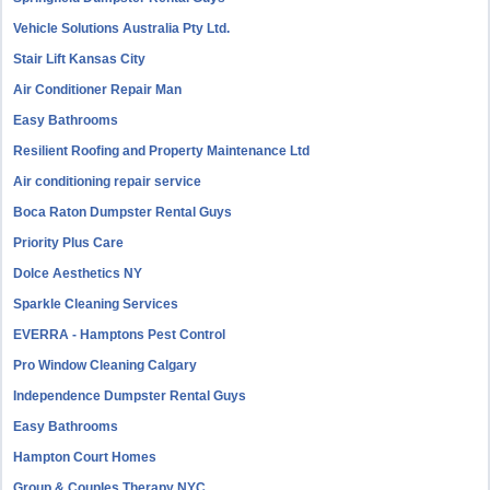
Vehicle Solutions Australia Pty Ltd.
Stair Lift Kansas City
Air Conditioner Repair Man
Easy Bathrooms
Resilient Roofing and Property Maintenance Ltd
Air conditioning repair service
Boca Raton Dumpster Rental Guys
Priority Plus Care
Dolce Aesthetics NY
Sparkle Cleaning Services
EVERRA - Hamptons Pest Control
Pro Window Cleaning Calgary
Independence Dumpster Rental Guys
Easy Bathrooms
Hampton Court Homes
Group & Couples Therapy NYC