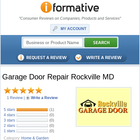
"Consumer Reviews on Companies, Products and Services"
MY ACCOUNT
Garage Door Repair Rockville MD
1 Review
|
Write a Review
5 stars
(1)
4 stars
(0)
3 stars
(0)
2 stars
(0)
1 stars
(0)
Category:
Home & Garden