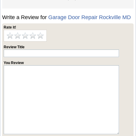
Write a Review for
Garage Door Repair Rockville MD
Rate it!
Review Title
You Review