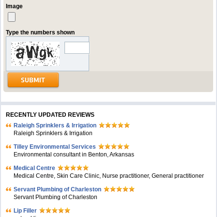
Image
Type the numbers shown
RECENTLY UPDATED REVIEWS
Raleigh Sprinklers & Irrigation
Raleigh Sprinklers & Irrigation
Tilley Environmental Services
Environmental consultant in Benton, Arkansas
Medical Centre
Medical Centre, Skin Care Clinic, Nurse practitioner, General practitioner
Servant Plumbing of Charleston
Servant Plumbing of Charleston
Lip Filler