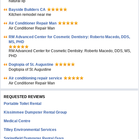
natural lip
Bayside Builders CA
Kitchen remodel near me
Air Conditioner Repair Man
Air Conditioner Repair Man
RM Advanced Center for Cosmetic Dentistry: Roberto Macedo, DDS,
MS, PHD
RM Advanced Center for Cosmetic Dentistry: Roberto Macedo, DDS, MS,
PHD
Dogtopia of St. Augustine
Dogtopia of St. Augustine
Air conditioning repair service
Air Conditioner Repair Man
REQUESTED REVIEWS
Portable Toilet Rental
Kissimmee Dumpster Rental Group
Medical Centre
Tilley Environmental Services
Springfield Dumpster Rental Guys