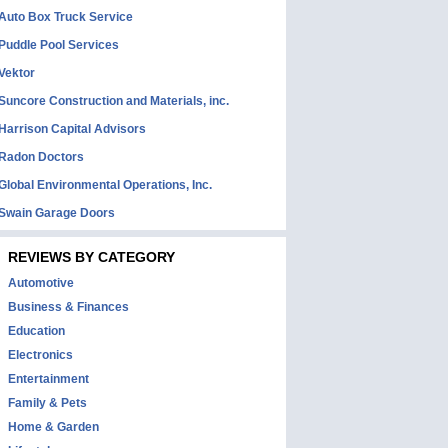
Auto Box Truck Service
Puddle Pool Services
Vektor
Suncore Construction and Materials, inc.
Harrison Capital Advisors
Radon Doctors
Global Environmental Operations, Inc.
Swain Garage Doors
REVIEWS BY CATEGORY
Automotive
Business & Finances
Education
Electronics
Entertainment
Family & Pets
Home & Garden