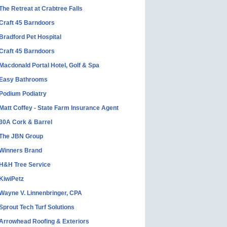
The Retreat at Crabtree Falls
Craft 45 Barndoors
Bradford Pet Hospital
Craft 45 Barndoors
Macdonald Portal Hotel, Golf & Spa
Easy Bathrooms
Podium Podiatry
Matt Coffey - State Farm Insurance Agent
30A Cork & Barrel
The JBN Group
Winners Brand
H&H Tree Service
KiwiPetz
Wayne V. Linnenbringer, CPA
Sprout Tech Turf Solutions
Arrowhead Roofing & Exteriors