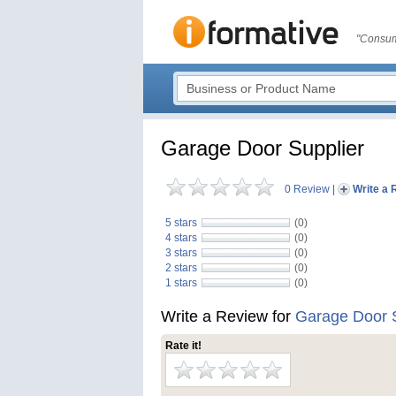
"Consum
Garage Door Supplier
0 Review
|
Write a 
5 stars
(0)
4 stars
(0)
3 stars
(0)
2 stars
(0)
1 stars
(0)
Write a Review for
Garage Door S
Rate it!