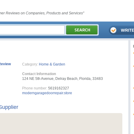
er Reviews on Companies, Products and Services"
Review
Category:
Home & Garden
Contact Information
124 NE 5th Avenue, Delray Beach, Florida, 33483
Phone number:
5619162327
moderngaragedoorrepair.store
upplier