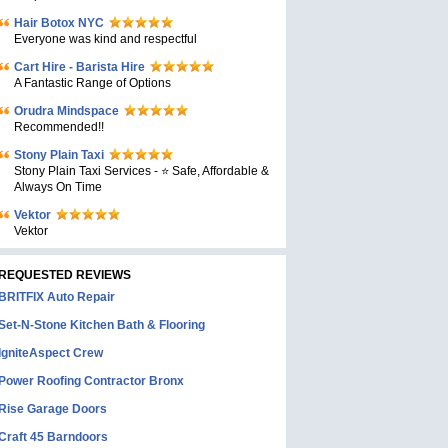
Hair Botox NYC
Everyone was kind and respectful
Cart Hire - Barista Hire
A Fantastic Range of Options
Orudra Mindspace
Recommended!!
Stony Plain Taxi
Stony Plain Taxi Services - ⭐ Safe, Affordable &
Always On Time
Vektor
Vektor
REQUESTED REVIEWS
BRITFIX Auto Repair
Set-N-Stone Kitchen Bath & Flooring
IgniteAspect Crew
Power Roofing Contractor Bronx
Rise Garage Doors
Craft 45 Barndoors