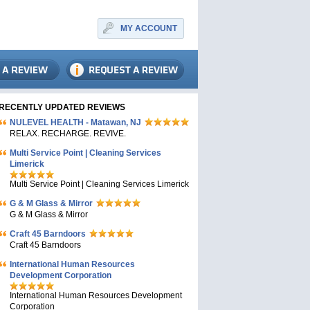
MY ACCOUNT
RECENTLY UPDATED REVIEWS
NULEVEL HEALTH - Matawan, NJ
RELAX. RECHARGE. REVIVE.
Multi Service Point | Cleaning Services
Limerick
Multi Service Point | Cleaning Services Limerick
G & M Glass & Mirror
G & M Glass & Mirror
Craft 45 Barndoors
Craft 45 Barndoors
International Human Resources
Development Corporation
International Human Resources Development
Corporation