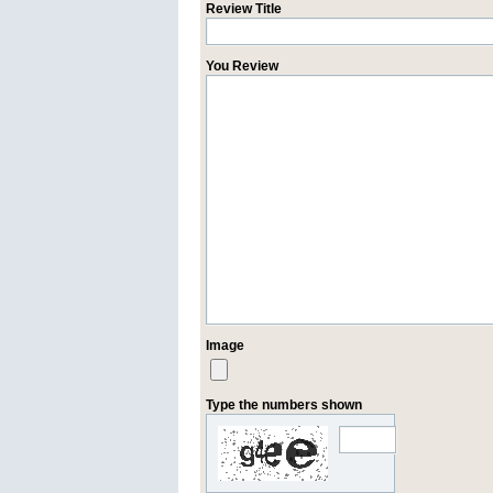
Review Title
You Review
Image
Type the numbers shown