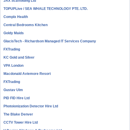
JAX Scaffolding Ltd
TOPUPLive / SEA WHALE TECHNOLOGY PTE. LTD.
Complx Health
Central Bedrooms Kitchen
Goldy Maids
GlacisTech - Richardson Managed IT Services Company
FXTrading
KC Gold and Silver
VPA London
Macdonald Aviemore Resort
FXTrading
Gustav Ulm
PID FID Hire Ltd
Photoionization Detector Hire Ltd
The Blake Denver
CCTV Tower Hire Ltd