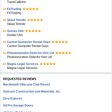
TrackCaffeine
FXTrading
FXTrading
Sklad Tehniki
Sklad Tehniki
Gustav Ulm
Gustav Ulm
Canton Dumpster Rental Guys
Canton Dumpster Rental Guys
Photoionization Detector Hire Ltd
Photoionization Detector Hire Ltd
Magna Legal Services
Magna Legal Services
REQUESTED REVIEWS
Macdonald Villacana Club Resort
Suncore Construction and Materials, inc.
Zero Express
All Pro Garage Doors