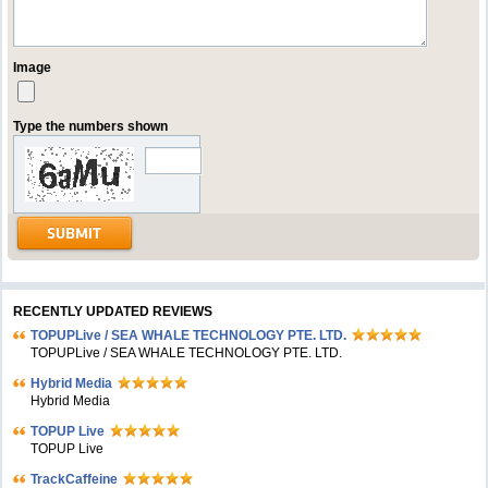
Image
Type the numbers shown
RECENTLY UPDATED REVIEWS
TOPUPLive / SEA WHALE TECHNOLOGY PTE. LTD.
TOPUPLive / SEA WHALE TECHNOLOGY PTE. LTD.
Hybrid Media
Hybrid Media
TOPUP Live
TOPUP Live
TrackCaffeine