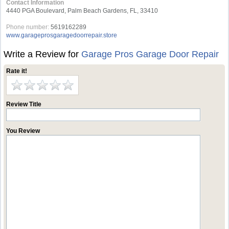
Contact Information
4440 PGA Boulevard, Palm Beach Gardens, FL, 33410
Phone number:
5619162289
www.garageprosgaragedoorrepair.store
Write a Review for
Garage Pros Garage Door Repair
Rate it!
Review Title
You Review