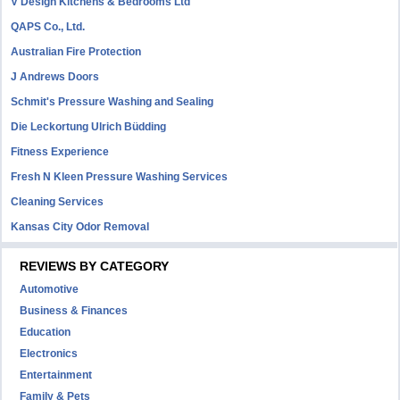
V Design Kitchens & Bedrooms Ltd
QAPS Co., Ltd.
Australian Fire Protection
J Andrews Doors
Schmit's Pressure Washing and Sealing
Die Leckortung Ulrich Büdding
Fitness Experience
Fresh N Kleen Pressure Washing Services
Cleaning Services
Kansas City Odor Removal
REVIEWS BY CATEGORY
Automotive
Business & Finances
Education
Electronics
Entertainment
Family & Pets