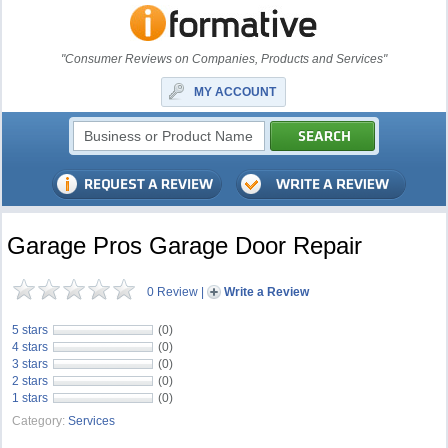
"Consumer Reviews on Companies, Products and Services"
MY ACCOUNT
Garage Pros Garage Door Repair
0 Review
|
Write a Review
5 stars
(0)
4 stars
(0)
3 stars
(0)
2 stars
(0)
1 stars
(0)
Category:
Services