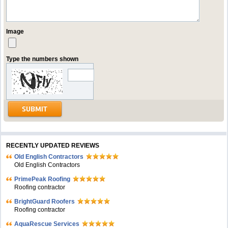
Image
Type the numbers shown
RECENTLY UPDATED REVIEWS
Old English Contractors
Old English Contractors
PrimePeak Roofing
Roofing contractor
BrightGuard Roofers
Roofing contractor
AquaRescue Services