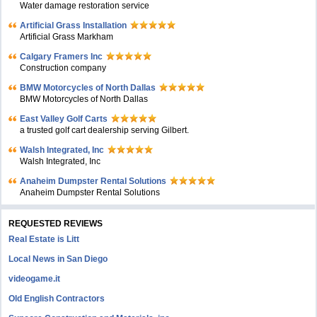
Water damage restoration service
Artificial Grass Installation
Artificial Grass Markham
Calgary Framers Inc
Construction company
BMW Motorcycles of North Dallas
BMW Motorcycles of North Dallas
East Valley Golf Carts
a trusted golf cart dealership serving Gilbert.
Walsh Integrated, Inc
Walsh Integrated, Inc
Anaheim Dumpster Rental Solutions
Anaheim Dumpster Rental Solutions
REQUESTED REVIEWS
Real Estate is Litt
Local News in San Diego
videogame.it
Old English Contractors