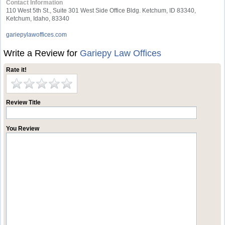
Contact Information
110 West 5th St., Suite 301 West Side Office Bldg. Ketchum, ID 83340,
Ketchum, Idaho, 83340
gariepylawoffices.com
Write a Review for
Gariepy Law Offices
Rate it!
Review Title
You Review