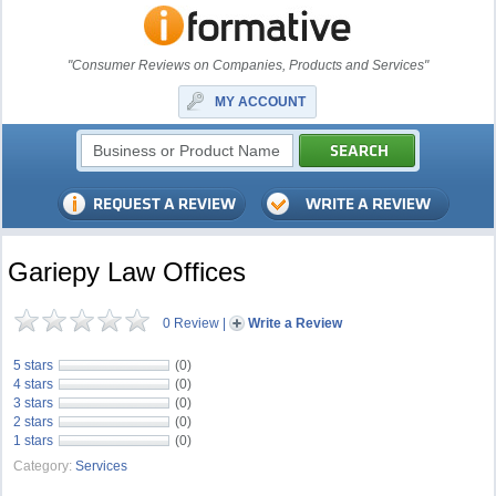
"Consumer Reviews on Companies, Products and Services"
MY ACCOUNT
Gariepy Law Offices
0 Review
|
Write a Review
5 stars
(0)
4 stars
(0)
3 stars
(0)
2 stars
(0)
1 stars
(0)
Category:
Services