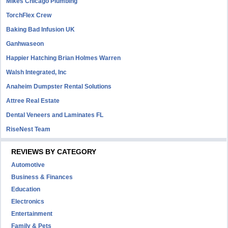
Mikes Chicago Plumbing
TorchFlex Crew
Baking Bad Infusion UK
Ganhwaseon
Happier Hatching Brian Holmes Warren
Walsh Integrated, Inc
Anaheim Dumpster Rental Solutions
Attree Real Estate
Dental Veneers and Laminates FL
RiseNest Team
REVIEWS BY CATEGORY
Automotive
Business & Finances
Education
Electronics
Entertainment
Family & Pets