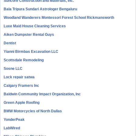
Suncore Construction and Materials, inc.
Bala Tripura Sundari Astrologer Bengaluru
Woodland Wanderers Montessori Forest School Rickmansworth
Luxe Maid House Cleaning Services
Aiken Dumpster Rental Guys
Dentist
Yianni Birmbas Excavation LLC
Scottsdale Remodeling
Sosne LLC
Lock repair satwa
Calgary Framers Inc
Baldwin Community Impact Organization, Inc
Green Apple Roofing
BMW Motorcycles of North Dallas
YonderPeak
LabWired