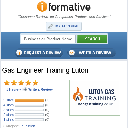
"Consumer Reviews on Companies, Products and Services"
MY ACCOUNT
Gas Engineer Training Luton
1 Review
|
Write a Review
5 stars
(1)
4 stars
(0)
3 stars
(0)
2 stars
(0)
1 stars
(0)
Category:
Education