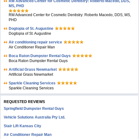
RM Advanced Center for Cosmetic Dentistry: Roberto Macedo, DDS,
MS, PHD
RM Advanced Center for Cosmetic Dentistry: Roberto Macedo, DDS, MS,
PHD
Dogtopia of St. Augustine
Dogtopia of St. Augustine
Air conditioning repair service
Air Conditioner Repair Man
Boca Raton Dumpster Rental Guys
Boca Raton Dumpster Rental Guys
Artificial Grass Newmarket
Artificial Grass Newmarket
Sparkle Cleaning Services
Sparkle Cleaning Services
REQUESTED REVIEWS
Springfield Dumpster Rental Guys
Vehicle Solutions Australia Pty Ltd.
Stair Lift Kansas City
Air Conditioner Repair Man