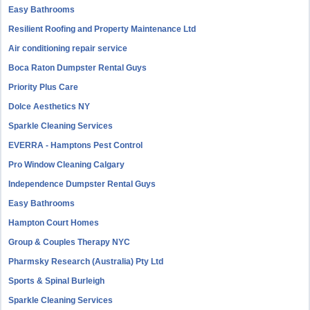
Easy Bathrooms
Resilient Roofing and Property Maintenance Ltd
Air conditioning repair service
Boca Raton Dumpster Rental Guys
Priority Plus Care
Dolce Aesthetics NY
Sparkle Cleaning Services
EVERRA - Hamptons Pest Control
Pro Window Cleaning Calgary
Independence Dumpster Rental Guys
Easy Bathrooms
Hampton Court Homes
Group & Couples Therapy NYC
Pharmsky Research (Australia) Pty Ltd
Sports & Spinal Burleigh
Sparkle Cleaning Services