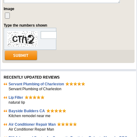
Image
Type the numbers shown
RECENTLY UPDATED REVIEWS
Servant Plumbing of Charleston
Servant Plumbing of Charleston
Lip Filler
natural lip
Bayside Builders CA
Kitchen remodel near me
Air Conditioner Repair Man
Air Conditioner Repair Man