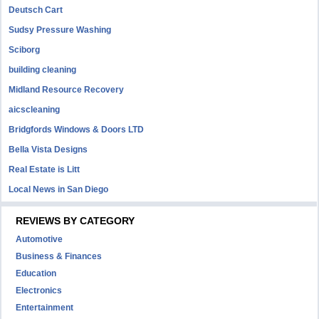
Deutsch Cart
Sudsy Pressure Washing
Sciborg
building cleaning
Midland Resource Recovery
aicscleaning
Bridgfords Windows & Doors LTD
Bella Vista Designs
Real Estate is Litt
Local News in San Diego
REVIEWS BY CATEGORY
Automotive
Business & Finances
Education
Electronics
Entertainment