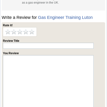
as a gas engineer in the UK.
Write a Review for
Gas Engineer Training Luton
Rate it!
Review Title
You Review