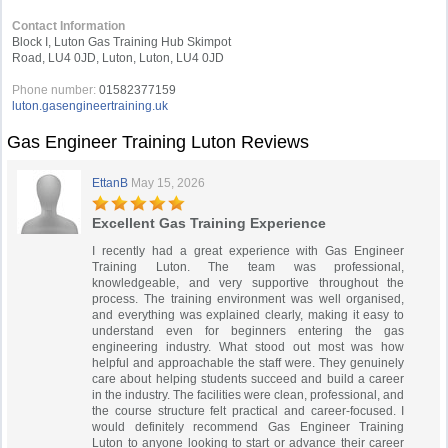
Contact Information
Block I, Luton Gas Training Hub Skimpot
Road, LU4 0JD, Luton, Luton, LU4 0JD
Phone number:
01582377159
luton.gasengineertraining.uk
Gas Engineer Training Luton Reviews
EttanB
May 15, 2026
Excellent Gas Training Experience
I recently had a great experience with Gas Engineer
Training Luton. The team was professional,
knowledgeable, and very supportive throughout the
process. The training environment was well organised,
and everything was explained clearly, making it easy to
understand even for beginners entering the gas
engineering industry. What stood out most was how
helpful and approachable the staff were. They genuinely
care about helping students succeed and build a career
in the industry. The facilities were clean, professional, and
the course structure felt practical and career-focused. I
would definitely recommend Gas Engineer Training
Luton to anyone looking to start or advance their career