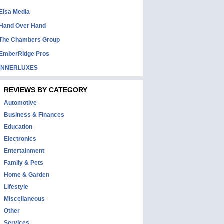
Eisa Media
Hand Over Hand
The Chambers Group
EmberRidge Pros
INNERLUXES
REVIEWS BY CATEGORY
Automotive
Business & Finances
Education
Electronics
Entertainment
Family & Pets
Home & Garden
Lifestyle
Miscellaneous
Other
Services