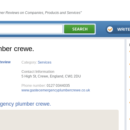
er Reviews on Companies, Products and Services"
mber crewe.
Review
Category:
Services
Contact Information
5 High St, Crewe, England, CW1 2DU
Phone number:
0127 0344035
www.gastecemergencyplumbercrewe.co.uk
rgency plumber crewe.