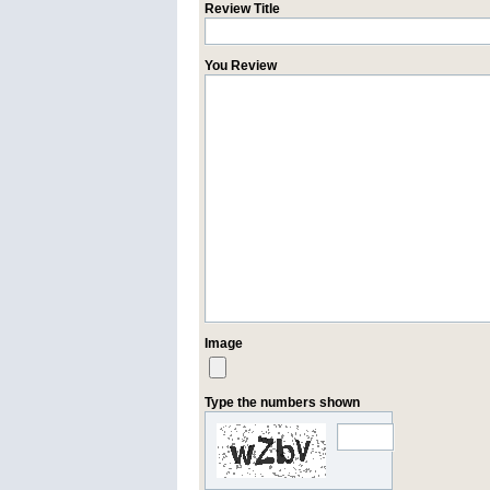
Review Title
You Review
Image
Type the numbers shown