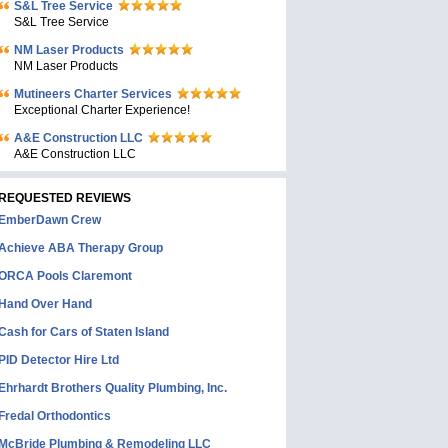
S&L Tree Service
S&L Tree Service
NM Laser Products
NM Laser Products
Mutineers Charter Services
Exceptional Charter Experience!
A&E Construction LLC
A&E Construction LLC
REQUESTED REVIEWS
EmberDawn Crew
Achieve ABA Therapy Group
ORCA Pools Claremont
Hand Over Hand
Cash for Cars of Staten Island
PID Detector Hire Ltd
Ehrhardt Brothers Quality Plumbing, Inc.
Fredal Orthodontics
McBride Plumbing & Remodeling LLC