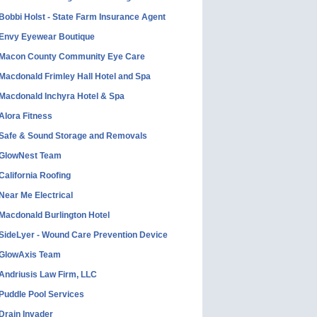
Bobbi Holst - State Farm Insurance Agent
Envy Eyewear Boutique
Macon County Community Eye Care
Macdonald Frimley Hall Hotel and Spa
Macdonald Inchyra Hotel & Spa
Alora Fitness
Safe & Sound Storage and Removals
GlowNest Team
California Roofing
Near Me Electrical
Macdonald Burlington Hotel
SideLyer - Wound Care Prevention Device
GlowAxis Team
Andriusis Law Firm, LLC
Puddle Pool Services
Drain Invader