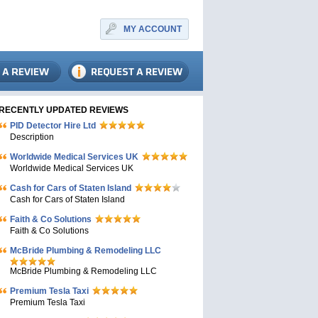
MY ACCOUNT
RECENTLY UPDATED REVIEWS
PID Detector Hire Ltd
Description
Worldwide Medical Services UK
Worldwide Medical Services UK
Cash for Cars of Staten Island
Cash for Cars of Staten Island
Faith & Co Solutions
Faith & Co Solutions
McBride Plumbing & Remodeling LLC
McBride Plumbing & Remodeling LLC
Premium Tesla Taxi
Premium Tesla Taxi