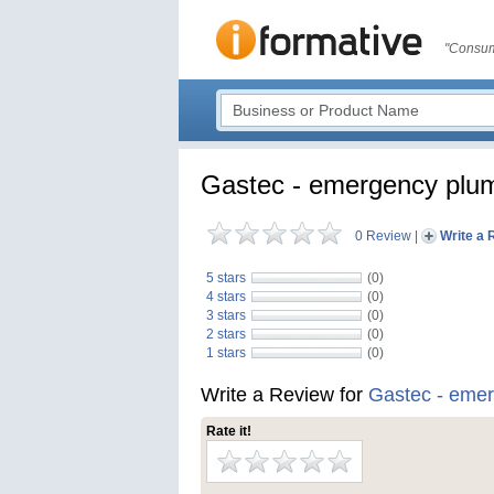
"Consum
Gastec - emergency plu
0 Review
|
Write a 
5 stars
(0)
4 stars
(0)
3 stars
(0)
2 stars
(0)
1 stars
(0)
Write a Review for
Gastec - eme
Rate it!